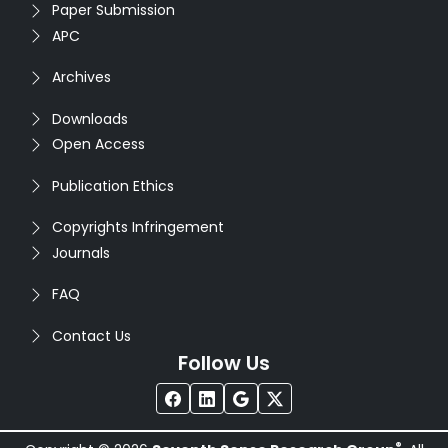
Paper Submission
APC
Archives
Downloads
Open Access
Publication Ethics
Copyrights Infringement
Journals
FAQ
Contact Us
Follow Us
®