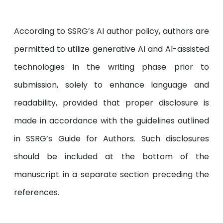
According to SSRG’s AI author policy, authors are
permitted to utilize generative AI and AI-assisted
technologies in the writing phase prior to
submission, solely to enhance language and
readability, provided that proper disclosure is
made in accordance with the guidelines outlined
in SSRG’s Guide for Authors. Such disclosures
should be included at the bottom of the
manuscript in a separate section preceding the
references.