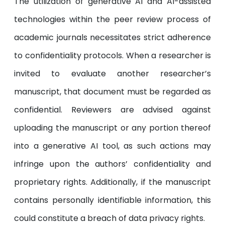
The utilization of generative AI and AI-assisted
technologies within the peer review process of
academic journals necessitates strict adherence
to confidentiality protocols. When a researcher is
invited to evaluate another researcher’s
manuscript, that document must be regarded as
confidential. Reviewers are advised against
uploading the manuscript or any portion thereof
into a generative AI tool, as such actions may
infringe upon the authors’ confidentiality and
proprietary rights. Additionally, if the manuscript
contains personally identifiable information, this
could constitute a breach of data privacy rights.