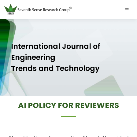
International Journal of
Engineering
Trends and Technology
AI POLICY FOR REVIEWERS