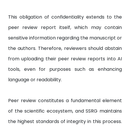
This obligation of confidentiality extends to the
peer review report itself, which may contain
sensitive information regarding the manuscript or
the authors. Therefore, reviewers should abstain
from uploading their peer review reports into AI
tools, even for purposes such as enhancing
language or readability.
Peer review constitutes a fundamental element
of the scientific ecosystem, and SSRG maintains
the highest standards of integrity in this process.