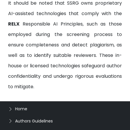
It should be noted that SSRG owns proprietary
AI-assisted technologies that comply with the
RELX
Responsible AI Principles, such as those
employed during the screening process to
ensure completeness and detect plagiarism, as
well as to identify suitable reviewers. These in-
house or licensed technologies safeguard author
confidentiality and undergo rigorous evaluations
to mitigate.
Home
Authors Guidelines