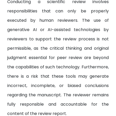
Conducting a scientific review involves
responsibilities that can only be properly
executed by human reviewers. The use of
generative AI or AI-assisted technologies by
reviewers to support the review process is not
permissible, as the critical thinking and original
judgment essential for peer review are beyond
the capabilities of such technology. Furthermore,
there is a risk that these tools may generate
incorrect, incomplete, or biased conclusions
regarding the manuscript. The reviewer remains
fully responsible and accountable for the
content of the review report.