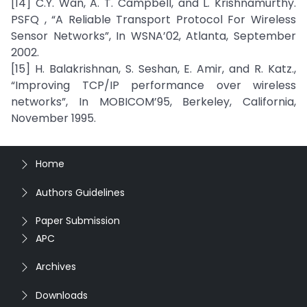
[14] C.Y. Wan, A. T. Campbell, and L. Krishnamurthy.
PSFQ , “A Reliable Transport Protocol For Wireless
Sensor Networks”, In WSNA’02, Atlanta, September
2002.
[15] H. Balakrishnan, S. Seshan, E. Amir, and R. Katz.,
“Improving TCP/IP performance over wireless
networks”, In MOBICOM’95, Berkeley, California,
November 1995.
Home
Authors Guidelines
Paper Submission
APC
Archives
Downloads