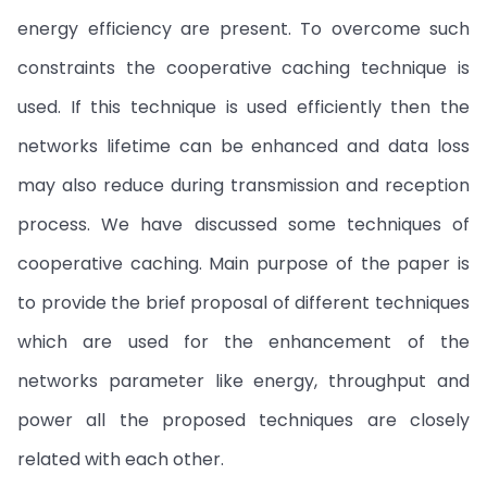
energy efficiency are present. To overcome such
constraints the cooperative caching technique is
used. If this technique is used efficiently then the
networks lifetime can be enhanced and data loss
may also reduce during transmission and reception
process. We have discussed some techniques of
cooperative caching. Main purpose of the paper is
to provide the brief proposal of different techniques
which are used for the enhancement of the
networks parameter like energy, throughput and
power all the proposed techniques are closely
related with each other.