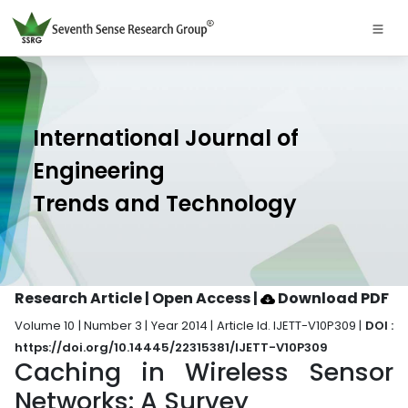
International Journal of
Engineering
Trends and Technology
Research Article | Open Access
|
Download PDF
Volume 10 | Number 3 | Year 2014 | Article Id. IJETT-V10P309 |
DOI :
https://doi.org/10.14445/22315381/IJETT-V10P309
Caching in Wireless Sensor
Networks: A Survey