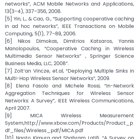
networks”, ACM Mobile Networks and Applications,
13(3–4), 337–356, 2008.
[5] Yin, L., & Cao, G., “Supporting cooperative caching
in ad hoc networks”, IEEE Transactions on Mobile
Computing, 5(1), 77–89, 2006.
[6] Nikos Dimokas, Dimitrios Katsaros, Yannis
Manolopoulos, “Cooperative Caching in Wireless
Multimedia Sensor Networks” , Springer Science
Business Media, LLC, 2008”.
[7] Zolt’an Vincze, et.al, “Deploying Multiple Sinks in
Multi-Hop Wireless Sensor Networks”, 2009.
[8] Elena Fasolo and Michele Rossi, “In-Network
Aggregation Techniques for Wireless Sensor
Networks: A Survey”, IEEE Wireless Communications,
April 2007.
[9] MICA Wireless Measurement
System,http://www.xbow.com/Products/Product_p
df_files/Wireless_pdf/MICA.pdf
[10] Naoto Kimura and Shahram Latifi, “A Survey on