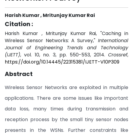
Harish Kumar , Mritunjay Kumar Rai
Citation :
Harish Kumar , Mritunjay Kumar Rai, "Caching in
Wireless Sensor Networks: A Survey,"
International
Journal of Engineering Trends and Technology
(IJETT)
, vol. 10, no. 3, pp. 550-553, 2014.
Crossref
,
https://doi.org/10.14445/22315381/IJETT-V10P309
Abstract
Wireless Sensor Networks are exploited in multiple
applications. There are some issues like important
data loss, many times during transmission and
reception process by the small tiny sensor nodes
presents in the WSNs. Further constraints like