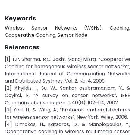
Keywords
Wireless Sensor Networks (WSNs), Caching,
Cooperative Caching, Sensor Node
References
[1] T.P. Sharma, R.C. Joshi, Manoj Misra, “Cooperative
Caching for homogenous wireless sensor networks”,
International Journal of Communication Networks
and Distributed Systmes, Vol. 2, No. 4, 2009.
[2] Akyildiz, I., Su, W., Sankar asubramaniam, Y., &
Cayirci, E, “A survey on sensor networks”, IEEE
Communications magazine, 40(8), 102–114, 2002.
[3] Karl, H., & Willig, A., “Protocols and architectures
for wireless sensor networks”, New York: Wiley, 2006.
[4] Dimokas, N., Katsaros, D., & Manolopoulos, Y.,
“Cooperative caching in wireless multimedia sensor