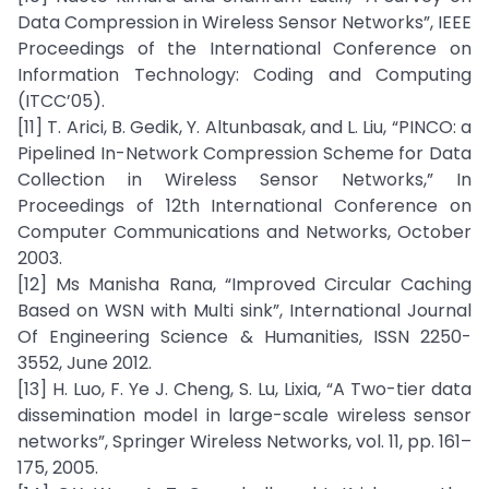
Data Compression in Wireless Sensor Networks”, IEEE
Proceedings of the International Conference on
Information Technology: Coding and Computing
(ITCC’05).
[11] T. Arici, B. Gedik, Y. Altunbasak, and L. Liu, “PINCO: a
Pipelined In-Network Compression Scheme for Data
Collection in Wireless Sensor Networks,” In
Proceedings of 12th International Conference on
Computer Communications and Networks, October
2003.
[12] Ms Manisha Rana, “Improved Circular Caching
Based on WSN with Multi sink”, International Journal
Of Engineering Science & Humanities, ISSN 2250-
3552, June 2012.
[13] H. Luo, F. Ye J. Cheng, S. Lu, Lixia, “A Two-tier data
dissemination model in large-scale wireless sensor
networks”, Springer Wireless Networks, vol. 11, pp. 161–
175, 2005.