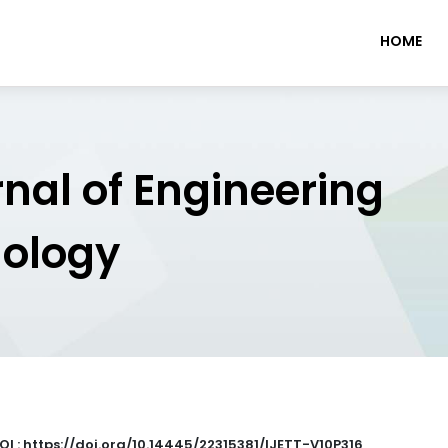
HOME
rnal of Engineering
nology
OI : https://doi.org/10.14445/22315381/IJETT-V10P316