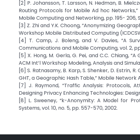
[2] P. Johansson, T. Larsson, N. Hedman, B. Mie
Routing Protocols for Mobile Ad hoc Networks,
Mobile Computing and Networking, pp. 195- 206, S
[3] Z. Zhi and Y.K. Choong, “Anonymizing Geographi
Workshop Mobile Distributed Computing (ICDCSW
[4] T. Camp, J. Boleng, and V. Davies, “A Sur
Communications and Mobile Computing, vol. 2, pp
[5] X. Hong, M. Gerla, G. Pei, and C.C. Chiang, 
ACM Int’l Workshop Modeling, Analysis and Simula
[6] S. Ratnasamy, B. Karp, S. Shenker, D. Estrin, R
GHT, a Geographic Hash Table,” Mobile Network App
[7] J. Raymond, “Traffic Analysis: Protocols, 
Designing Privacy Enhancing Technologies: Design
[8] L. Sweeney, “k-Anonymity: A Model for Prot
Systems, vol. 10, no. 5, pp. 557-570, 2002.