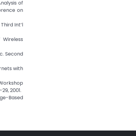
nalysis of
erence on
hird Int’l
 Wireless
oc. Second
ornets with
l Workshop
29, 2001.
edge-Based