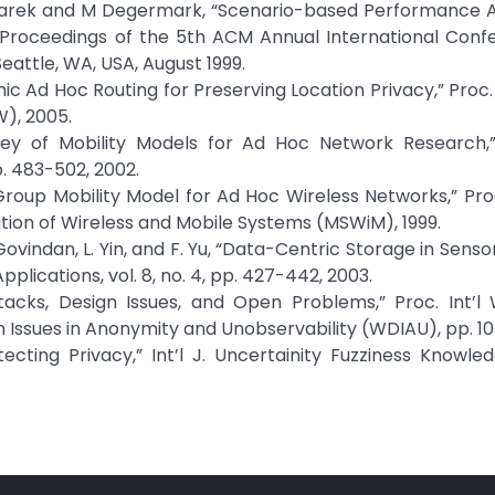
lczarek and M Degermark, “Scenario-based Performance A
” Proceedings of the 5th ACM Annual International Conf
eattle, WA, USA, August 1999.
c Ad Hoc Routing for Preserving Location Privacy,” Proc. T
), 2005.
vey of Mobility Models for Ad Hoc Network Research,”
. 483-502, 2002.
“A Group Mobility Model for Ad Hoc Wireless Networks,” Pr
tion of Wireless and Mobile Systems (MSWiM), 1999.
. Govindan, L. Yin, and F. Yu, “Data-Centric Storage in Sens
lications, vol. 8, no. 4, pp. 427-442, 2003.
Attacks, Design Issues, and Open Problems,” Proc. Int’
 Issues in Anonymity and Unobservability (WDIAU), pp. 10-
ecting Privacy,” Int’l J. Uncertainity Fuzziness Knowl