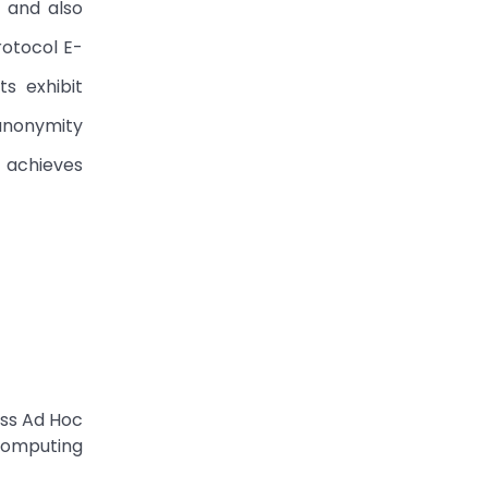
 and also
rotocol E-
s exhibit
anonymity
 achieves
ess Ad Hoc
Computing