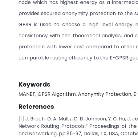
node which has highest energy as a intermedia
provides secured anonymity protection to the s
GPSR is used to choose a high level energy no
consistency with the theoretical analysis, an
protection with lower cost compared to other 
comparable routing efficiency to the E-GPSR geo
Keywords
MANET, GPSR Algorithm, Anonymity Protection, E-
References
[1] J. Broch, D. A. Maltz, D. B. Johnson, Y. C. Hu
Network Routing Protocols,” Proceedings of th
and Networking, pp.85-97, Dallas, TX, USA, Octobe