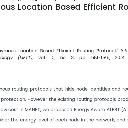
s Location Based Efficient Ro
onymous Location Based Efficient Routing Protocol,"
Int
logy (IJETT)
, vol. 10, no. 3, pp. 581-585, 2014
s routing protocols that hide node identities and ro
 protection. However the existing routing protocols pro
th low cost in MANET, we proposed Energy Aware ALERT (
nsider the energy level of each node in the network, and