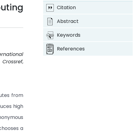
uting
Citation
Abstract
Keywords
References
ernational
.
Crossref
,
utes from
duces high
Anonymous
 chooses a