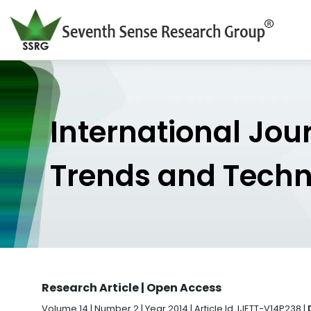
International Jou
Trends and Tech
Research Article | Open Access
Volume 14 | Number 2 | Year 2014 | Article Id. IJETT-V14P238 |