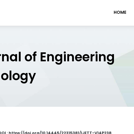
HOME
rnal of Engineering
nology
DOI : https://doi.org/10.14445/22315381/IJETT-V14P238