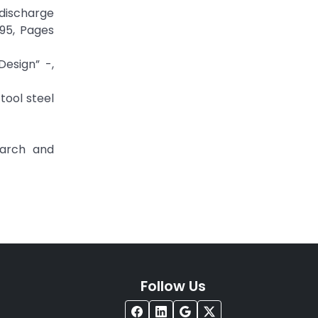
 discharge
95, Pages
Design” -,
tool steel
earch and
Follow Us