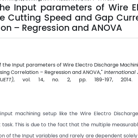
the Input parameters of Wire E
e Cutting Speed and Gap Curre
ation – Regression and ANOVA
of the Input parameters of Wire Electro Discharge Machin
using Correlation – Regression and ANOVA,"
International 
JETT)
, vol. 14, no. 2, pp. 189-197, 2014
 input machining setup like the Wire Electro Discharg
 task. This is due to the fact that the multiple measurab
n of the Input variables and rarely are dependent solely