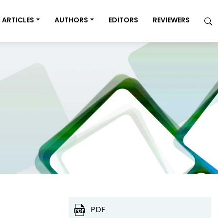
ARTICLES
AUTHORS
EDITORS
REVIEWERS
PDF