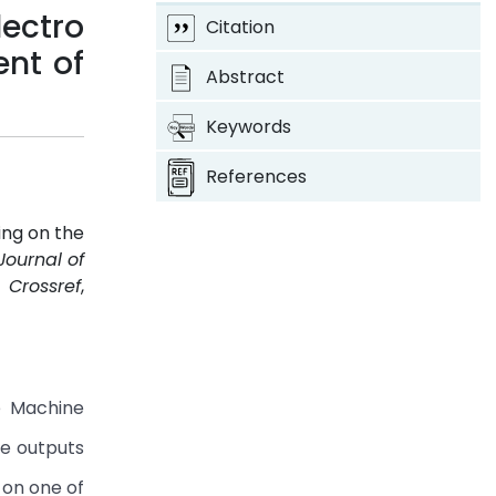
lectro
Citation
nt of
Abstract
Keywords
References
ing on the
Journal of
.
Crossref
,
e Machine
le outputs
 on one of