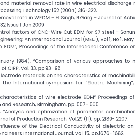
f and material removal rate in wire electrical discharge
rocessing Technology 152 (2004) 316-322.
emoval rate in WEDM – H. Singh, R.Garg – Journal of Ac
32 Issue 1 Jan 2009
control factors of CNC-Wire Cut EDM for S7 steel – Son
neering: An International Journal (MEIJ), Vol 1, No 1, May
f Wire EDM”, Proceedings of the International Conference 
(January 1984), “Comparison of various approaches to 
f CIRP, Vol. 33, pp.93- 98
 electrode materials on the characteristics of machinabili
 the International symposium for “Electro Machining”, 
e characteristics of wire electrode EDM” Proceedings o
 and Research, Birmingham, pp. 557- 565.
91), “Analysis and optimization of parameter combinatio
nal of Production Research, Vol.29 (11), pp. 2189- 2207.
Influence of the Electrical Conductivity of dielectric 
gineers International Journal, Vol. 15, pp.1676- 1682.