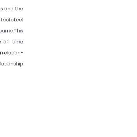
es and the
tool steel
 same.This
e off time
rrelation-
ationship