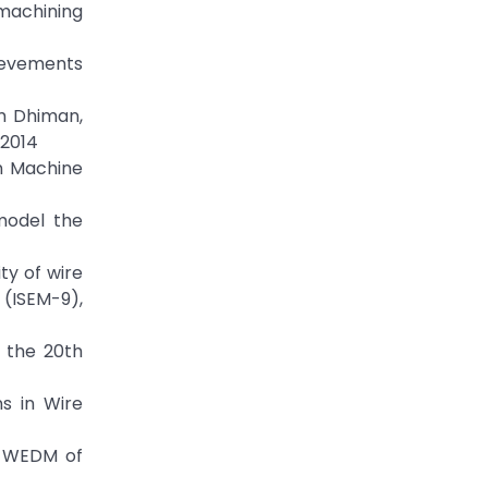
 machining
hievements
um Dhiman,
 2014
on Machine
model the
ty of wire
(ISEM-9),
f the 20th
ns in Wire
on WEDM of