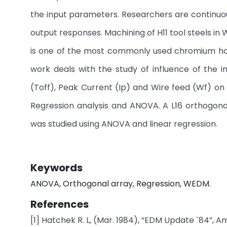
the input parameters. Researchers are continuou
output responses. Machining of H11 tool steels in
is one of the most commonly used chromium hot 
work deals with the study of influence of the i
(Toff), Peak Current (Ip) and Wire feed (Wf) o
Regression analysis and ANOVA. A L16 orthogon
was studied using ANOVA and linear regression.
Keywords
ANOVA, Orthogonal array, Regression, WEDM.
References
[1] Hatchek R. L, (Mar. 1984), “EDM Update `84”, Am