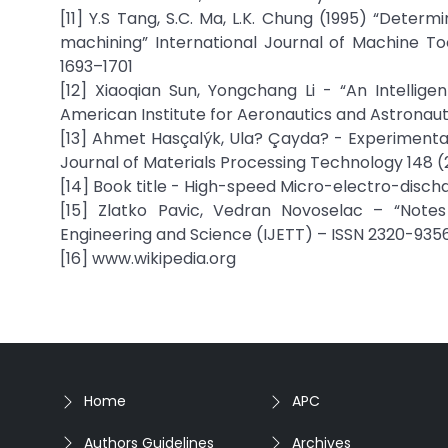
[11] Y.S Tang, S.C. Ma, L.K. Chung (1995) “Deter
machining” International Journal of Machine T
1693–1701
[12] Xiaoqian Sun, Yongchang Li - “An Intellige
American Institute for Aeronautics and Astronaut
[13] Ahmet Hasçalýk, Ula? Çayda? - Experimental 
Journal of Materials Processing Technology 148 
[14] Book title - High-speed Micro-electro-disc
[15] Zlatko Pavic, Vedran Novoselac – “Note
Engineering and Science (IJETT) – ISSN 2320-9356
[16] www.wikipedia.org
Home
APC
Authors Guidelines
Archives