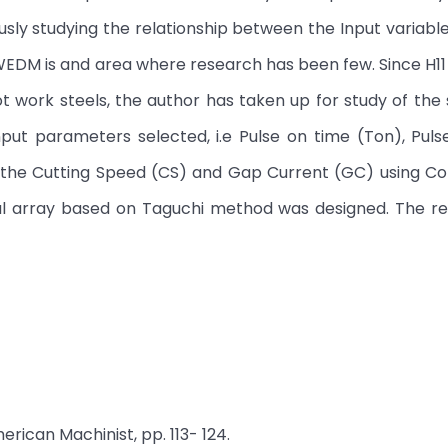
sly studying the relationship between the Input variabl
 WEDM is and area where research has been few. Since H11 
work steels, the author has taken up for study of the
nput parameters selected, i.e Pulse on time (Ton), Puls
n the Cutting Speed (CS) and Gap Current (GC) using Co
al array based on Taguchi method was designed. The rel
erican Machinist, pp. 113- 124.