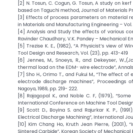
[2] N. Tosun, C. Cogun, G. Tosun, A study on ker
based on Taguchi method, Journal of Materials P
[3] Effects of process parameters on material r
in Materials and Manufacturing Engineering – Vol. 
[4] Analysis and Study the effects of various 
Ravinder Chaudhary, V.K. Pandey – Mechanical Engi
[5] Trezise K. E., (1982), “A Physicist’s view o
Tool Design and Research, Vol. (23), pp. 413-419
[6] Jennes, M., Snoeys, R., and Dekeyser, W.,
thermal load on the EDM- wire electrode”, Annals o
[7] Sho H., Orimo T., and Fukui M., “The effect of
electrode discharge machines”, Proceedings of
Nagoya, 1989, pp. 219- 222.
[8] Rajagopal K., and Noble C. F, (1979), “Som
International Conference on Machine Tool Design
[9] Scott D., Boyina S. and Rajurkar K. P., (19
Electrical Discharge Machining”, International Jour
[10] Kim Chang Ho, Kruth Jean Pierre, (2001), “
Sintered Carbide”, Korean Society of Mechanical En