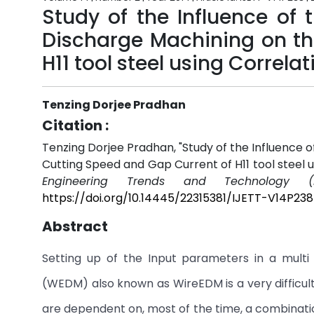
Study of the Influence of 
Discharge Machining on th
H11 tool steel using Correl
Tenzing Dorjee Pradhan
Citation :
Tenzing Dorjee Pradhan, "Study of the Influence 
Cutting Speed and Gap Current of H11 tool steel 
Engineering Trends and Technology (I
https://doi.org/10.14445/22315381/IJETT-V14P238
Abstract
Setting up of the Input parameters in a multi
(WEDM) also known as WireEDM is a very difficult
are dependent on, most of the time, a combinatio