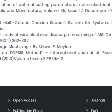
mination of optimal cutting parameters in wire electrical
ools and Manufacture, Volume 35, Issue 12, December 19
nt Multi-Criteria Decision Support System for Systems 
ics
study of wire electrical discharge machining of AISI D5 
(2004) 362–367
harge Machining - By Shawn P. Moylan
s on TOPSIS Method” – International Journal of Res
 (2013)Volume 1 Issue 2 PP 05-12
Open Access
Journals
Publication Ethics
FAQ