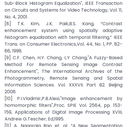
Sub-Block Histogram Equalization", IEEE Transaction
on Circuits and Systems for Video Technology, Vol. 11,
No. 4, 2001.
[8] T.K. Kim, J.K. Paik,B.S. Kang, “Contrast
enhancement system using spatially adaptive
histogram equalization with temporal filtering,” IEEE
Trans. on Consumer Electronics,Vol. 44, No. 1, PP. 82–
86, 1998.
[9] C.F. Chen, H.Y. Chang, L.Y Chang,"A Fuzzy-Based
Method For Remote Sensing Image Contrast
Enhancement", The International Archives of the
Photogrammetry, Remote Sensing and Spatial
Information Sciences. Vol. XXXVII. Part B2. Beijing
2008.
[10] P.I.Vladimir,P.B.Alexi,"Image enhancement by
homomorphic filters",Proc. SPIE Vol. 2564, pp. 153-
159, Applications of Digital Image Processing XVIII,
Andrew G.Tescher; Ed,1995.
[11] A. Nagaraja Rao et. al. “A New Segmentation