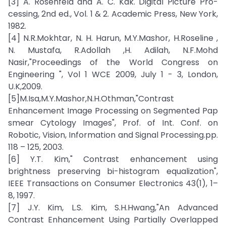
[3] A. Rosenfeld and A. C. Kak. Digital Picture Pro-
cessing, 2nd ed., Vol. 1 & 2. Academic Press, New York,
1982.
[4] N.R.Mokhtar, N. H. Harun, M.Y.Mashor, H.Roseline ,
N. Mustafa, R.Adollah ,H. Adilah, N.F.Mohd
Nasir,"Proceedings of the World Congress on
Engineering ", Vol 1 WCE 2009, July 1 - 3, London,
U.K,2009.
[5]M.Isa,M.Y.Mashor,N.H.Othman,"Contrast
Enhancement Image Processing on Segmented Pap
smear Cytology Images", Prof. of Int. Conf. on
Robotic, Vision, Information and Signal Processing.pp.
118 – 125, 2003.
[6] Y.T. Kim," Contrast enhancement using
brightness preserving bi-histogram equalization",
IEEE Transactions on Consumer Electronics 43(1), 1–
8, 1997.
[7] J.Y. Kim, L.S. Kim, S.H.Hwang,"An Advanced
Contrast Enhancement Using Partially Overlapped