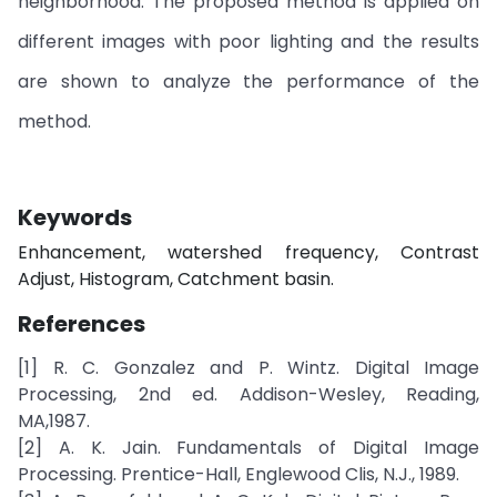
neighborhood. The proposed method is applied on
different images with poor lighting and the results
are shown to analyze the performance of the
method.
Keywords
Enhancement, watershed frequency, Contrast
Adjust, Histogram, Catchment basin.
References
[1] R. C. Gonzalez and P. Wintz. Digital Image
Processing, 2nd ed. Addison-Wesley, Reading,
MA,1987.
[2] A. K. Jain. Fundamentals of Digital Image
Processing. Prentice-Hall, Englewood Clis, N.J., 1989.