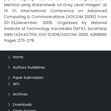
Method using Watersheds on Grey Level Images” at
14 th International Conference on Advanced
Computing & Communications (ADCOM 2006) from
20-23,December, 2006, Organized by National
Institute of Technology Karnataka (NITK), Surathkal,
ISBN: 142440715X, DOI: 10.1109/ADCOM. 2006. 4289899,
Pages: 275-278.
Home
Authors Guidelines
Paper Submission
APC
Archives
Downloads
Open Access