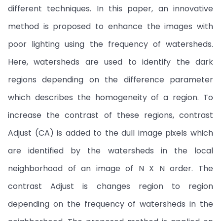
different techniques. In this paper, an innovative
method is proposed to enhance the images with
poor lighting using the frequency of watersheds.
Here, watersheds are used to identify the dark
regions depending on the difference parameter
which describes the homogeneity of a region. To
increase the contrast of these regions, contrast
Adjust (CA) is added to the dull image pixels which
are identified by the watersheds in the local
neighborhood of an image of N X N order. The
contrast Adjust is changes region to region
depending on the frequency of watersheds in the