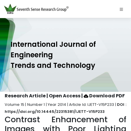
International Journal of
Engineering
Trends and Technology
Research Article | Open Access
|
Download PDF
Volume 15 | Number 1 | Year 2014 | Article Id. IJETT-V15P233 |
DOI :
https://doi.org/10.14445/22315381/IJETT-V15P233
Contrast Enhancement of
Images with Poor Lighting