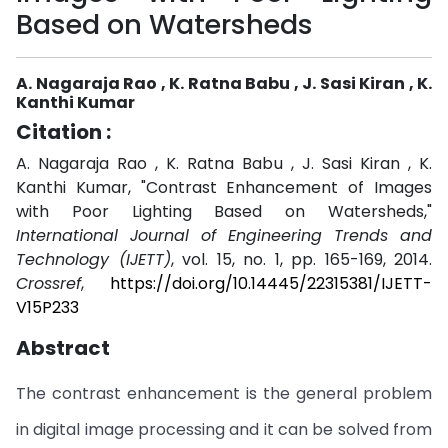
Based on Watersheds
A. Nagaraja Rao , K. Ratna Babu , J. Sasi Kiran , K.
Kanthi Kumar
Citation :
A. Nagaraja Rao , K. Ratna Babu , J. Sasi Kiran , K.
Kanthi Kumar, "Contrast Enhancement of Images
with Poor Lighting Based on Watersheds,"
International Journal of Engineering Trends and
Technology (IJETT)
, vol. 15, no. 1, pp. 165-169, 2014.
Crossref
,
https://doi.org/10.14445/22315381/IJETT-
V15P233
Abstract
The contrast enhancement is the general problem
in digital image processing and it can be solved from