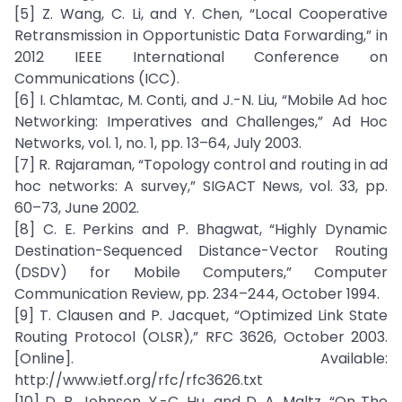
[5] Z. Wang, C. Li, and Y. Chen, “Local Cooperative
Retransmission in Opportunistic Data Forwarding,” in
2012 IEEE International Conference on
Communications (ICC).
[6] I. Chlamtac, M. Conti, and J.-N. Liu, “Mobile Ad hoc
Networking: Imperatives and Challenges,” Ad Hoc
Networks, vol. 1, no. 1, pp. 13–64, July 2003.
[7] R. Rajaraman, “Topology control and routing in ad
hoc networks: A survey,” SIGACT News, vol. 33, pp.
60–73, June 2002.
[8] C. E. Perkins and P. Bhagwat, “Highly Dynamic
Destination-Sequenced Distance-Vector Routing
(DSDV) for Mobile Computers,” Computer
Communication Review, pp. 234–244, October 1994.
[9] T. Clausen and P. Jacquet, “Optimized Link State
Routing Protocol (OLSR),” RFC 3626, October 2003.
[Online]. Available:
http://www.ietf.org/rfc/rfc3626.txt
[10] D. B. Johnson, Y.-C. Hu, and D. A. Maltz, “On The