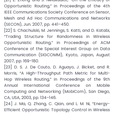
Opportunistic Routing,” in Proceedings of the 4th
IEEE Communications Society Conference on Sensor,
Mesh and Ad Hoc Communications and Networks
(SECON), Jun. 2007, pp. 441–450.
[22] S. Chachulski, M. Jennings, S. Katti, and D. Katabi,
“Trading Structure for Randomness in Wireless
Opportunistic Routing,” in Proceedings of ACM
Conference of the Special Interest Group on Data
Communication (SIGCOMM), Kyoto, Japan, August
2007, pp. 169–180.
[23] D. S. J. De Couto, D. Aguayo, J. Bicket, and R.
Morris, “A High-Throughput Path Metric for Multi-
Hop Wireless Routing,” in Proceedings of the 9th
Annual International Conference on Mobile
Computing and Networking (MobiCom), San Diego,
CA, USA, 2003, pp. 134–146.
[24] J. Ma, Q. Zhang, C. Qian, and L. M. Ni, “Energy-
Efficient Opportunistic Topology Control in Wireless