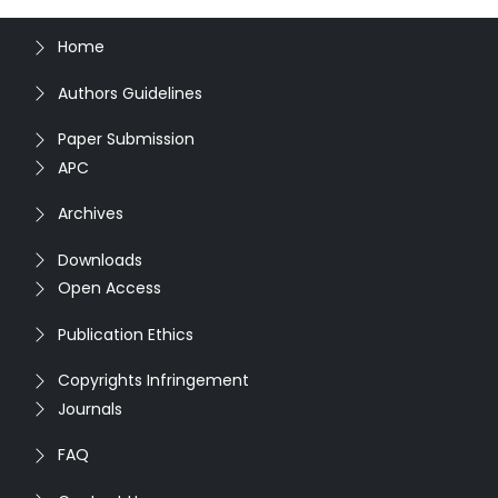
Home
Authors Guidelines
Paper Submission
APC
Archives
Downloads
Open Access
Publication Ethics
Copyrights Infringement
Journals
FAQ