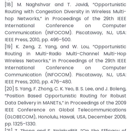
[18] M. Naghshvar and T. Javidi, “Opportunistic
Routing with Congestion Diversity in Wireless Multi-
hop Networks,” in Proceedings of the 29th IEEE
International Conference on Computer
Communication (INFOCOM). Piscataway, NJ, USA:
IEEE Press, 2010, pp. 496–500.
[19] K. Zeng, Z. Yang, and W. Lou, “Opportunistic
Routing in Multi-Radio Multi-Channel Multi-Hop
Wireless Networks,” in Proceedings of the 29th IEEE
International Conference on Computer
Communication (INFOCOM). Piscataway, NJ, USA:
IEEE Press, 2010, pp. 476–480.
[20] S. Yang, F. Zhong, C. K. Yeo, B. S. Lee, and J. Boleng,
“Position Based Opportunistic Routing for Robust
Data Delivery in MANETs,” in Proceedings of the 2009
IEEE Conference on Global Telecommunications
(GLOBECOM), Honolulu, Hawaii, USA, December 2009,
pp. 1325–1330.
[21] Z. Zhong and S. Nelakuditit, “On the Efficacy of