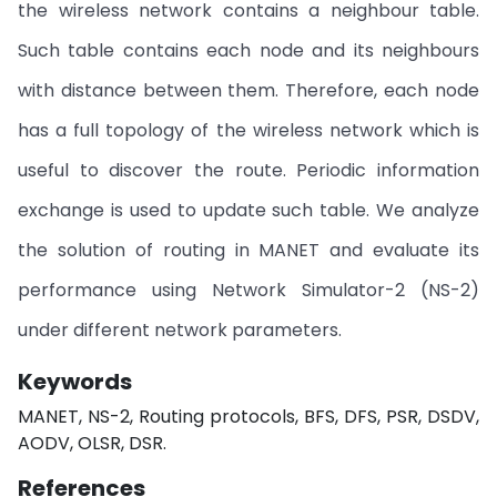
the wireless network contains a neighbour table.
Such table contains each node and its neighbours
with distance between them. Therefore, each node
has a full topology of the wireless network which is
useful to discover the route. Periodic information
exchange is used to update such table. We analyze
the solution of routing in MANET and evaluate its
performance using Network Simulator-2 (NS-2)
under different network parameters.
Keywords
MANET, NS-2, Routing protocols, BFS, DFS, PSR, DSDV,
AODV, OLSR, DSR.
References