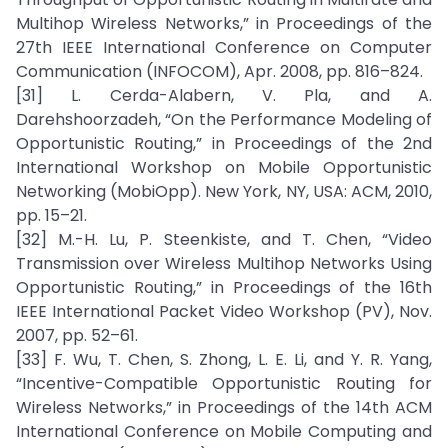
Multihop Wireless Networks,” in Proceedings of the
27th IEEE International Conference on Computer
Communication (INFOCOM), Apr. 2008, pp. 816–824.
[31] L. Cerda-Alabern, V. Pla, and A.
Darehshoorzadeh, “On the Performance Modeling of
Opportunistic Routing,” in Proceedings of the 2nd
International Workshop on Mobile Opportunistic
Networking (MobiOpp). New York, NY, USA: ACM, 2010,
pp. 15–21.
[32] M.-H. Lu, P. Steenkiste, and T. Chen, “Video
Transmission over Wireless Multihop Networks Using
Opportunistic Routing,” in Proceedings of the 16th
IEEE International Packet Video Workshop (PV), Nov.
2007, pp. 52–61.
[33] F. Wu, T. Chen, S. Zhong, L. E. Li, and Y. R. Yang,
“Incentive-Compatible Opportunistic Routing for
Wireless Networks,” in Proceedings of the 14th ACM
International Conference on Mobile Computing and