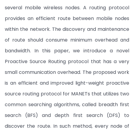
several mobile wireless nodes. A routing protocol
provides an efficient route between mobile nodes
within the network. The discovery and maintenance
of route should consume minimum overhead and
bandwidth. In this paper, we introduce a novel
Proactive Source Routing protocol that has a very
small communication overhead. The proposed work
is an efficient and improved light-weight proactive
source routing protocol for MANETs that utilizes two
common searching algorithms, called breadth first
search (BFS) and depth first search (DFS) to
discover the route. In such method, every node of