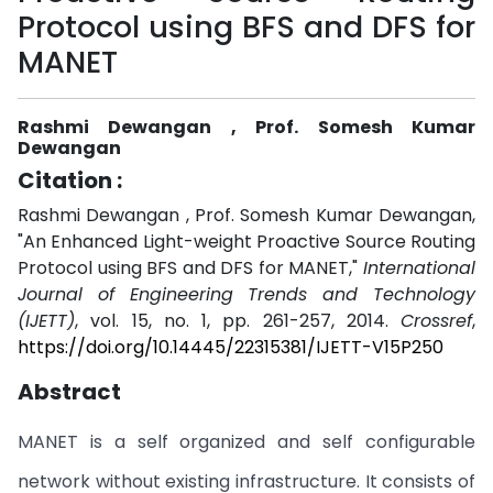
Protocol using BFS and DFS for
MANET
Rashmi Dewangan , Prof. Somesh Kumar
Dewangan
Citation :
Rashmi Dewangan , Prof. Somesh Kumar Dewangan,
"An Enhanced Light-weight Proactive Source Routing
Protocol using BFS and DFS for MANET,"
International
Journal of Engineering Trends and Technology
(IJETT)
, vol. 15, no. 1, pp. 261-257, 2014.
Crossref
,
https://doi.org/10.14445/22315381/IJETT-V15P250
Abstract
MANET is a self organized and self configurable
network without existing infrastructure. It consists of