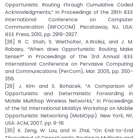
Opportunistic Routing through Cumulative Coded
Acknowledgments,” in Proceedings of the 29th IEEE
International Conference on Computer
Communication (INFOCOM). Piscataway, NJ, USA:
IEEE Press, 2010, pp. 2919–2927.
[28] R. C. Shah, S. Wietholter, A.Wolisz, and J. M.
Rabaey, “When does Opportunistic Routing Make
Sense?” in Proceedings of the 3rd Annual IEEE
International Conference on Pervasive Computing
and Communications (PerCom), Mar. 2005, pp. 350–
356.
[29] J. Kim and S. Bohacek, “A Comparison of
Opportunistic and Deterministic Forwarding in
Mobile Multihop Wireless Networks,” in Proceedings
of the 1st International MobiSys Workshop on Mobile
Opportunistic Networking (MobiOpp). New York, NY,
USA: ACM, 2007, pp. 9–16.
[30] K. Zeng, W. Lou, and H. Zhai, “On End-to-End
Throughput of Opportunistic Routing in Multirate and