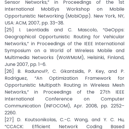
Sensor Networks,” in Proceedings of the 1st
International MobiSys Workshop on Mobile
Opportunistic Networking (MobiOpp). New York, NY,
USA: ACM, 2007, pp. 33–38.
[25] I. Leontiadis and C. Mascolo, “GeOpps:
Geographical Opportunistic Routing for Vehicular
Networks,” in Proceedings of the IEEE International
Symposium on a World of Wireless Mobile and
Multimedia Networks (WoWMoM), Helsinki, Finland,
June 2007, pp. 1–6.
[26] B. Radunovi?, C. Gkantsidis, P. Key, and P.
Rodriguez, “An Optimization Framework for
Opportunistic Multipath Routing in Wireless Mesh
Networks,” in Proceedings of the 27th IEEE
International Conference on Computer
Communication (INFOCOM), Apr. 2008, pp. 2252–
2260.
[27] D. Koutsonikolas, C.-C. Wang, and Y. C. Hu,
“CCACK: Efficient Network Coding Based