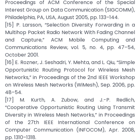
Proceedings of ACM Conference of the Special
Interest Group on Data Communication (SIGCOMM),
Philadelphia, PA, USA, August 2005, pp. 133–144.
[15] P. Larsson, “Selection Diversity Forwarding in a
Multihop Packet Radio Network With Fading Channel
and Capture,” ACM Mobile Computing and
Communications Review, vol. 5, no. 4, pp. 47–54,
October 2001.
[16] E. Rozner, J. Seshadri, Y. Mehta, and L. Qiu, “Simple
Opportunistic Routing Protocol for Wireless Mesh
Networks,” in Proceedings of the 2nd IEEE Workshop
on Wireless Mesh Networks (WiMesh), Sep. 2006, pp.
48–54.
[17] M. Kurth, A. Zubow, and J.-P. Redlich,
“Cooperative Opportunistic Routing Using Transmit
Diversity in Wireless Mesh Networks,” in Proceedings
of the 27th IEEE International Conference on
Computer Communication (INFOCOM), Apr. 2008,
pp. 1310–1318.