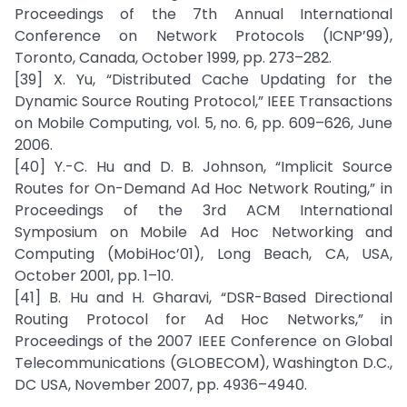
Proceedings of the 7th Annual International
Conference on Network Protocols (ICNP’99),
Toronto, Canada, October 1999, pp. 273–282.
[39] X. Yu, “Distributed Cache Updating for the
Dynamic Source Routing Protocol,” IEEE Transactions
on Mobile Computing, vol. 5, no. 6, pp. 609–626, June
2006.
[40] Y.-C. Hu and D. B. Johnson, “Implicit Source
Routes for On-Demand Ad Hoc Network Routing,” in
Proceedings of the 3rd ACM International
Symposium on Mobile Ad Hoc Networking and
Computing (MobiHoc’01), Long Beach, CA, USA,
October 2001, pp. 1–10.
[41] B. Hu and H. Gharavi, “DSR-Based Directional
Routing Protocol for Ad Hoc Networks,” in
Proceedings of the 2007 IEEE Conference on Global
Telecommunications (GLOBECOM), Washington D.C.,
DC USA, November 2007, pp. 4936–4940.