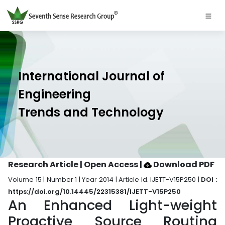
International Journal of
Engineering
Trends and Technology
Research Article | Open Access
|
Download PDF
Volume 15 | Number 1 | Year 2014 | Article Id. IJETT-V15P250 |
DOI :
https://doi.org/10.14445/22315381/IJETT-V15P250
An Enhanced Light-weight
Proactive Source Routing