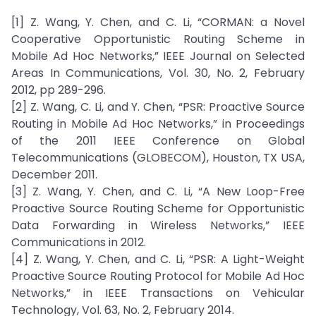
[1] Z. Wang, Y. Chen, and C. Li, “CORMAN: a Novel
Cooperative Opportunistic Routing Scheme in
Mobile Ad Hoc Networks,” IEEE Journal on Selected
Areas In Communications, Vol. 30, No. 2, February
2012, pp 289-296.
[2] Z. Wang, C. Li, and Y. Chen, “PSR: Proactive Source
Routing in Mobile Ad Hoc Networks,” in Proceedings
of the 2011 IEEE Conference on Global
Telecommunications (GLOBECOM), Houston, TX USA,
December 2011.
[3] Z. Wang, Y. Chen, and C. Li, “A New Loop-Free
Proactive Source Routing Scheme for Opportunistic
Data Forwarding in Wireless Networks,” IEEE
Communications in 2012.
[4] Z. Wang, Y. Chen, and C. Li, “PSR: A Light-Weight
Proactive Source Routing Protocol for Mobile Ad Hoc
Networks,” in IEEE Transactions on Vehicular
Technology, Vol. 63, No. 2, February 2014.