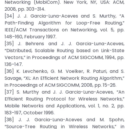
Networking (MobiCom). New York, NY, USA: ACM,
2008, pp. 303–314.
[34] J. J. Garcia-Luna-Aceves and S. Murthy, “A
Path-Finding Algorithm for Loop-Free Routing,”
IEEE/ACM Transactions on Networking, vol. 5, pp.
148–160, February 1997.
[35] J. Behrens and J. J. Garcia-Luna-Aceves,
“Distributed, Scalable Routing based on Link-State
Vectors,” in Proceedings of ACM SIGCOMM, 1994, pp.
136–147.
[36] K. Levchenko, G. M. Voelker, R. Paturi, and S.
Savage, “XL: An Efficient Network Routing Algorithm,”
in Proceedings of ACM SIGCOMM, 2008, pp. 15–26.
[37] S. Murthy and J. J. Garcia-Luna-Aceves, “An
Efficient Routing Protocol for Wireless Networks,”
Mobile Networks and Applications, vol. 1, no. 2, pp.
183–197, October 1996.
[38] J. J. Garcia-Luna-Aceves and M. Spohn,
“Source-Tree Routing in Wireless Networks,” in