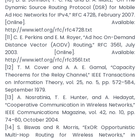
Dynamic Source Routing Protocol (DSR) for Mobile
Ad Hoc Networks for IPv4,” RFC 4728, February 2007.
[Online]. Available:
http://www.ietf.org/rfc/rfc4728.txt
[11] C. E. Perkins and E. M. Royer, “Ad hoc On-Demand
Distance Vector (AODV) Routing,” RFC 3561, July
2003. [Online]. Available:
http://www.ietf.org/rfc/rfc3561.txt
[12] T. M. Cover and A. A. E. Gamal, “Capacity
Theorems for the Relay Channel,” IEEE Transactions
on Information Theory, vol. 25, no. 5, pp. 572–584,
September 1979.
[13] A. Nosratinia, T. E. Hunter, and A. Hedayat,
“Cooperative Communication in Wireless Networks,”
IEEE Communications Magazine, vol. 42, no. 10, pp.
74–80, October 2004.
[14] S. Biswas and R. Morris, “ExOR: Opportunistic
Multi-Hop Routing for Wireless Networks,” in