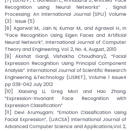
[7] Latha P., L. Ganesan L., Annadurai S., entitled “Face
Recognition using Neural Networks” , Signal
Processing: An International Journal (SPIJ) Volume
(3) : Issue (5)
[8] Agarwal M., Jain N, Kumar M., and Agrawal H., in
“Face Recognition Using Eigen Faces and Artificial
Neural Network”, International Journal of Computer
Theory and Engineering, Vol. 2, No. 4, August, 2010
[9] Akshat Garg1, Vishakha Choudhary2, “Facial
Expression Recognition Using Principal Component
Analysis”. International Journal of Scientific Research
Engineering &Technology (IJSRET), Volume 1 Issue4
pp 039-042 July 2012
[10] Xiaoxing Li, Greg Mori and Hao Zhang;
“Expression-Invariant Face Recognition with
Expression Classification”
[11] Devi Arumugam; “Emotion Classification Using
Facial Expression”, (IJACSA) International Journal of
Advanced Computer Science and Applications,Vol. 2,