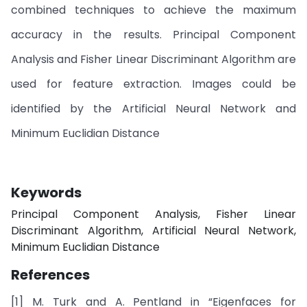
combined techniques to achieve the maximum
accuracy in the results. Principal Component
Analysis and Fisher Linear Discriminant Algorithm are
used for feature extraction. Images could be
identified by the Artificial Neural Network and
Minimum Euclidian Distance
Keywords
Principal Component Analysis, Fisher Linear
Discriminant Algorithm, Artificial Neural Network,
Minimum Euclidian Distance
References
[1] M. Turk and A. Pentland in “Eigenfaces for