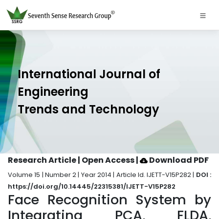
International Journal of
Engineering
Trends and Technology
Research Article | Open Access
|
Download PDF
Volume 15 | Number 2 | Year 2014 | Article Id. IJETT-V15P282 |
DOI :
https://doi.org/10.14445/22315381/IJETT-V15P282
Face Recognition System by
Integrating PCA, FLDA,