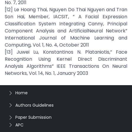
No. 7, 2011
[12] Le Hoang Thai, Nguyen Do Thai Nguyen and Tran
Son Hai, Member, IACSIT, ” A Facial Expression
Classification System Integrating Canny, Principal
Component Analysis and ArtificialNeural Network”
International Journal of Machine Learning and
Computing, Vol. 1, No. 4, October 2011
[13] Juwei Lu, Konstantinos N. Plataniotis,” Face
Recognition Using Kernel Direct Discriminant
Analysis Algorithms” IEEE Transactions On Neural
Networks, Vol. 14, No. 1, January 2003
Home
Authors Guidelines
Paper Submission
APC