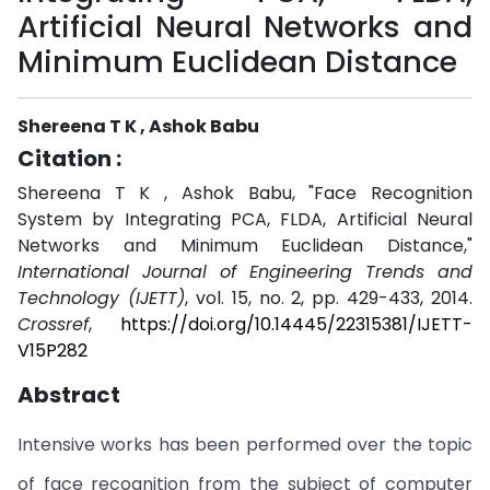
Artificial Neural Networks and
Minimum Euclidean Distance
Shereena T K , Ashok Babu
Citation :
Shereena T K , Ashok Babu, "Face Recognition
System by Integrating PCA, FLDA, Artificial Neural
Networks and Minimum Euclidean Distance,"
International Journal of Engineering Trends and
Technology (IJETT)
, vol. 15, no. 2, pp. 429-433, 2014.
Crossref
,
https://doi.org/10.14445/22315381/IJETT-
V15P282
Abstract
Intensive works has been performed over the topic
of face recognition from the subject of computer