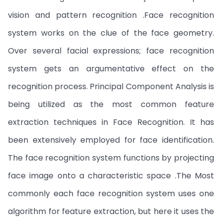
vision and pattern recognition .Face recognition
system works on the clue of the face geometry.
Over several facial expressions; face recognition
system gets an argumentative effect on the
recognition process. Principal Component Analysis is
being utilized as the most common feature
extraction techniques in Face Recognition. It has
been extensively employed for face identification.
The face recognition system functions by projecting
face image onto a characteristic space .The Most
commonly each face recognition system uses one
algorithm for feature extraction, but here it uses the