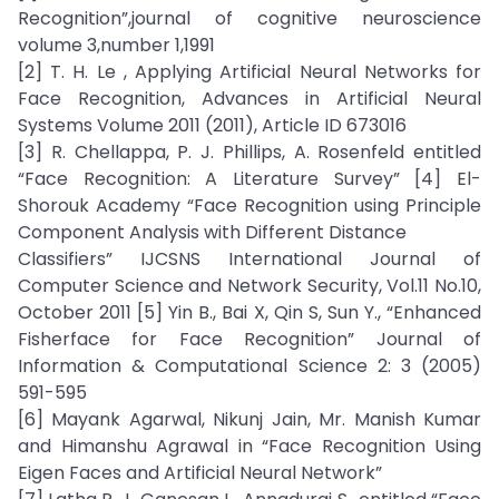
Recognition”,journal of cognitive neuroscience
volume 3,number 1,1991
[2] T. H. Le , Applying Artificial Neural Networks for
Face Recognition, Advances in Artificial Neural
Systems Volume 2011 (2011), Article ID 673016
[3] R. Chellappa, P. J. Phillips, A. Rosenfeld entitled
“Face Recognition: A Literature Survey” [4] El-
Shorouk Academy “Face Recognition using Principle
Component Analysis with Different Distance
Classifiers” IJCSNS International Journal of
Computer Science and Network Security, Vol.11 No.10,
October 2011 [5] Yin B., Bai X, Qin S, Sun Y., “Enhanced
Fisherface for Face Recognition” Journal of
Information & Computational Science 2: 3 (2005)
591-595
[6] Mayank Agarwal, Nikunj Jain, Mr. Manish Kumar
and Himanshu Agrawal in “Face Recognition Using
Eigen Faces and Artificial Neural Network”