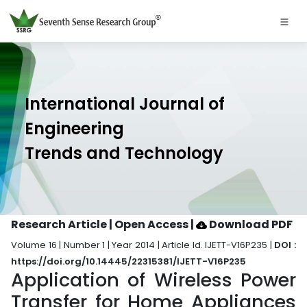
International Journal of
Engineering
Trends and Technology
Research Article | Open Access
|
Download PDF
Volume 16 | Number 1 | Year 2014 | Article Id. IJETT-V16P235 |
DOI :
https://doi.org/10.14445/22315381/IJETT-V16P235
Application of Wireless Power
Transfer for Home Appliances