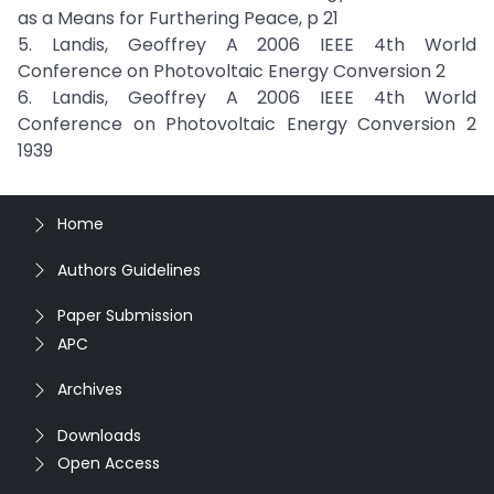
as a Means for Furthering Peace, p 21
5. Landis, Geoffrey A 2006 IEEE 4th World
Conference on Photovoltaic Energy Conversion 2
6. Landis, Geoffrey A 2006 IEEE 4th World
Conference on Photovoltaic Energy Conversion 2
1939
Home
Authors Guidelines
Paper Submission
APC
Archives
Downloads
Open Access