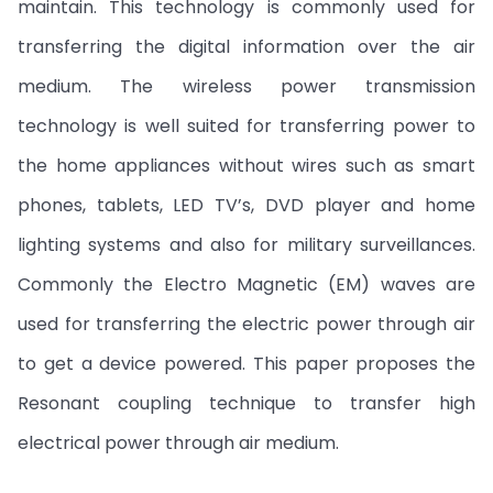
maintain. This technology is commonly used for
transferring the digital information over the air
medium. The wireless power transmission
technology is well suited for transferring power to
the home appliances without wires such as smart
phones, tablets, LED TV’s, DVD player and home
lighting systems and also for military surveillances.
Commonly the Electro Magnetic (EM) waves are
used for transferring the electric power through air
to get a device powered. This paper proposes the
Resonant coupling technique to transfer high
electrical power through air medium.