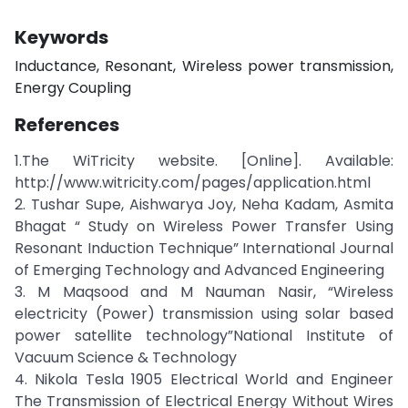
Keywords
Inductance, Resonant, Wireless power transmission,
Energy Coupling
References
1.The WiTricity website. [Online]. Available:
http://www.witricity.com/pages/application.html
2. Tushar Supe, Aishwarya Joy, Neha Kadam, Asmita
Bhagat “ Study on Wireless Power Transfer Using
Resonant Induction Technique” International Journal
of Emerging Technology and Advanced Engineering
3. M Maqsood and M Nauman Nasir, “Wireless
electricity (Power) transmission using solar based
power satellite technology”National Institute of
Vacuum Science & Technology
4. Nikola Tesla 1905 Electrical World and Engineer
The Transmission of Electrical Energy Without Wires