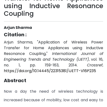
using Inductive Resonance
Coupling
Arjun Sharma
Citation :
Arjun Sharma, "Application of Wireless Power
Transfer for Home Appliances using Inductive
Resonance Coupling,"
International Journal of
Engineering Trends and Technology (IJETT)
, vol. 16,
no. 1, pp. 159-163, 2014.
Crossref
,
https://doi.org/10.14445/22315381/IJETT-V16P235
Abstract
Now a day the need of wireless technology is
increased because of mobility, low cost and easy to