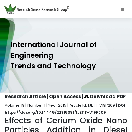
International Journal of
Engineering
Trends and Technology
Research Article | Open Access
|
Download PDF
Volume 19 | Number 1 | Year 2015 | Article Id. IJETT-V19P209 |
DOI :
https://doi.org/10.14445/22315381/IJETT-V19P209
Effects of Cerium Oxide Nano
Particles Addition in Diesel