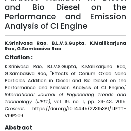
and Bio Diesel on the
Performance and Emission
Analysis of CI Engine
K.Srinivasa Rao, B.L.V.S.Gupta, K.Mallikarjuna
Rao, G.Sambasiva Rao
Citation :
K.Srinivasa Rao, B.L.V.S.Gupta, K.Mallikarjuna Rao,
G.Sambasiva Rao, "Effects of Cerium Oxide Nano
Particles Addition in Diesel and Bio Diesel on the
Performance and Emission Analysis of CI Engine,"
International Journal of Engineering Trends and
Technology (IJETT)
, vol. 19, no. 1, pp. 39-43, 2015.
Crossref
,
https://doi.org/10.14445/22315381/IJETT-
V19P209
Abstract