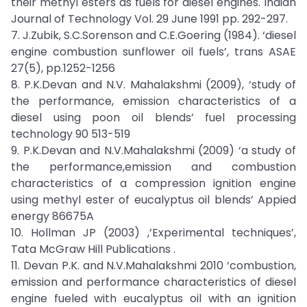
their methyl esters as fuels for diesel engines. Indian
Journal of Technology Vol. 29 June 1991 pp. 292-297.
7. J.Zubik, S.C.Sorenson and C.E.Goering (1984). ‘diesel
engine combustion sunflower oil fuels’, trans ASAE
27(5), pp.1252-1256
8. P.K.Devan and N.V. Mahalakshmi (2009), ‘study of
the performance, emission characteristics of a
diesel using poon oil blends’ fuel processing
technology 90 513-519
9. P.K.Devan and N.V.Mahalakshmi (2009) ‘a study of
the performance,emission and combustion
characteristics of a compression ignition engine
using methyl ester of eucalyptus oil blends’ Appied
energy 86675A
10. Hollman JP (2003) ,’Experimental techniques’,
Tata McGraw Hill Publications .
11. Devan P.K. and N.V.Mahalakshmi 2010 ‘combustion,
emission and performance characteristics of diesel
engine fueled with eucalyptus oil with an ignition