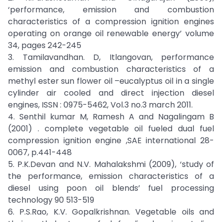
‘performance, emission and combustion
characteristics of a compression ignition engines
operating on orange oil renewable energy’ volume
34, pages 242-245
3. Tamilavandhan. D, Itlangovan, performance
emission and combustion characteristics of a
methyl ester sun flower oil –eucalyptus oil in a single
cylinder air cooled and direct injection diesel
engines, ISSN : 0975-5462, Vol.3 no.3 march 2011.
4. Senthil kumar M, Ramesh A and Nagalingam B
(2001) . complete vegetable oil fueled dual fuel
compression ignition engine ,SAE international 28-
0067, p.441-448
5. P.K.Devan and N.V. Mahalakshmi (2009), ‘study of
the performance, emission characteristics of a
diesel using poon oil blends’ fuel processing
technology 90 513-519
6. P.S.Rao, K.V. Gopalkrishnan. Vegetable oils and