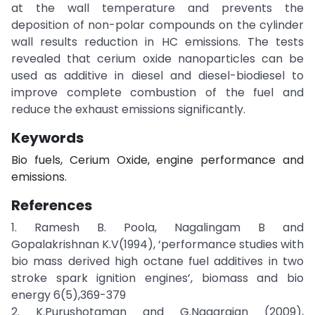
at the wall temperature and prevents the
deposition of non-polar compounds on the cylinder
wall results reduction in HC emissions. The tests
revealed that cerium oxide nanoparticles can be
used as additive in diesel and diesel-biodiesel to
improve complete combustion of the fuel and
reduce the exhaust emissions significantly.
Keywords
Bio fuels, Cerium Oxide, engine performance and
emissions.
References
1. Ramesh B. Poola, Nagalingam B and
Gopalakrishnan K.V(1994), ‘performance studies with
bio mass derived high octane fuel additives in two
stroke spark ignition engines’, biomass and bio
energy 6(5),369-379
2. K.Purushotaman and G.Nagarajan (2009),