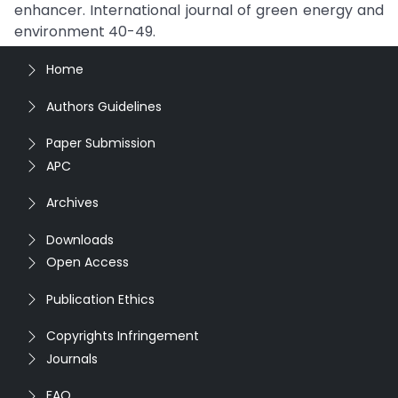
enhancer. International journal of green energy and
environment 40-49.
Home
Authors Guidelines
Paper Submission
APC
Archives
Downloads
Open Access
Publication Ethics
Copyrights Infringement
Journals
FAQ