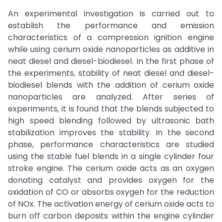
An experimental investigation is carried out to
establish the performance and emission
characteristics of a compression ignition engine
while using cerium oxide nanoparticles as additive in
neat diesel and diesel-biodiesel. In the first phase of
the experiments, stability of neat diesel and diesel-
biodiesel blends with the addition of cerium oxide
nanoparticles are analyzed. After series of
experiments, it is found that the blends subjected to
high speed blending followed by ultrasonic bath
stabilization improves the stability. In the second
phase, performance characteristics are studied
using the stable fuel blends in a single cylinder four
stroke engine. The cerium oxide acts as an oxygen
donating catalyst and provides oxygen for the
oxidation of CO or absorbs oxygen for the reduction
of NOx. The activation energy of cerium oxide acts to
burn off carbon deposits within the engine cylinder