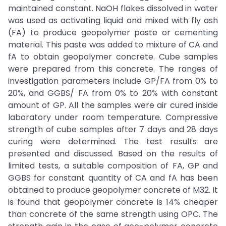
maintained constant. NaOH flakes dissolved in water
was used as activating liquid and mixed with fly ash
(FA) to produce geopolymer paste or cementing
material. This paste was added to mixture of CA and
fA to obtain geopolymer concrete. Cube samples
were prepared from this concrete. The ranges of
investigation parameters include GP/FA from 0% to
20%, and GGBS/ FA from 0% to 20% with constant
amount of GP. All the samples were air cured inside
laboratory under room temperature. Compressive
strength of cube samples after 7 days and 28 days
curing were determined. The test results are
presented and discussed. Based on the results of
limited tests, a suitable composition of FA, GP and
GGBS for constant quantity of CA and fA has been
obtained to produce geopolymer concrete of M32. It
is found that geopolymer concrete is 14% cheaper
than concrete of the same strength using OPC. The