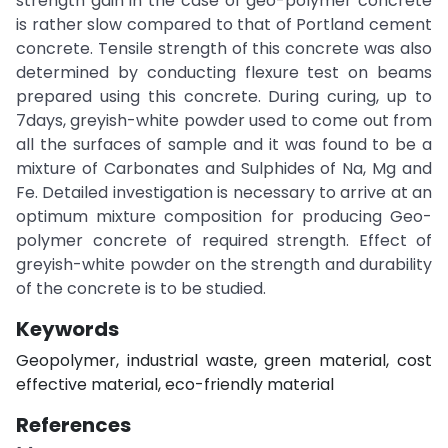
strength gain in the case of geo-polymer concrete
is rather slow compared to that of Portland cement
concrete. Tensile strength of this concrete was also
determined by conducting flexure test on beams
prepared using this concrete. During curing, up to
7days, greyish-white powder used to come out from
all the surfaces of sample and it was found to be a
mixture of Carbonates and Sulphides of Na, Mg and
Fe. Detailed investigation is necessary to arrive at an
optimum mixture composition for producing Geo-
polymer concrete of required strength. Effect of
greyish-white powder on the strength and durability
of the concrete is to be studied.
Keywords
Geopolymer, industrial waste, green material, cost
effective material, eco-friendly material
References