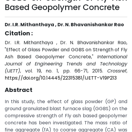
Based Geopolymer Concrete
Dr. I.R. Mithanthaya , Dr. N. Bhavanishankar Rao
Citation :
Dr. I.R. Mithanthaya , Dr. N. Bhavanishankar Rao,
"Effect of Glass Powder and GGBS on Strength of Fly
Ash Based Geopolymer Concrete,"
International
Journal of Engineering Trends and Technology
(IJETT)
, vol. 19, no. 1, pp. 66-71, 2015.
Crossref
,
https://doi.org/10.14445/22315381/IJETT-V19P213
Abstract
In this study, the effect of glass powder (GP) and
ground granulated blast furnace slag (GGBS) on the
compressive strength of Fly ash based geopolymer
concrete has been investigated. The mass ratio of
fine aggregate (fA) to coarse aggregate (CA) was