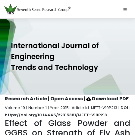
International Journal of
Engineering
Trends and Technology
Research Article | Open Access
|
Download PDF
Volume 19 | Number 1 | Year 2015 | Article Id. IJETT-V19P213 |
DOI :
https://doi.org/10.14445/22315381/IJETT-V19P213
Effect of Glass Powder and
GGBS on Strength of Fly Ash