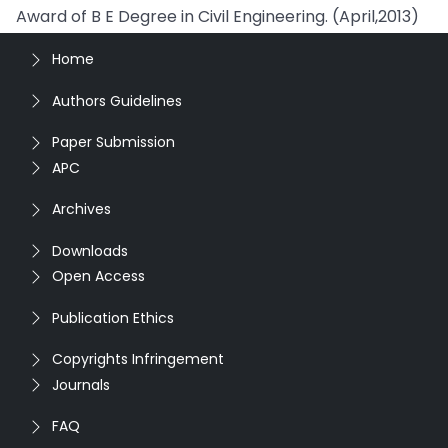
Award of B E Degree in Civil Engineering. (April,2013)
Home
Authors Guidelines
Paper Submission
APC
Archives
Downloads
Open Access
Publication Ethics
Copyrights Infringement
Journals
FAQ