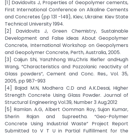
[1] Davidovits J, Properties of Geopolymer cements,
First International Conference on Alkaline Cements
and Concretes (pp 131 -149), Kiev, Ukraine: Kiev State
Technical University 1994.
[2] Davidovits J, Green Chemistry, Sustainable
Development and False ideas About Geopolymer
Concrete, International Workshop on Geopolymers
and Geopolymer Concrete, Perth, Australia, 2005.
[3] Caijun Shi, Yanzhhong Wu,Chris Riefler andHugh
Wang, “Characteristics and Pozzolanic reactivity of
Glass powders”, Cement and Conc. Res., Vol. 35,
2005, pp 987-993
[4] Bajad M.N, Modhera C.D and A.K.Desai, Higher
Strength Concrete Using Glass Powder. Journal of
Structural Engineering Vol.39, Number 3 Aug.2012
[5] Ramlan. A.G, Albert Oomman Roy, Sujan Kumar,
Sherin Rajan and Supreetha. “Geo-Polymer
Concrete Using Industrial Waste” Project Report
Submitted to V T U in Partial Fulfillment for the