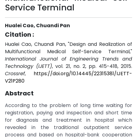
Service Terminal
Hualei Cao, Chuandi Pan
Citation :
Hualei Cao, Chuandi Pan, "Design and Realization of
Multifunctional Medical Self-Service Terminal,"
International Journal of Engineering Trends and
Technology (IJETT)
, vol. 21, no. 2, pp. 415-418, 2015.
Crossref
,
https://doi.org/10.14445/22315381/IJETT-
V21P280
Abstract
According to the problem of long time waiting for
registration, paying and inspection and short time
for diagnosis and treatment in hospital which
revealed in the traditional outpatient service
process and based on hospital-bank cooperation