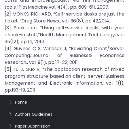
costs and improvingquality via self-management
tools,”PlosMedicine,vol. 4(4), pp. 609-611, 2007.
[2] MONKS, RICHARD, “Self-service kiosks are just the
ticket.,”Drug Store News., vol. 36(8), pp.42,2014.
[3] Pack, Jeri, “Using self-service kiosks with your
check-in staff,”Health Management Technology, vol.
35(12), pp.14, 2014.
[4] Guynes C S, Windsor J, “Revisiting Client/Server
Computing,”Journal of Business& Economics
Research., vol. 9(1), pp.17-22, 2011.
[5] Tu J, Guo R, “The application research of mixed
program structure based on client-server,”Business
Management and Electronic Information, vol. 1(1),
pp.193-19, 2011.
Home
Authors Guidelines
Paper Submission