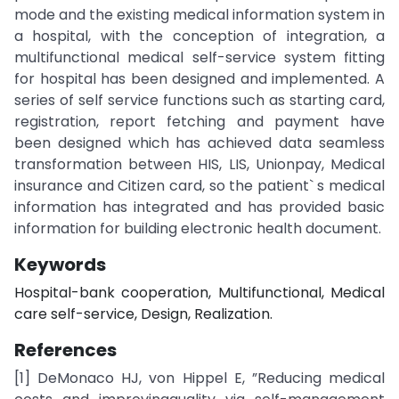
mode and the existing medical information system in
a hospital, with the conception of integration, a
multifunctional medical self-service system fitting
for hospital has been designed and implemented. A
series of self service functions such as starting card,
registration, report fetching and payment have
been designed which has achieved data seamless
transformation between HIS, LIS, Unionpay, Medical
insurance and Citizen card, so the patient` s medical
information has integrated and has provided basic
information for building electronic health document.
Keywords
Hospital-bank cooperation, Multifunctional, Medical
care self-service, Design, Realization.
References
[1] DeMonaco HJ, von Hippel E, ”Reducing medical