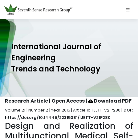
International Journal of
Engineering
Trends and Technology
Research Article | Open Access
|
Download PDF
Volume 21 | Number 2 | Year 2015 | Article Id. IJETT-V21P280 |
DOI :
https://doi.org/10.14445/22315381/IJETT-V21P280
Design and Realization of
Multifunctional Medical Self-