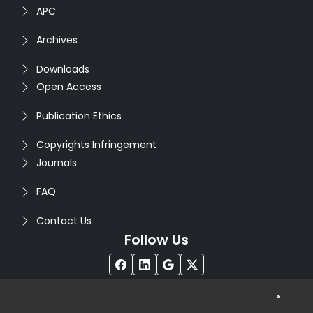
APC
Archives
Downloads
Open Access
Publication Ethics
Copyrights Infringement
Journals
FAQ
Contact Us
Follow Us
®
Copyright © 2026
Seventh Sense Research Group
. All