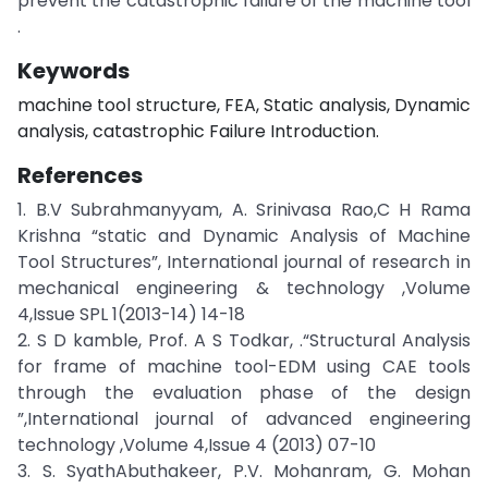
prevent the catastrophic failure of the machine tool
.
Keywords
machine tool structure, FEA, Static analysis, Dynamic
analysis, catastrophic Failure Introduction.
References
1. B.V Subrahmanyyam, A. Srinivasa Rao,C H Rama
Krishna “static and Dynamic Analysis of Machine
Tool Structures”, International journal of research in
mechanical engineering & technology ,Volume
4,Issue SPL 1(2013-14) 14-18
2. S D kamble, Prof. A S Todkar, .“Structural Analysis
for frame of machine tool-EDM using CAE tools
through the evaluation phase of the design
”,International journal of advanced engineering
technology ,Volume 4,Issue 4 (2013) 07-10
3. S. SyathAbuthakeer, P.V. Mohanram, G. Mohan