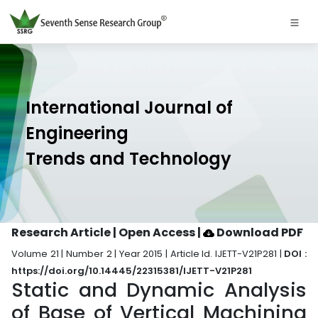
International Journal of
Engineering
Trends and Technology
Research Article | Open Access
|
Download PDF
Volume 21 | Number 2 | Year 2015 | Article Id. IJETT-V21P281 |
DOI :
https://doi.org/10.14445/22315381/IJETT-V21P281
Static and Dynamic Analysis
of Base of Vertical Machining