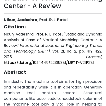
Center - A Review
Nikunj Aadeshra, Prof. R. L. Patel
Citation :
Nikunj Aadeshra, Prof. R. L. Patel, "Static and Dynamic
Analysis of Base of Vertical Machining Center - A
Review,"
International Journal of Engineering Trends
and Technology (IJETT)
, vol. 21, no. 2, pp. 419-422,
2015.
Crossref
,
https://doi.org/10.14445/22315381/IJETT-V21P281
Abstract
In industry the machine tool aims for high precision
and repeatability while it is in operation. Generally
machine tool contain several Structural
components like base, saddle, headstock ,column of
the machine tool play a vital role in helping to