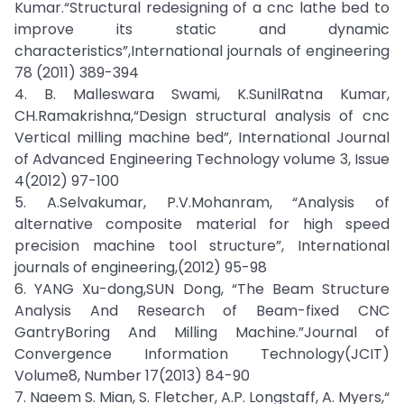
Kumar.“Structural redesigning of a cnc lathe bed to
improve its static and dynamic
characteristics”,International journals of engineering
78 (2011) 389-394
4. B. Malleswara Swami, K.SunilRatna Kumar,
CH.Ramakrishna,“Design structural analysis of cnc
Vertical milling machine bed”, International Journal
of Advanced Engineering Technology volume 3, Issue
4(2012) 97-100
5. A.Selvakumar, P.V.Mohanram, “Analysis of
alternative composite material for high speed
precision machine tool structure”, International
journals of engineering,(2012) 95-98
6. YANG Xu-dong,SUN Dong, “The Beam Structure
Analysis And Research of Beam-fixed CNC
GantryBoring And Milling Machine.”Journal of
Convergence Information Technology(JCIT)
Volume8, Number 17(2013) 84-90
7. Naeem S. Mian, S. Fletcher, A.P. Longstaff, A. Myers,“