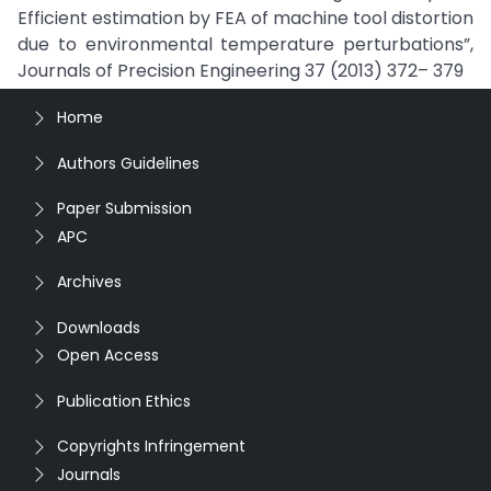
Efficient estimation by FEA of machine tool distortion
due to environmental temperature perturbations”,
Journals of Precision Engineering 37 (2013) 372– 379
Home
Authors Guidelines
Paper Submission
APC
Archives
Downloads
Open Access
Publication Ethics
Copyrights Infringement
Journals