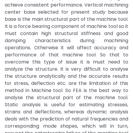
achieve consistent performance. Vertical machining
center base selected for present study because
base is the main structural part of the machine tool.
It is a force bearing component of machine tool so it
must contain high structural stiffness and good
damping characteristics during machining
operations. Otherwise it will affect accuracy and
performance of that machine tool. So that to
overcome this type of issue it is must need to
analyze the structure. It is very difficult to analyse
the structure analytically and the accurate results
for stress, deflection etc. are the limitation of this
method in Machine tool. So FEA is the best way to
analyse the structural part of the machine tool.
Static analysis is useful for estimating stresses,
strains and deflections, whereas dynamic analysis
deals with the prediction of natural frequencies and
corresponding mode shapes, which will in turn,