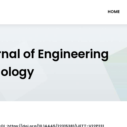
HOME
rnal of Engineering
nology
OI : https://doi.org/10.14445/22315381/IJETT-V22P231