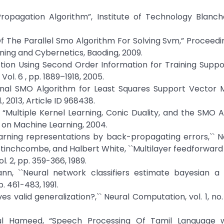
Propagation Algorithm”, Institute of Technology Blanch
 Of The Parallel Smo Algorithm For Solving Svm,” Proceedi
ning and Cybernetics, Baoding, 2009.
ection Using Second Order Information for Training Supp
l. 6 , pp. 1889–1918, 2005.
tional SMO Algorithm for Least Squares Support Vector 
 2013, Article ID 968438.
an, “Multiple Kernel Learning, Conic Duality, and the SMO A
 on Machine Learning, 2004.
Learning representations by back-propagating errors,`` Na
l Stinchcombe, and Halbert White, ``Multilayer feedforwar
. 2, pp. 359-366, 1989.
nn, ``Neural network classifiers estimate bayesian a p
p. 461-483, 1991.
es valid generalization?,`` Neural Computation, vol. 1, no. 
ahul Hameed, “Speech Processing Of Tamil Language 