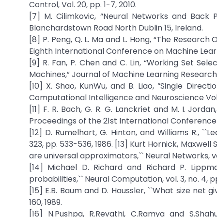
Control, Vol. 20, pp. 1-7, 2010.
[7] M. Cilimkovic, “Neural Networks and Back 
Blanchardstown Road North Dublin 15, Ireland.
[8] P. Peng, Q. L. Ma and L. Hong, “The Research
Eighth International Conference on Machine Lear
[9] R. Fan, P. Chen and C. Lin, “Working Set Sel
Machines,” Journal of Machine Learning Research Vo
[10] X. Shao, KunWu, and B. Liao, “Single Direc
Computational Intelligence and Neuroscience Vol.,
[11] F. R. Bach, G. R. G. Lanckriet and M. I. Jord
Proceedings of the 21st International Conference
[12] D. Rumelhart, G. Hinton, and Williams R., ``
323, pp. 533-536, 1986. [13] Kurt Hornick, Maxwel
are universal approximators,`` Neural Networks, vol
[14] Michael D. Richard and Richard P. Lippma
probabilities,`` Neural Computation, vol. 3, no. 4, p
[15] E.B. Baum and D. Haussler, ``What size net giv
160, 1989.
[16] N.Pushpa, R.Revathi, C.Ramya and S.Sh