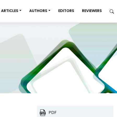
ARTICLES
AUTHORS
EDITORS
REVIEWERS
PDF