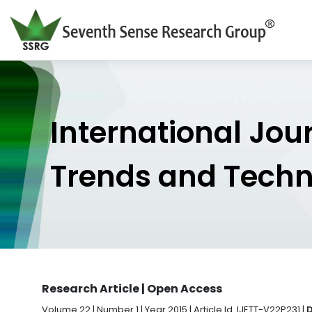
International Jou
Trends and Tech
Research Article | Open Access
Volume 22 | Number 1 | Year 2015 | Article Id. IJETT-V22P231 |
D