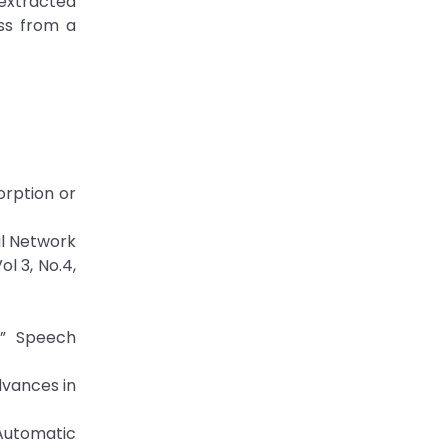
 extracted
ss from a
orption or
al Network
l 3, No.4,
,” Speech
dvances in
 Automatic