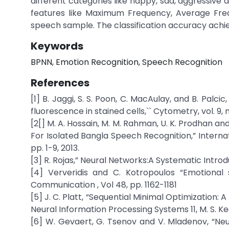
different categories like happy, sad, aggressive 
features like Maximum Frequency, Average Freq
speech sample. The classification accuracy achie
Keywords
BPNN, Emotion Recognition, Speech Recognition
References
[1] B. Jaggi, S. S. Poon, C. MacAulay, and B. Pa
fluorescence in stained cells,`` Cytometry, vol. 9, 
[2[] M. A. Hossain, M. M. Rahman, U. K. Prodhan 
For Isolated Bangla Speech Recognition,” Internat
pp. 1-9, 2013.
[3] R. Rojas,” Neural Networks:A Systematic Introd
[4] Ververidis and C. Kotropoulos “Emotional
Communication , Vol 48, pp. 1162-1181
[5] J. C. Platt, “Sequential Minimal Optimization:
Neural Information Processing Systems 11, M. S. Kearn
[6] W. Gevaert, G. Tsenov and V. Mladenov, “Ne