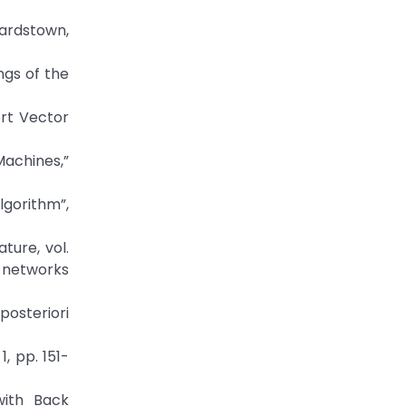
ardstown,
ngs of the
ort Vector
Machines,”
lgorithm”,
ture, vol.
d networks
osteriori
1, pp. 151-
with Back