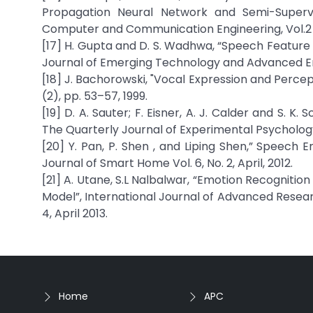
Propagation Neural Network and Semi-Supervis
Computer and Communication Engineering, Vol.2 (
[17] H. Gupta and D. S. Wadhwa, “Speech Feature 
Journal of Emerging Technology and Advanced Engi
[18] J. Bachorowski, "Vocal Expression and Percept
(2), pp. 53–57, 1999.
[19] D. A. Sauter; F. Eisner, A. J. Calder and S. K
The Quarterly Journal of Experimental Psychology, 
[20] Y. Pan, P. Shen , and Liping Shen,” Speech 
Journal of Smart Home Vol. 6, No. 2, April, 2012.
[21] A. Utane, S.L Nalbalwar, “Emotion Recognit
Model”, International Journal of Advanced Resea
4, April 2013.
Home
APC