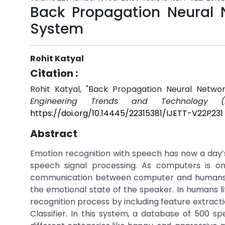
Back Propagation Neural 
System
Rohit Katyal
Citation :
Rohit Katyal, "Back Propagation Neural Netw
Engineering Trends and Technology (I
https://doi.org/10.14445/22315381/IJETT-V22P231
Abstract
Emotion recognition with speech has now a day’s 
speech signal processing. As computers is o
communication between computer and humans. T
the emotional state of the speaker. In humans li
recognition process by including feature extract
Classifier. In this system, a database of 500 s