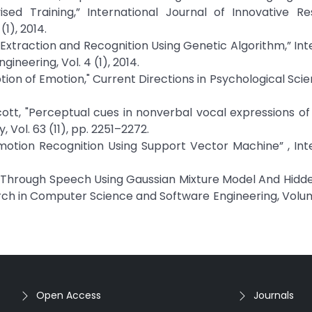
ed Training,” International Journal of Innovative Re
1), 2014.
Extraction and Recognition Using Genetic Algorithm,” Int
neering, Vol. 4 (1), 2014.
ion of Emotion," Current Directions in Psychological Scien
. Scott, "Perceptual cues in nonverbal vocal expressions of
Vol. 63 (11), pp. 2251–2272.
Emotion Recognition Using Support Vector Machine” , Int
ion Through Speech Using Gaussian Mixture Model And Hid
rch in Computer Science and Software Engineering, Volum
Open Access
Journals