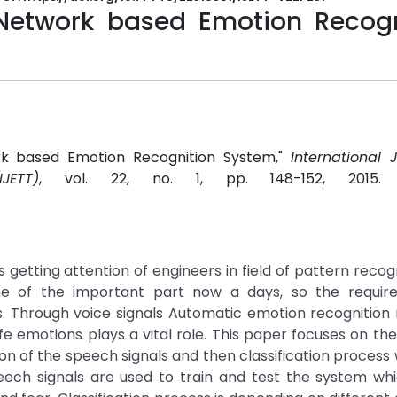
Network based Emotion Recogn
ork based Emotion Recognition System,"
International 
JETT)
, vol. 22, no. 1, pp. 148-152, 2015
getting attention of engineers in field of pattern recog
ne of the important part now a days, so the requir
hrough voice signals Automatic emotion recognition 
fe emotions plays a vital role. This paper focuses on th
ion of the speech signals and then classification process
peech signals are used to train and test the system wh