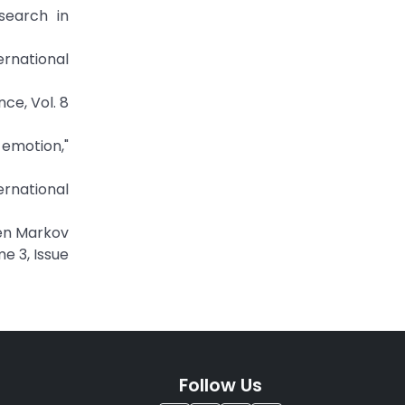
search in
ernational
ce, Vol. 8
 emotion,"
ernational
den Markov
e 3, Issue
Follow Us