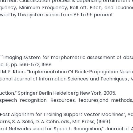
and fear. Classification process is depending on different
uency, Minimum Frequency, Roll off, Pitch, and Loudne
ved by this system varies from 85 to 95 percent.
lcic, ``Imaging system for morphometric assessment of abs
no. 6, pp. 566-572, 1988.
and M. F. Khan, “Implementation Of Back-Propagation Neur
ional Journal of Information Sciences and Techniques , Vo
uction,” Springer Berlin Heidelberg New York, 2005.
 speech recognition: Resources, features,and methods
 A Fast Algorithm for Training Support Vector Machines”, A
s, S. A. Solla, D. A. Cohn, eds., MIT Press, (1999).
ural Networks used for Speech Recognition,” Journal of