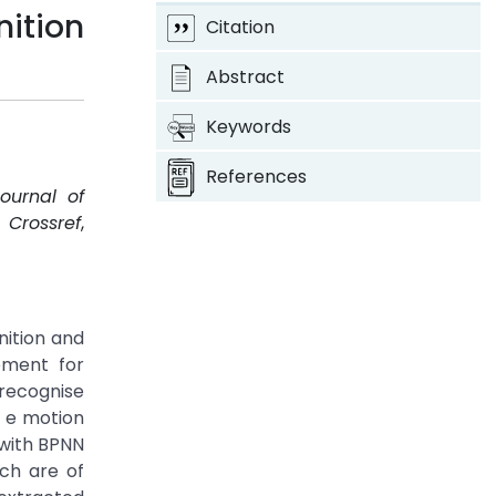
ition
Citation
Abstract
Keywords
References
Journal of
.
Crossref
,
nition and
ement for
recognise
e e motion
 with BPNN
ich are of