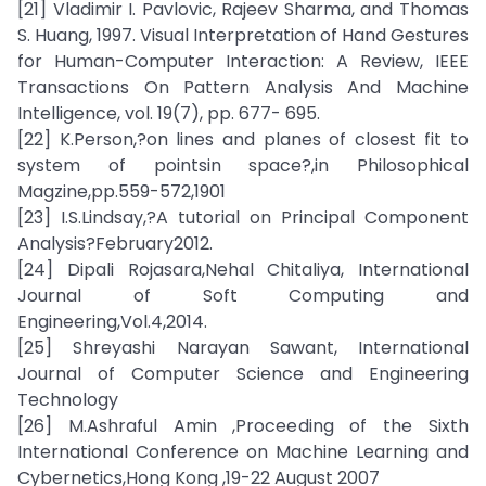
[21] Vladimir I. Pavlovic, Rajeev Sharma, and Thomas
S. Huang, 1997. Visual Interpretation of Hand Gestures
for Human-Computer Interaction: A Review, IEEE
Transactions On Pattern Analysis And Machine
Intelligence, vol. 19(7), pp. 677- 695.
[22] K.Person,?on lines and planes of closest fit to
system of pointsin space?,in Philosophical
Magzine,pp.559-572,1901
[23] I.S.Lindsay,?A tutorial on Principal Component
Analysis?February2012.
[24] Dipali Rojasara,Nehal Chitaliya, International
Journal of Soft Computing and
Engineering,Vol.4,2014.
[25] Shreyashi Narayan Sawant, International
Journal of Computer Science and Engineering
Technology
[26] M.Ashraful Amin ,Proceeding of the Sixth
International Conference on Machine Learning and
Cybernetics,Hong Kong ,19-22 August 2007