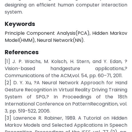
designing an efficient human computer interaction
system.
Keywords
Principle Component Analysis(PCA), Hidden Markov
Model(HMM), Neural Network(NN).
References
[1] J. P. Wachs, M. Kolsch, H. Stern, and Y. Edan, ?
Vision-based handgesture applications,?
Communications of the ACM,vol. 54, pp. 60–71, 2011.
[2] D. Y. Xu, ?A Neural Network Approach for Hand
Gesture Recognition in Virtual Reality Driving Training
System of SPG,? In Proceedings of the 18th
International Conference on PatternRecognition, vol.
3, pp. 519-522, 2006.
[3] Lawrence R. Rabiner, 1989. A Tutorial on Hidden
Markov Models and Selected Applications in Speech