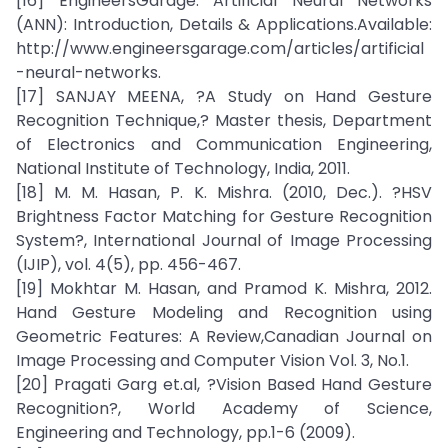
[16] EngineersGarage. Artificial Neural Networks
(ANN): Introduction, Details & Applications.Available:
http://www.engineersgarage.com/articles/artificial
-neural-networks.
[17] SANJAY MEENA, ?A Study on Hand Gesture
Recognition Technique,? Master thesis, Department
of Electronics and Communication Engineering,
National Institute of Technology, India, 2011.
[18] M. M. Hasan, P. K. Mishra. (2010, Dec.). ?HSV
Brightness Factor Matching for Gesture Recognition
System?, International Journal of Image Processing
(IJIP), vol. 4(5), pp. 456-467.
[19] Mokhtar M. Hasan, and Pramod K. Mishra, 2012.
Hand Gesture Modeling and Recognition using
Geometric Features: A Review,Canadian Journal on
Image Processing and Computer Vision Vol. 3, No.1.
[20] Pragati Garg et.al, ?Vision Based Hand Gesture
Recognition?, World Academy of Science,
Engineering and Technology, pp.1-6 (2009).