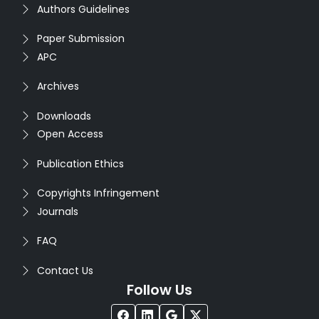
Authors Guidelines
Paper Submission
APC
Archives
Downloads
Open Access
Publication Ethics
Copyrights Infringement
Journals
FAQ
Contact Us
Follow Us