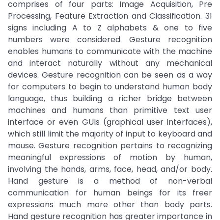
comprises of four parts: Image Acquisition, Pre
Processing, Feature Extraction and Classification. 31
signs including A to Z alphabets & one to five
numbers were considered. Gesture recognition
enables humans to communicate with the machine
and interact naturally without any mechanical
devices. Gesture recognition can be seen as a way
for computers to begin to understand human body
language, thus building a richer bridge between
machines and humans than primitive text user
interface or even GUIs (graphical user interfaces),
which still limit the majority of input to keyboard and
mouse. Gesture recognition pertains to recognizing
meaningful expressions of motion by human,
involving the hands, arms, face, head, and/or body.
Hand gesture is a method of non-verbal
communication for human beings for its freer
expressions much more other than body parts.
Hand gesture recognition has greater importance in