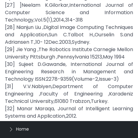
[27] ]Neelam K.Gilorkar,International Journal of
Computer Science and Information
Technology,Vol.5(1),2014,314-318
[28] Nianjun Liu ,Digital Image Computing Techniques
and Application,Sun C.Talbot H.,Ourselin S.and
Adriansen T.,10- 12Dec.2003,Sydney.
[29] Jie Yang ,The Robotics Institute Carnegie Mellon
University Pittsburgh ,Pennsylvania 15213,May 1994
[30] Sujeet D.Gawande, International Journal of
Engineering Research in Management and
Technology ISSN:2278-9359(Volume-2,Issue-3)
[31] V.V.Nabiyen,Department of Computer
Engineering ,Faculty of Engineering ,Karadeniz
Technical University,61080 Trabzon,Turkey.
[32] Manar Maraqa, Journal of Intelligent Learning
Systems and Application,2012.
Home