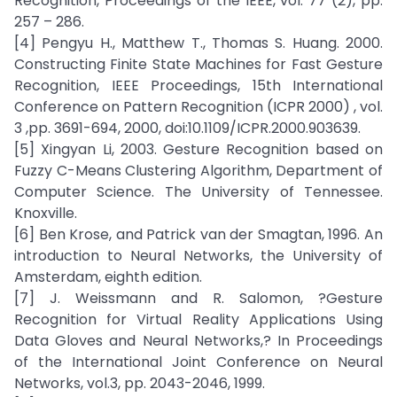
Recognition, Proceedings of the IEEE, vol. 77 (2), pp.
257 – 286.
[4] Pengyu H., Matthew T., Thomas S. Huang. 2000.
Constructing Finite State Machines for Fast Gesture
Recognition, IEEE Proceedings, 15th International
Conference on Pattern Recognition (ICPR 2000) , vol.
3 ,pp. 3691-694, 2000, doi:10.1109/ICPR.2000.903639.
[5] Xingyan Li, 2003. Gesture Recognition based on
Fuzzy C-Means Clustering Algorithm, Department of
Computer Science. The University of Tennessee.
Knoxville.
[6] Ben Krose, and Patrick van der Smagtan, 1996. An
introduction to Neural Networks, the University of
Amsterdam, eighth edition.
[7] J. Weissmann and R. Salomon, ?Gesture
Recognition for Virtual Reality Applications Using
Data Gloves and Neural Networks,? In Proceedings
of the International Joint Conference on Neural
Networks, vol.3, pp. 2043-2046, 1999.