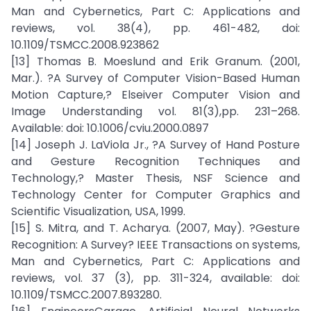
Man and Cybernetics, Part C: Applications and
reviews, vol. 38(4), pp. 461-482, doi:
10.1109/TSMCC.2008.923862
[13] Thomas B. Moeslund and Erik Granum. (2001,
Mar.). ?A Survey of Computer Vision-Based Human
Motion Capture,? Elseiver Computer Vision and
Image Understanding vol. 81(3),pp. 231–268.
Available: doi: 10.1006/cviu.2000.0897
[14] Joseph J. LaViola Jr., ?A Survey of Hand Posture
and Gesture Recognition Techniques and
Technology,? Master Thesis, NSF Science and
Technology Center for Computer Graphics and
Scientific Visualization, USA, 1999.
[15] S. Mitra, and T. Acharya. (2007, May). ?Gesture
Recognition: A Survey? IEEE Transactions on systems,
Man and Cybernetics, Part C: Applications and
reviews, vol. 37 (3), pp. 311-324, available: doi:
10.1109/TSMCC.2007.893280.