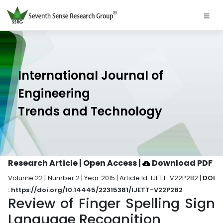
International Journal of
Engineering
Trends and Technology
Research Article | Open Access
|
Download PDF
Volume 22 | Number 2 | Year 2015 | Article Id. IJETT-V22P282 |
DOI
: https://doi.org/10.14445/22315381/IJETT-V22P282
Review of Finger Spelling Sign
Language Recognition