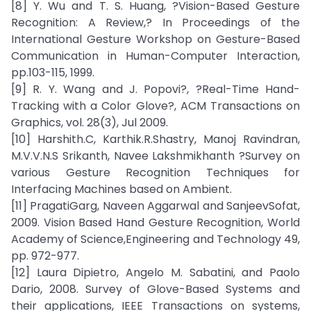
[8] Y. Wu and T. S. Huang, ?Vision-Based Gesture
Recognition: A Review,? In Proceedings of the
International Gesture Workshop on Gesture-Based
Communication in Human-Computer Interaction,
pp.103-115, 1999.
[9] R. Y. Wang and J. Popovi?, ?Real-Time Hand-
Tracking with a Color Glove?, ACM Transactions on
Graphics, vol. 28(3), Jul 2009.
[10] Harshith.C, Karthik.R.Shastry, Manoj Ravindran,
M.V.V.N.S Srikanth, Navee Lakshmikhanth ?Survey on
various Gesture Recognition Techniques for
Interfacing Machines based on Ambient.
[11] PragatiGarg, Naveen Aggarwal and SanjeevSofat,
2009. Vision Based Hand Gesture Recognition, World
Academy of Science,Engineering and Technology 49,
pp. 972-977.
[12] Laura Dipietro, Angelo M. Sabatini, and Paolo
Dario, 2008. Survey of Glove-Based Systems and
their applications, IEEE Transactions on systems,