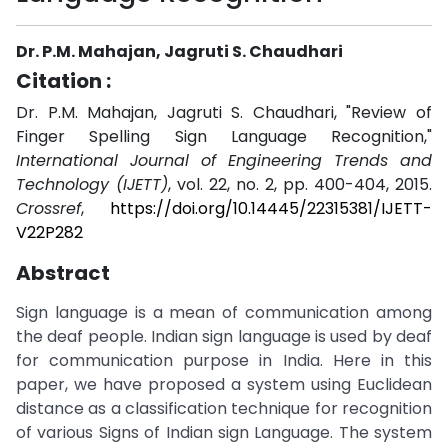
Dr. P.M. Mahajan, Jagruti S. Chaudhari
Citation :
Dr. P.M. Mahajan, Jagruti S. Chaudhari, "Review of
Finger Spelling Sign Language Recognition,"
International Journal of Engineering Trends and
Technology (IJETT)
, vol. 22, no. 2, pp. 400-404, 2015.
Crossref
,
https://doi.org/10.14445/22315381/IJETT-
V22P282
Abstract
Sign language is a mean of communication among
the deaf people. Indian sign language is used by deaf
for communication purpose in India. Here in this
paper, we have proposed a system using Euclidean
distance as a classification technique for recognition
of various Signs of Indian sign Language. The system