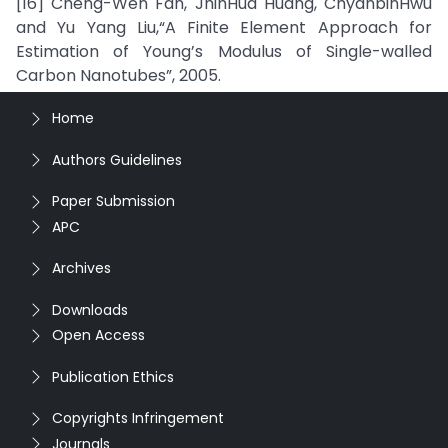
[16] Cheng-Wen Fan, JhihHua Huang, ChyanbinHwu
and Yu Yang Liu,“A Finite Element Approach for
Estimation of Young’s Modulus of Single-walled
Carbon Nanotubes”, 2005.
Home
Authors Guidelines
Paper Submission
APC
Archives
Downloads
Open Access
Publication Ethics
Copyrights Infringement
Journals