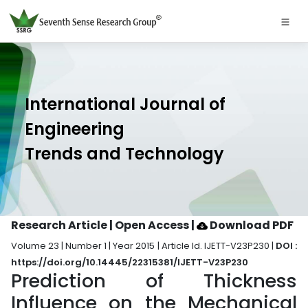
International Journal of
Engineering
Trends and Technology
Research Article | Open Access
|
Download PDF
Volume 23 | Number 1 | Year 2015 | Article Id. IJETT-V23P230 |
DOI :
https://doi.org/10.14445/22315381/IJETT-V23P230
Prediction of Thickness
Influence on the Mechanical