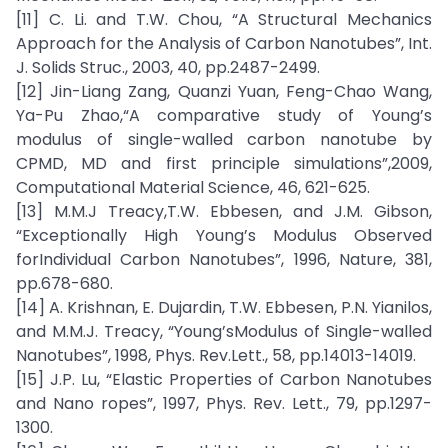
[11] C. Li. and T.W. Chou, “A Structural Mechanics
Approach for the Analysis of Carbon Nanotubes”, Int.
J. Solids Struc., 2003, 40, pp.2487-2499.
[12] Jin-Liang Zang, Quanzi Yuan, Feng-Chao Wang,
Ya-Pu Zhao,“A comparative study of Young’s
modulus of single-walled carbon nanotube by
CPMD, MD and first principle simulations”,2009,
Computational Material Science, 46, 621-625.
[13] M.M.J Treacy,T.W. Ebbesen, and J.M. Gibson,
“Exceptionally High Young’s Modulus Observed
forIndividual Carbon Nanotubes”, 1996, Nature, 381,
pp.678-680.
[14] A. Krishnan, E. Dujardin, T.W. Ebbesen, P.N. Yianilos,
and M.M.J. Treacy, “Young’sModulus of Single-walled
Nanotubes”, 1998, Phys. Rev.Lett., 58, pp.14013-14019.
[15] J.P. Lu, “Elastic Properties of Carbon Nanotubes
and Nano ropes”, 1997, Phys. Rev. Lett., 79, pp.1297-
1300.