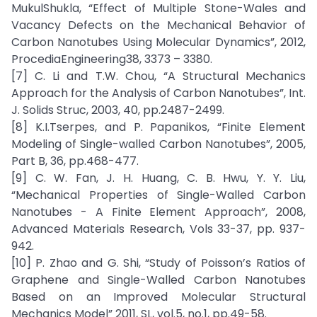
MukulShukla, “Effect of Multiple Stone-Wales and
Vacancy Defects on the Mechanical Behavior of
Carbon Nanotubes Using Molecular Dynamics”, 2012,
ProcediaEngineering38, 3373 – 3380.
[7] C. Li and T.W. Chou, “A Structural Mechanics
Approach for the Analysis of Carbon Nanotubes”, Int.
J. Solids Struc, 2003, 40, pp.2487-2499.
[8] K.I.Tserpes, and P. Papanikos, “Finite Element
Modeling of Single-walled Carbon Nanotubes”, 2005,
Part B, 36, pp.468-477.
[9] C. W. Fan, J. H. Huang, C. B. Hwu, Y. Y. Liu,
“Mechanical Properties of Single-Walled Carbon
Nanotubes - A Finite Element Approach”, 2008,
Advanced Materials Research, Vols 33-37, pp. 937-
942.
[10] P. Zhao and G. Shi, “Study of Poisson’s Ratios of
Graphene and Single-Walled Carbon Nanotubes
Based on an Improved Molecular Structural
Mechanics Model” 2011, SL, vol.5, no.1, pp.49-58.