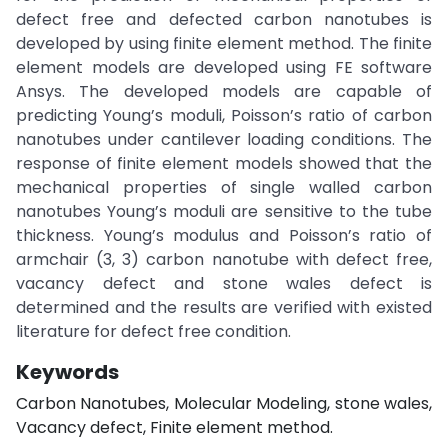
defect free and defected carbon nanotubes is
developed by using finite element method. The finite
element models are developed using FE software
Ansys. The developed models are capable of
predicting Young’s moduli, Poisson’s ratio of carbon
nanotubes under cantilever loading conditions. The
response of finite element models showed that the
mechanical properties of single walled carbon
nanotubes Young’s moduli are sensitive to the tube
thickness. Young’s modulus and Poisson’s ratio of
armchair (3, 3) carbon nanotube with defect free,
vacancy defect and stone wales defect is
determined and the results are verified with existed
literature for defect free condition.
Keywords
Carbon Nanotubes, Molecular Modeling, stone wales,
Vacancy defect, Finite element method.