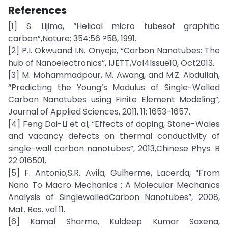
References
[1] S. Lijima, “Helical micro tubesof graphitic
carbon”,Nature; 354:56 ?58, 1991.
[2] P.I. Okwuand I.N. Onyeje, “Carbon Nanotubes: The
hub of Nanoelectronics”, IJETT,Vol4Issue10, Oct2013.
[3] M. Mohammadpour, M. Awang, and M.Z. Abdullah,
“Predicting the Young’s Modulus of Single-Walled
Carbon Nanotubes using Finite Element Modeling”,
Journal of Applied Sciences, 2011, 11: 1653-1657.
[4] Feng Dai-Li et al, “Effects of doping, Stone-Wales
and vacancy defects on thermal conductivity of
single-wall carbon nanotubes”, 2013,Chinese Phys. B
22 016501.
[5] F. Antonio,S.R. Avila, Gulherme, Lacerda, “From
Nano To Macro Mechanics : A Molecular Mechanics
Analysis of SinglewalledCarbon Nanotubes”, 2008,
Mat. Res. vol.11.
[6] Kamal Sharma, Kuldeep Kumar Saxena,