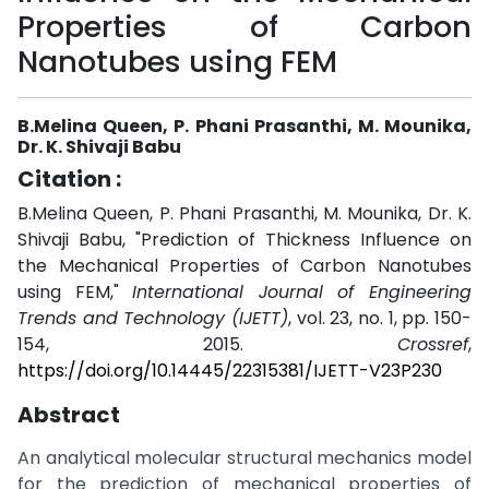
Properties of Carbon
Nanotubes using FEM
B.Melina Queen, P. Phani Prasanthi, M. Mounika,
Dr. K. Shivaji Babu
Citation :
B.Melina Queen, P. Phani Prasanthi, M. Mounika, Dr. K.
Shivaji Babu, "Prediction of Thickness Influence on
the Mechanical Properties of Carbon Nanotubes
using FEM,"
International Journal of Engineering
Trends and Technology (IJETT)
, vol. 23, no. 1, pp. 150-
154, 2015.
Crossref
,
https://doi.org/10.14445/22315381/IJETT-V23P230
Abstract
An analytical molecular structural mechanics model
for the prediction of mechanical properties of