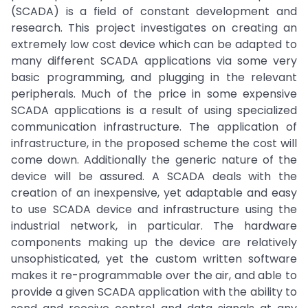
(SCADA) is a field of constant development and
research. This project investigates on creating an
extremely low cost device which can be adapted to
many different SCADA applications via some very
basic programming, and plugging in the relevant
peripherals. Much of the price in some expensive
SCADA applications is a result of using specialized
communication infrastructure. The application of
infrastructure, in the proposed scheme the cost will
come down. Additionally the generic nature of the
device will be assured. A SCADA deals with the
creation of an inexpensive, yet adaptable and easy
to use SCADA device and infrastructure using the
industrial network, in particular. The hardware
components making up the device are relatively
unsophisticated, yet the custom written software
makes it re-programmable over the air, and able to
provide a given SCADA application with the ability to