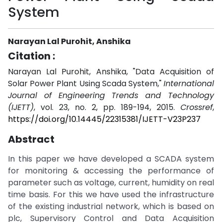
System
Narayan Lal Purohit, Anshika
Citation :
Narayan Lal Purohit, Anshika, "Data Acquisition of
Solar Power Plant Using Scada System,"
International
Journal of Engineering Trends and Technology
(IJETT)
, vol. 23, no. 2, pp. 189-194, 2015.
Crossref
,
https://doi.org/10.14445/22315381/IJETT-V23P237
Abstract
In this paper we have developed a SCADA system
for monitoring & accessing the performance of
parameter such as voltage, current, humidity on real
time basis. For this we have used the infrastructure
of the existing industrial network, which is based on
plc, Supervisory Control and Data Acquisition