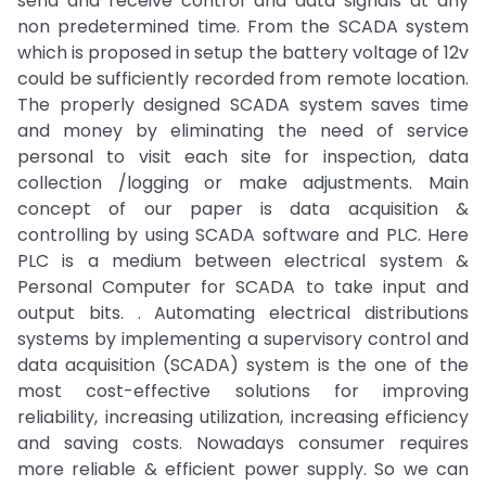
send and receive control and data signals at any
non predetermined time. From the SCADA system
which is proposed in setup the battery voltage of 12v
could be sufficiently recorded from remote location.
The properly designed SCADA system saves time
and money by eliminating the need of service
personal to visit each site for inspection, data
collection /logging or make adjustments. Main
concept of our paper is data acquisition &
controlling by using SCADA software and PLC. Here
PLC is a medium between electrical system &
Personal Computer for SCADA to take input and
output bits. . Automating electrical distributions
systems by implementing a supervisory control and
data acquisition (SCADA) system is the one of the
most cost-effective solutions for improving
reliability, increasing utilization, increasing efficiency
and saving costs. Nowadays consumer requires
more reliable & efficient power supply. So we can