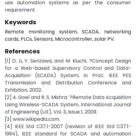
use automation systems as per the consumer
requirement.
Keywords
Remote monitoring system, SCADA, networking
cards, PLCs, Sensors, Microcontroller, solar PV.
References
[1] D. Li, Y. Serizawa, and M. Kiuchi, ?Concept Design
for a Web-based Supervisory Control and Data-
Acquisition (SCADA) System, in Proc. IEEE PES
Transmission and Distribution Conference and
Exhibition, 2002.
[2] A. Goel and R. S. Mishra. ?Remote Data Acquisition
Using Wireless-SCADA System, International Journal
of Engineering (IJE), Vol. 3, Issue 1, 2009.
[3] www.wikipedia.com.
[4] IEEE Std C37.1-2007 (revision of IEEE Std C37.1-
1994), IEEE standard for SCADA and automation