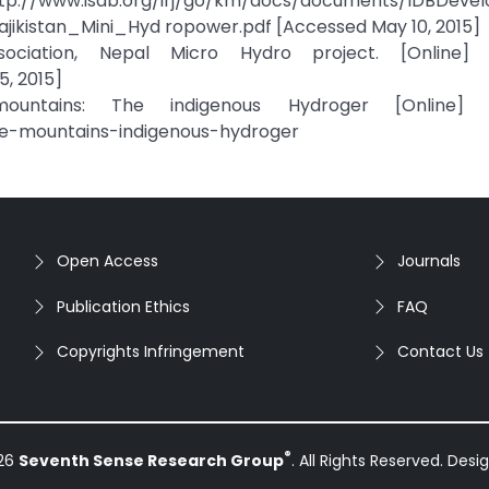
.org/irj/go/km/docs/documents/IDBDevelo
ikistan_Mini_Hyd ropower.pdf [Accessed May 10, 2015]
iation, Nepal Micro Hydro project. [Online] Av
, 2015]
ntains: The indigenous Hydroger [Online] Av
kle-mountains-indigenous-hydroger
Open Access
Journals
Publication Ethics
FAQ
Copyrights Infringement
Contact Us
®
026
Seventh Sense Research Group
. All Rights Reserved. Des