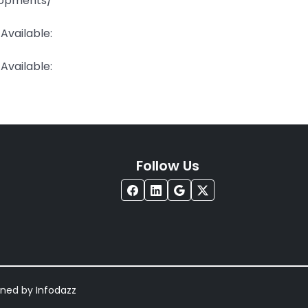
pments/
ailable:
ailable:
Follow Us
igned by
Infodazz