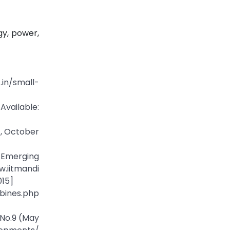
gy, power,
.in/small-
ailable:
t, October
 Emerging
tmandi
015]
bines.php
 No.9 (May