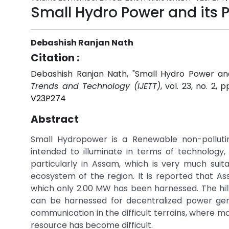
Small Hydro Power and its P
Debashish Ranjan Nath
Citation :
Debashish Ranjan Nath, "Small Hydro Power and
Trends and Technology (IJETT)
, vol. 23, no. 2, 
V23P274
Abstract
Small Hydropower is a Renewable non-pollutin
intended to illuminate in terms of technology
particularly in Assam, which is very much suit
ecosystem of the region. It is reported that 
which only 2.00 MW has been harnessed. The hil
can be harnessed for decentralized power gen
communication in the difficult terrains, where mos
resource has become difficult.