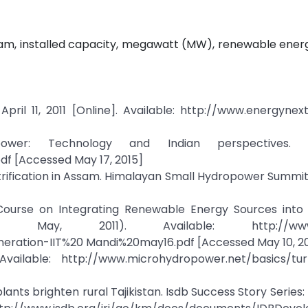
sam, installed capacity, megawatt (MW), renewable ener
pril 11, 2011 [Online]. Available: http://www.energynext
wer: Technology and Indian perspectives. Av
df [Accessed May 17, 2015]
ectrification in Assam. Himalayan Small Hydropower Summi
. Course on Integrating Renewable Energy Sources into
May, 2011). Available: http://www.ii
ration-IIT%20 Mandi%20may16.pdf [Accessed May 10, 2
vailable: http://www.microhydropower.net/basics/tur
nts brighten rural Tajikistan. Isdb Success Story Series: