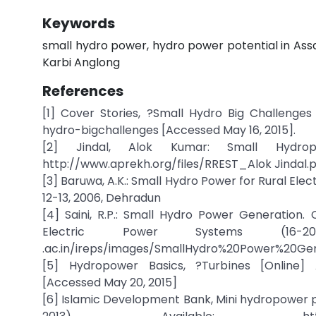
Keywords
small hydro power, hydro power potential in As
Karbi Anglong
References
[1] Cover Stories, ?Small Hydro Big Challenges A
hydro-bigchallenges [Accessed May 16, 2015].
[2] Jindal, Alok Kumar: Small Hydropo
http://www.aprekh.org/files/RREST_Alok Jindal.p
[3] Baruwa, A.K.: Small Hydro Power for Rural El
12-13, 2006, Dehradun
[4] Saini, R.P.: Small Hydro Power Generation
Electric Power Systems (16-20 
.ac.in/ireps/images/SmallHydro%20Power%20Gene
[5] Hydropower Basics, ?Turbines [Online] A
[Accessed May 20, 2015]
[6] Islamic Development Bank, Mini hydropower pla