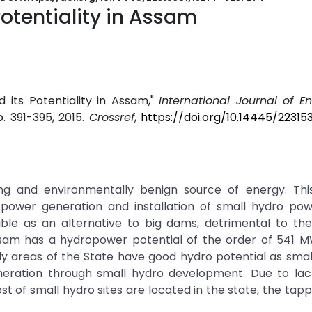
otentiality in Assam
 its Potentiality in Assam,"
International Journal of E
pp. 391-395, 2015.
Crossref
,
https://doi.org/10.14445/22315
g and environmentally benign source of energy. This
, power generation and installation of small hydro pow
able as an alternative to big dams, detrimental to the
Assam has a hydropower potential of the order of 541 M
ly areas of the State have good hydro potential as sma
eration through small hydro development. Due to lac
t of small hydro sites are located in the state, the tappi