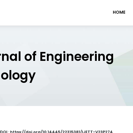
HOME
rnal of Engineering
nology
DOI : https://doi.org/10.14445/22315381/IJETT-V23P274