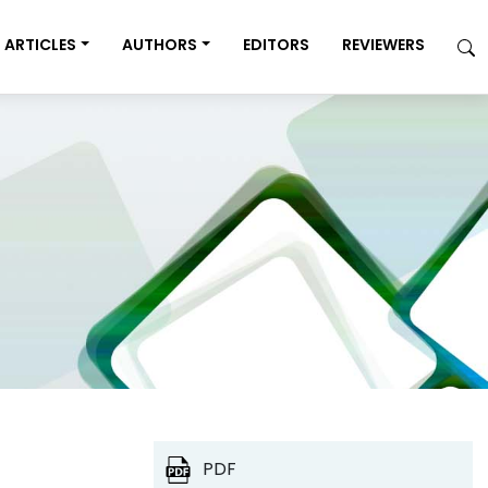
ARTICLES
AUTHORS
EDITORS
REVIEWERS
PDF