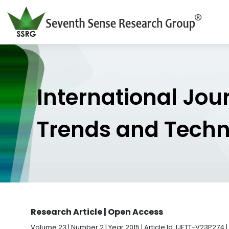
International Jou
Trends and Tech
Research Article | Open Access
Volume 23 | Number 2 | Year 2015 | Article Id. IJETT-V23P274 |