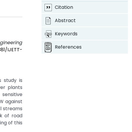
Citation
Abstract
Keywords
ngineering
References
381/IJETT-
 study is
er plants
 sensitive
W against
ll streams
k of road
ng of this