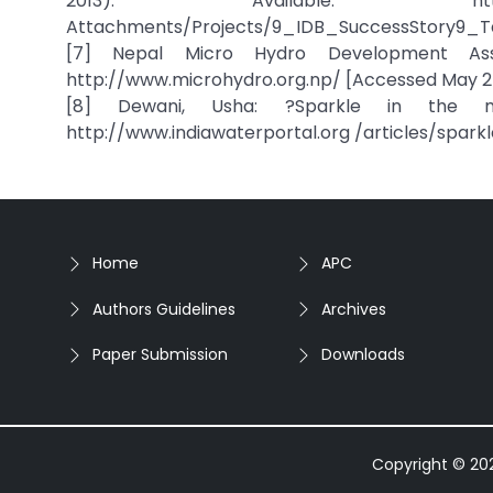
2013). Available: http://www.isdb
Attachments/Projects/9_IDB_SuccessStory9_Taj
[7] Nepal Micro Hydro Development Assoc
http://www.microhydro.org.np/ [Accessed May 25
[8] Dewani, Usha: ?Sparkle in the mou
http://www.indiawaterportal.org /articles/spar
Home
APC
Authors Guidelines
Archives
Paper Submission
Downloads
Copyright © 2