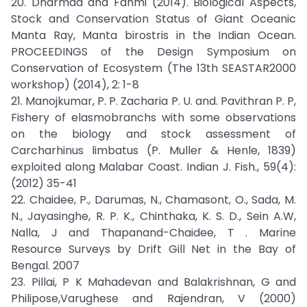
20. Dharmad and Fahmi (2014). Biological Aspects,
Stock and Conservation Status of Giant Oceanic
Manta Ray, Manta birostris in the Indian Ocean.
PROCEEDINGS of the Design Symposium on
Conservation of Ecosystem (The 13th SEASTAR2000
workshop) (2014), 2: 1-8
21. Manojkumar, P. P. Zacharia P. U. and. Pavithran P. P,
Fishery of elasmobranchs with some observations
on the biology and stock assessment of
Carcharhinus limbatus (P. Muller & Henle, 1839)
exploited along Malabar Coast. Indian J. Fish., 59(4):
(2012) 35-41
22. Chaidee, P., Darumas, N., Chamasont, O., Sada, M.
N., Jayasinghe, R. P. K., Chinthaka, K. S. D., Sein A.W,
Nalla, J and Thapanand-Chaidee, T . Marine
Resource Surveys by Drift Gill Net in the Bay of
Bengal. 2007
23. Pillai, P K Mahadevan and Balakrishnan, G and
Philipose,Varughese and Rajendran, V (2000)