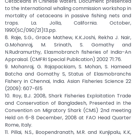
Cetaceans in Chinese waters. Document presented
to the International whaling commission workshop in
mortality of cetaceans in passive fishing nets and
traps. La. Jolla, California. October,
1990(SC/090/21)13.pp.
8. Raje, S.G., Grace Mathew, K.K.Joshi, Rekha J. Nair,
G.Mohanraj, M. Srinath, S. Gomathy and
N.Rudramurthy, Elasmobranch fisheries of India–An
Appraisal. (CMFRI Special Publication) 2002 71:76.
9. Mohanraj, G. Rajapackiam, S. Mohan, S. Hameed
Batcha and Gomathy S, Status of Elasmobranchs
Fishery in Chennai, India. Asian Fisheries Science 22
(2009): 607-615
10. Roy, B.J. 2008, Shark Fisheries Exploitation Trade
and Conservation of Bangladesh, Presented in the
Convention on Migratory Shark (CMS) 2nd meeting
Held on 6-8 December, 2008 at FAO Head Quarter
Rome, Italy.
11. Pillai, N.S., Boopendranath, M.R. and Kunjipalu, K.K,