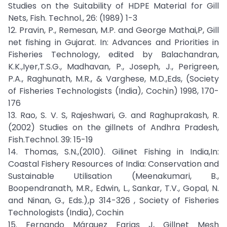
Studies on the Suitability of HDPE Material for Gill
Nets, Fish. Technol., 26: (1989) 1-3
12. Pravin, P., Remesan, M.P. and George Mathai,P, Gill
net fishing in Gujarat. In: Advances and Priorities in
Fisheries Technology, edited by Balachandran,
K.K.,Iyer,T.S.G., Madhavan, P., Joseph, J., Perigreen,
P.A., Raghunath, M.R., & Varghese, M.D.,Eds, (Society
of Fisheries Technologists (India), Cochin) 1998, 170-
176
13. Rao, S. V. S, Rajeshwari, G. and Raghuprakash, R.
(2002) Studies on the gillnets of Andhra Pradesh,
Fish.Technol. 39: 15-19
14. Thomas, S.N.,(2010). Gilinet Fishing in India,In:
Coastal Fishery Resources of India: Conservation and
Sustainable Utilisation (Meenakumari, B.,
Boopendranath, M.R., Edwin, L., Sankar, T.V., Gopal, N.
and Ninan, G., Eds.),p 314-326 , Society of Fisheries
Technologists (India), Cochin
15. Fernando Márquez Farias J, Gillnet Mesh