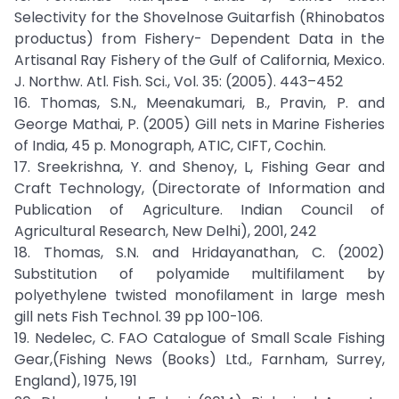
Selectivity for the Shovelnose Guitarfish (Rhinobatos
productus) from Fishery- Dependent Data in the
Artisanal Ray Fishery of the Gulf of California, Mexico.
J. Northw. Atl. Fish. Sci., Vol. 35: (2005). 443–452
16. Thomas, S.N., Meenakumari, B., Pravin, P. and
George Mathai, P. (2005) Gill nets in Marine Fisheries
of India, 45 p. Monograph, ATIC, CIFT, Cochin.
17. Sreekrishna, Y. and Shenoy, L, Fishing Gear and
Craft Technology, (Directorate of Information and
Publication of Agriculture. Indian Council of
Agricultural Research, New Delhi), 2001, 242
18. Thomas, S.N. and Hridayanathan, C. (2002)
Substitution of polyamide multifilament by
polyethylene twisted monofilament in large mesh
gill nets Fish Technol. 39 pp 100-106.
19. Nedelec, C. FAO Catalogue of Small Scale Fishing
Gear,(Fishing News (Books) Ltd., Farnham, Surrey,
England), 1975, 191