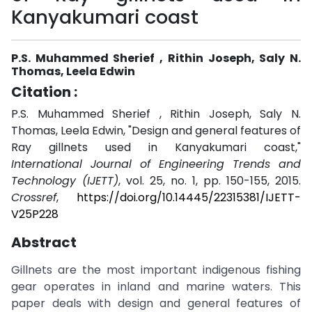
Kanyakumari coast
P.S. Muhammed Sherief , Rithin Joseph, Saly N.
Thomas, Leela Edwin
Citation :
P.S. Muhammed Sherief , Rithin Joseph, Saly N.
Thomas, Leela Edwin, "Design and general features of
Ray gillnets used in Kanyakumari coast,"
International Journal of Engineering Trends and
Technology (IJETT)
, vol. 25, no. 1, pp. 150-155, 2015.
Crossref
,
https://doi.org/10.14445/22315381/IJETT-
V25P228
Abstract
Gillnets are the most important indigenous fishing
gear operates in inland and marine waters. This
paper deals with design and general features of