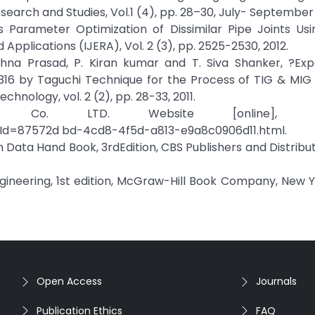
earch and Studies, Vol.1 (4), pp. 28–30, July- September 
ess Parameter Optimization of Dissimilar Pipe Joints U
Applications (IJERA), Vol. 2 (3), pp. 2525-2530, 2012.
ishna Prasad, P. Kiran kumar and T. Siva Shanker, ?Exp
 316 by Taguchi Technique for the Process of TIG & MIG
hnology, vol. 2 (2), pp. 28-33, 2011.
 Co. LTD. Website [online], Avai
tId=87572d bd-4cd8-4f5d-a813-e9a8c0906d11.html.
Data Hand Book, 3rdEdition, CBS Publishers and Distributo
Engineering, 1st edition, McGraw-Hill Book Company, New Yo
Open Access
Journals
Publication Ethics
FAQ