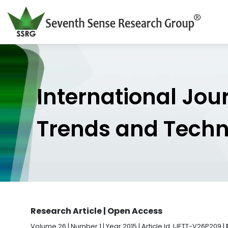
International Jou
Trends and Tech
Research Article | Open Access
Volume 26 | Number 1 | Year 2015 | Article Id. IJETT-V26P209 |