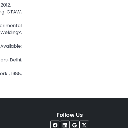
2012.
sing GTAW,
erimental
 Welding?,
lable:
rs, Delhi,
rk , 1988,
Follow Us