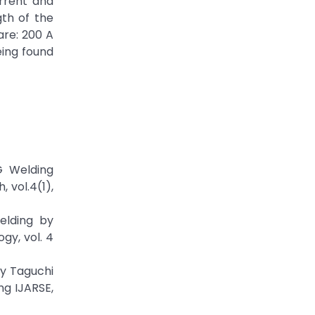
rrent and
gth of the
are: 200 A
eing found
G Welding
 vol.4(1),
elding by
gy, vol. 4
By Taguchi
ng IJARSE,