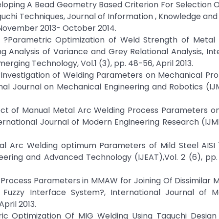
eveloping A Bead Geometry Based Criterion For Selection 
uchi Techniques, Journal of Information , Knowledge an
7, November 2013- October 2014.
 ?Parametric Optimization of Weld Strength of Metal 
 Analysis of Variance and Grey Relational Analysis, Int
rging Technology, Vol.1 (3), pp. 48-56, April 2013.
 ?Investigation of Welding Parameters on Mechanical Pro
ional Journal on Mechanical Engineering and Robotics (IJM
ffect of Manual Metal Arc Welding Process Parameters o
ernational Journal of Modern Engineering Research (IJME
tal Arc Welding optimum Parameters of Mild Steel AISI 
neering and Advanced Technology (IJEAT),Vol. 2 (6), pp
ing Process Parameters in MMAW for Joining Of Dissimilar 
l Fuzzy Interface System?, International Journal of M
pril 2013.
tric Optimization Of MIG Welding Using Taguchi Design