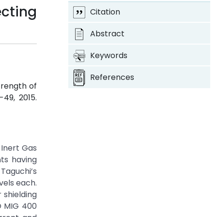
cting
Citation
Abstract
Keywords
References
trength of
3-49, 2015.
 Inert Gas
nts having
 Taguchi’s
vels each.
 shielding
DO MIG 400