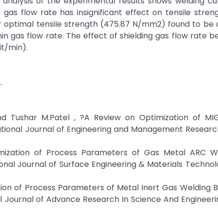
 analysis of the experimental results shows welding cu
gas flow rate has insignificant effect on tensile stren
r optimal tensile strength (475.87 N/mm2) found to be 
in gas flow rate. The effect of shielding gas flow rate b
it/min).
.
and Tushar M.Patel , ?A Review on Optimization of MI
tional Journal of Engineering and Management Research,
mization of Process Parameters of Gas Metal ARC W
nal Journal of Surface Engineering & Materials Technolo
ion of Process Parameters of Metal Inert Gas Welding 
al Journal of Advance Research In Science And Engineeri