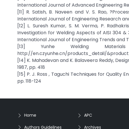
International Journal of Advanced Engineering Res
[11] R. Satish, B. Naveen and V. S. Rao, ?Proc
International Journal of Engineering Research and 
[12] L. Suresh Kumar, S. M. Verma, P. Radhakr
Investigation for Welding Aspects of AISI 304 &
International Journal of Engineering Trends and Tec
[13] Yunhe Welding Materials
http://en.czyunhe.cn/products_detail/&produc
[14] K. Mahadevan and K. Balaveera Reddy, Design 
1987, pp. 418
[15] P. J. Ross , Taguchi Techniques for Quality 
pp. 118-124
Home
APC
Authors Guidelines
Archives