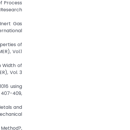
Of Process
d Research
Inert Gas
ernational
perties of
ER), Vol.1
n Width of
R), Vol. 3
1016 using
. 407-409,
Metals and
echanical
 Method?,