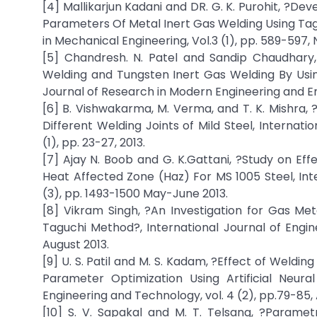
[4] Mallikarjun Kadani and DR. G. K. Purohit, ?D
Parameters Of Metal Inert Gas Welding Using Tag
in Mechanical Engineering, Vol.3 (1), pp. 589-59
[5] Chandresh. N. Patel and Sandip Chaudhary,
Welding and Tungsten Inert Gas Welding By Using
Journal of Research in Modern Engineering and Eme
[6] B. Vishwakarma, M. Verma, and T. K. Mishra,
Different Welding Joints of Mild Steel, Internat
(1), pp. 23-27, 2013.
[7] Ajay N. Boob and G. K.Gattani, ?Study on E
Heat Affected Zone (Haz) For MS 1005 Steel, Int
(3), pp. 1493-1500 May-June 2013.
[8] Vikram Singh, ?An Investigation for Gas Me
Taguchi Method?, International Journal of Engi
August 2013.
[9] U. S. Patil and M. S. Kadam, ?Effect of Weld
Parameter Optimization Using Artificial Neura
Engineering and Technology, vol. 4 (2), pp.79-85, A
[10] S. V. Sapakal and M. T. Telsang, ?Parame