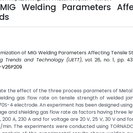
 MIG Welding Parameters Affe
lds
timization of MIG Welding Parameters Affecting Tensile S
ing Trends and Technology (IJETT)
, vol. 26, no. 1, pp. 4
T-V26P209
igate the effect of the three process parameters of Metal
elding gas flow rate on tensile strength of welded joi
0S-4 electrode. An experiment has been designed using
age and shielding gas flow rate as factors having three le
 200 A, 230 A and for voltage are 20 V, 25 V, 30 V and for
16 lit/min. The experiments were conducted using TORNA