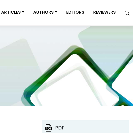
ARTICLES
AUTHORS
EDITORS
REVIEWERS
PDF