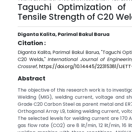
Taguchi Optimization of
Tensile Strength of C20 We
Diganta Kalita, Parimal Bakul Barua
Citation :
Diganta Kalita, Parimal Bakul Barua, "Taguchi Op
C20 Welds,"
International Journal of Engineer
Crossref
,
https://doi.org/10.14445/22315381/IJET
Abstract
The objective of this research work is to invest
Welding (MIG), welding current, voltage and shi
Grade C20 Carbon Steel as parent metal and ER7
Orthogonal Array L9, taking welding current, volt
The selected levels for welding current are 170 A,
gas flow rate (CO2) are 8 lit/min, 12 lit/min, 