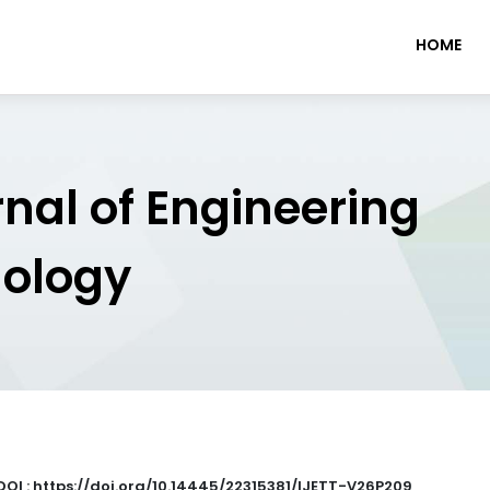
HOME
rnal of Engineering
nology
DOI : https://doi.org/10.14445/22315381/IJETT-V26P209