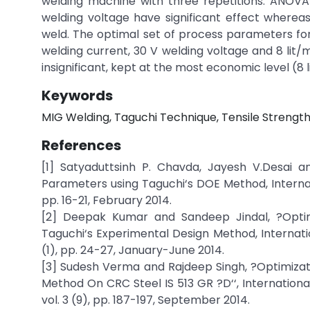
welding machine with three repetitions. ANOVA
welding voltage have significant effect whereas 
weld. The optimal set of process parameters fo
welding current, 30 V welding voltage and 8 lit/m
insignificant, kept at the most economic level (8 l
Keywords
MIG Welding, Taguchi Technique, Tensile Strength
References
[1] Satyaduttsinh P. Chavda, Jayesh V.Desai 
Parameters using Taguchi‘s DOE Method, Interna
pp. 16-21, February 2014.
[2] Deepak Kumar and Sandeep Jindal, ?Opti
Taguchi‘s Experimental Design Method, Internatio
(1), pp. 24-27, January-June 2014.
[3] Sudesh Verma and Rajdeep Singh, ?Optimizat
Method On CRC Steel IS 513 GR ?D‘‘, Internation
vol. 3 (9), pp. 187-197, September 2014.