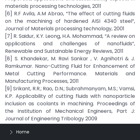
materials processing technologies, 2011
[6] R.F Avila, A.M Abrao, “The effect of cutting fluids
on the machining of hardened AISI 4340 steel”,
Journal of Materials processing technology, 2001
[7] R. Saidur, K.Y. Leong, H.A. Mohammad, “A review on
applications and challenges of nanofluids”,
Renewable and Sustainable Energy Reviews, 2011
[8] S. Khandekar, M. Ravi Sankar , V. Agnihotri & J.
Ramkumar. Nano-Cutting Fluid for Enhancement of
Metal Cutting Performance. Materials and
Manufacturing Processes, 2011
[9] Srikant, R.R.; Rao, D.N.; Subrahmanyam, M.S.; Vamsi,
K.P. Applicability of cutting fluids with nanoparticle
inclusion as coolants in machining. Proceedings of
the Institution of Mechanical Engineers, Part J:
Journal of Engineering Tribology 2009
Home