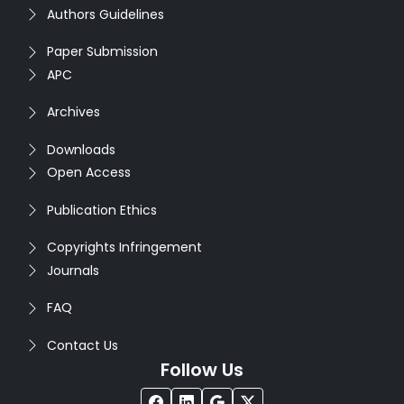
Authors Guidelines
Paper Submission
APC
Archives
Downloads
Open Access
Publication Ethics
Copyrights Infringement
Journals
FAQ
Contact Us
Follow Us