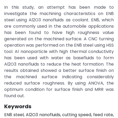
In this study, an attempt has been made to
investigate the machining characteristics on EN8
steel using Al2O3 nanofluids as coolant. EN8, which
are commonly used in the automobile applications
has been found to have high roughness value
generated on the machined surface. A CNC turning
operation was performed on the EN8 steel using HSS
tool. Al nanoparticle with high thermal conductivity
has been used with water as basefluids to form
Al2O3 nanofluids to reduce the heat formation. The
results obtained showed a better surface finish on
the machined surface indicating considerably
reduced surface roughness. By using ANOVA, the
optimum condition for surface finish and MRR was
found out.
Keywords
EN8 steel, Al2O3 nanofluids, cutting speed, feed rate,