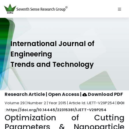
International Journal of
Engineering
Trends and Technology
Research Article | Open Access
|
Download PDF
Volume 29 | Number 2 | Year 2015 | Article Id. IJETT-V29P254 |
DOI
: https://doi.org/10.14445/22315381/IJETT-V29P254
Optimization of Cutting
Parameters & Nanoparticle