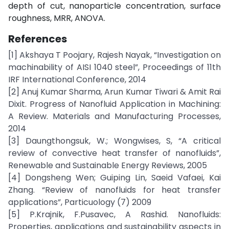
depth of cut, nanoparticle concentration, surface
roughness, MRR, ANOVA.
References
[1] Akshaya T Poojary, Rajesh Nayak, “Investigation on
machinability of AISI 1040 steel”, Proceedings of 11th
IRF International Conference, 2014
[2] Anuj Kumar Sharma, Arun Kumar Tiwari & Amit Rai
Dixit. Progress of Nanofluid Application in Machining:
A Review. Materials and Manufacturing Processes,
2014
[3] Daungthongsuk, W.; Wongwises, S, “A critical
review of convective heat transfer of nanofluids”,
Renewable and Sustainable Energy Reviews, 2005
[4] Dongsheng Wen; Guiping Lin, Saeid Vafaei, Kai
Zhang. “Review of nanofluids for heat transfer
applications”, Particuology (7) 2009
[5] P.Krajnik, F.Pusavec, A Rashid. Nanofluids:
Properties, applications and sustainability aspects in