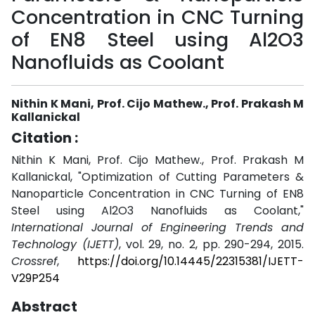
Concentration in CNC Turning
of EN8 Steel using Al2O3
Nanofluids as Coolant
Nithin K Mani, Prof. Cijo Mathew., Prof. Prakash M
Kallanickal
Citation :
Nithin K Mani, Prof. Cijo Mathew., Prof. Prakash M
Kallanickal, "Optimization of Cutting Parameters &
Nanoparticle Concentration in CNC Turning of EN8
Steel using Al2O3 Nanofluids as Coolant,"
International Journal of Engineering Trends and
Technology (IJETT)
, vol. 29, no. 2, pp. 290-294, 2015.
Crossref
,
https://doi.org/10.14445/22315381/IJETT-
V29P254
Abstract