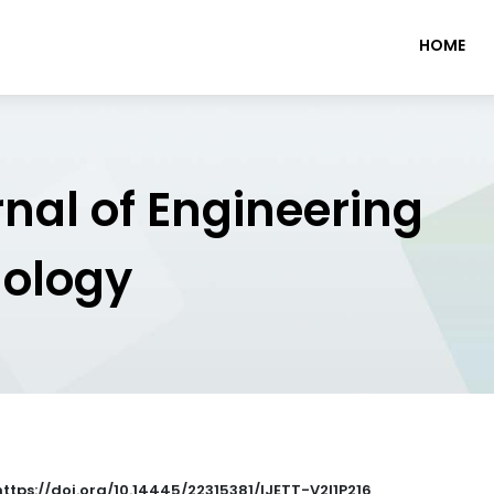
HOME
rnal of Engineering
nology
 https://doi.org/10.14445/22315381/IJETT-V2I1P216