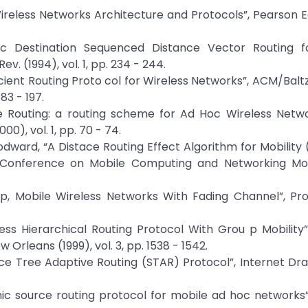
ireless Networks Architecture and Protocols”, Pearson E
mic Destination Sequenced Distance Vector Routing f
 (1994), vol. 1, pp. 234 - 244.
fficient Routing Proto col for Wireless Networks”, ACM/Balt
83 - 197.
te Routing: a routing scheme for Ad Hoc Wireless Netwo
), vol. 1, pp. 70 - 74.
 Woodward, “A Distace Routing Effect Algorithm for Mobility
al Conference on Mobile Computing and Networking Mo
op, Mobile Wireless Networks With Fading Channel”, Pro
eless Hierarchical Routing Protocol With Grou p Mobility”
leans (1999), vol. 3, pp. 1538 - 1542.
rce Tree Adaptive Routing (STAR) Protocol”, Internet Draf
mic source routing protocol for mobile ad hoc networks”