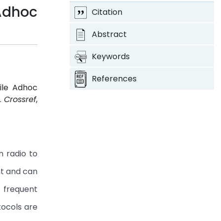
Adhoc
Citation
Abstract
Keywords
References
ile Adhoc
1.
Crossref
,
n radio to
nt and can
 frequent
tocols are