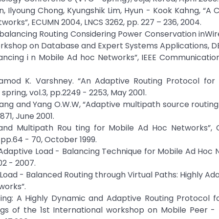
, Ilyoung Chong, Kyungshik Lim, Hyun - Kook Kahng, “A 
works”, ECUMN 2004, LNCS 3262, pp. 227 – 236, 2004.
d - balancing Routing Considering Power Conservation inWir
Workshop on Database and Expert Systems Applications, D
alancing i n Mobile Ad hoc Networks”, IEEE Communicatio
amod K. Varshney. “An Adaptive Routing Protocol for
 spring, vol.3, pp.2249 - 2253, May 2001.
hang and Yang O.W.W, “Adaptive multipath source routing
 871, June 2001.
mand Multipath Rou ting for Mobile Ad Hoc Networks”,
p.64 - 70, October 1999.
ed Adaptive Load - Balancing Technique for Mobile Ad Hoc 
2 - 2007.
 “Load - Balanced Routing through Virtual Paths: Highly Ad
works”.
Routing: A Highly Dynamic and Adaptive Routing Protocol 
gs of the 1st International workshop on Mobile Peer -