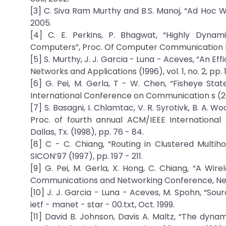
[3] C. Siva Ram Murthy and B.S. Manoj, “Ad Hoc W
2005.
[4] C. E. Perkins, P. Bhagwat, “Highly Dyna
Computers”, Proc. Of Computer Communication Rev.
[5] S. Murthy, J. J. Garcia - Luna - Aceves, “An E
Networks and Applications (1996), vol. 1, no. 2, pp. 1
[6] G. Pei, M. Gerla, T - W. Chen, “Fisheye Sta
International Conference on Communication s (2000
[7] S. Basagni, I. Chlamtac, V. R. Syrotivk, B. A.
Proc. of fourth annual ACM/IEEE Internation
Dallas, Tx. (1998), pp. 76 - 84.
[8] C - C. Chiang, “Routing in Clustered Multih
SICON’97 (1997), pp. 197 - 211.
[9] G. Pei, M. Gerla, X. Hong, C. Chiang, “A Wir
Communications and Networking Conference, New Or
[10] J. J. Garcia - Luna - Aceves, M. Spohn, “Sou
ietf - manet - star - 00.txt, Oct. 1999.
[11] David B. Johnson, Davis A. Maltz, “The dyna