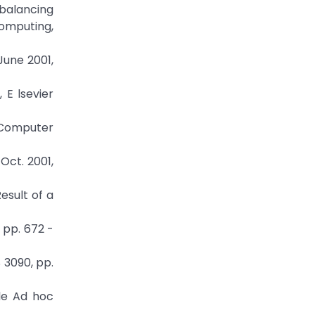
d balancing
Computing,
June 2001,
 E lsevier
r Computer
Oct. 2001,
esult of a
 pp. 672 -
 3090, pp.
le Ad hoc