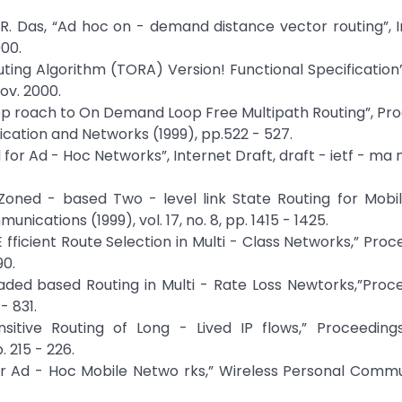
ir R. Das, “Ad hoc on - demand distance vector routing”, 
000.
uting Algorithm (TORA) Version! Functional Specification”
Nov. 2000.
 App roach to On Demand Loop Free Multipath Routing”, Proc
tion and Networks (1999), pp.522 - 527.
l for Ad - Hoc Networks”, Internet Draft, draft - ietf - ma 
r Zoned - based Two - level link State Routing for Mob
ications (1999), vol. 17, no. 8, pp. 1415 - 1425.
 E fficient Route Selection in Multi - Class Networks,” Pro
90.
aded based Routing in Multi - Rate Loss Newtorks,”Proc
- 831.
Sensitive Routing of Long - Lived IP flows,” Proceedin
 215 - 226.
 for Ad - Hoc Mobile Netwo rks,” Wireless Personal Comm