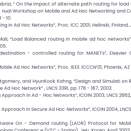
. Tabrizi, “ On the impact of alternate path routing for loa
 An nual Workshop on Mobile and Ad Hoc Networking and 
 - 10.
ng in Ad Hoc Networks”, Proc. ICC 2001, Helinski, Finland, 
. Mall, “Load Balanced routing in mobile ad hoc networks”,
05.
destination - controlled routing for MANETs”, Elsevie
Mobile Ad Hoc Networks”, Proc. IEEE ICCCN’01, Phoenix, AZ 
ontgomery, and HyunKook Kahng, “Design and Simulati on R
Ad Hoc Network” , LNCS 3391, pp. 178 - 187, 2003.
ing Approach in Ad - Hoc Networks”, ICOIN 2003, LNCS 2662,
ing Approach in Secure Ad Hoc Networks”, ICOIN 2004, LNCS
d Aware On - Demand routing (LAOR) Protocol for Mobi
ology Conferenc e (VTC - Spring), Jeju, Korea, April 2003.