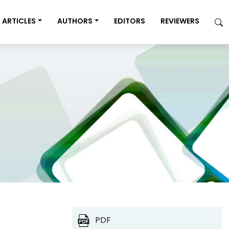
ARTICLES
AUTHORS
EDITORS
REVIEWERS
PDF