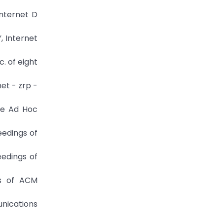
Internet D
, Internet
. of eight
net - zrp -
ile Ad Hoc
ceedings of
eedings of
gs of ACM
unications