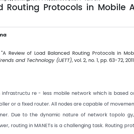
 Routing Protocols in Mobile 
rma
 "A Review of Load Balanced Routing Protocols in Mob
 Trends and Technology (IJETT)
, vol. 2, no. 1, pp. 63-72, 201
infrastructu re - less mobile network which is based o
roller or a fixed router. All nodes are capable of moveme
ner. Due to the dynamic nature of network topolo gy,
ower, routing in MANETs is a challenging task. Routing pro