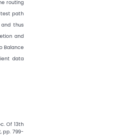
he routing
rtest path
 and thus
etion and
to Balance
ient data
c. Of 13th
, pp. 799-