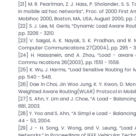
[21] M. R. Pearlman, Z. J. Hass, P. Sholander, S. S
in mobile ad hoc networks”, Proc. of 2000 First
Mobihoc 2000, Boston, MA, USA, August 2000, pp. 3
[22] S. J. Lee, M. Gerla, “Dynamic Load Aware Routi
pp. 3206 - 3210.
[23] V. Saigal, A. K. Nayak, S. K. Pradhan, and R
Computer Communications 27(2004), pp. 295 - 3
[24] H. Hassanein, and A. Zhou, “Load - aware 
Commu nications 26(2003), pp. 1551 - 1559.
[25] K. Wu, J. Harms, “Load Sensitive Routing for 
pp. 540 - 546.
[26] Dae In Choi, Jin Woo Jung, K. Y. Kwon, D. M
Weighted Aware Routing(WLAR) Protocol in Mobile 
[27] S. Ahn, Y. Lim and J. Choe, “A Load - Balanc
681, 2003.
[28] Y. Yoo and S. Ahn, “A Simpl e Load - Balanc
44 - 53, 2004.
[29] J - H. Song, V. Wong, and V. Leung, “Loa
Networks,” in Proceedings of IEEE Vehicular Techn