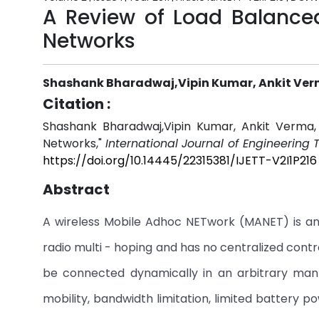
A Review of Load Balanced
Networks
Shashank Bharadwaj,Vipin Kumar, Ankit Ve
Citation :
Shashank Bharadwaj,Vipin Kumar, Ankit Verma,
Networks,"
International Journal of Engineering
https://doi.org/10.14445/22315381/IJETT-V2I1P216
Abstract
A wireless Mobile Adhoc NETwork (MANET) is an 
radio multi - hoping and has no centralized cont
be connected dynamically in an arbitrary man
mobility, bandwidth limitation, limited battery p