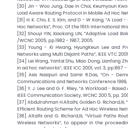
[30] Jin - Woo Jung, Dae In Choi, Keumyoun Kwon
Load Aware Routing Protocol in Mobile Ad Hoc Net
[31] H. K. Cho, E. S. Kim, and D - W Kang, “A Loa
Hoc Networks”, Proc. Of the 16th International 
[32] Shouyi YIN, Xiaokang LIN, “Adaptive Load B
/WCNC 2005, pp.1982 - 1987, 2005.
[33] Young - Ki Hwang, HyungKeun Lee and Pr
Networks using Multi Disjoint Paths”, IEEE VTC 2001
[34] Lei Wang, Yantai Shu, Miao Dong, Lianfang Z
in ad hoc networks”, IEEE ICC 2001, vol. 3, pp.867 -
[35] Asis Nasipuri and Samir R.Das, “On - De
Communications and Networks Conference 1999, p
[36] Y. J. Lee and G. F. Riley, “A Workload - Bas
IEEE Communication Society, WCNC 200 5, pp. 200
[37] Abdulrahman H.Altalhi, Golden G. Richard,III,
Efficient Routing Scheme for Ad Hoc Wireless Net
[38] Altalhi and G. Richard,III, “Virtual Paths 
Wireless Networks”, to appear in the proceedin