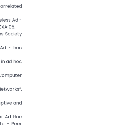
Correlated
eless Ad -
EXA’05.
ns Society
 Ad - hoc
 in ad hoc
 Computer
Networks”,
aptive and
for Ad Hoc
 to - Peer