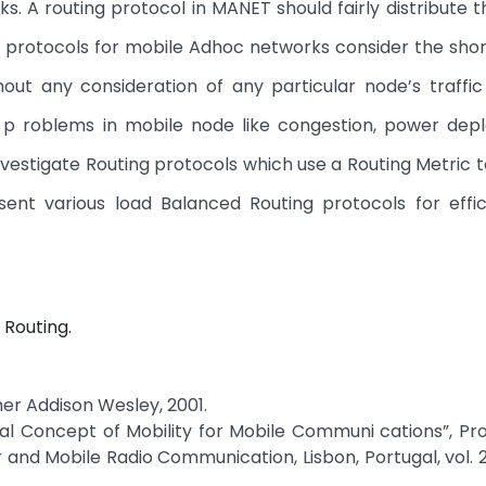
s. A routing protocol in MANET should fairly distribute t
g protocols for mobile Adhoc networks consider the sho
ut any consideration of any particular node’s traffic
p roblems in mobile node like congestion, power depl
 investigate Routing protocols which use a Routing Metric 
ent various load Balanced Routing protocols for effic
Routing.
sher Addison Wesley, 2001.
l Concept of Mobility for Mobile Communi cations”, Pro
 and Mobile Radio Communication, Lisbon, Portugal, vol. 2