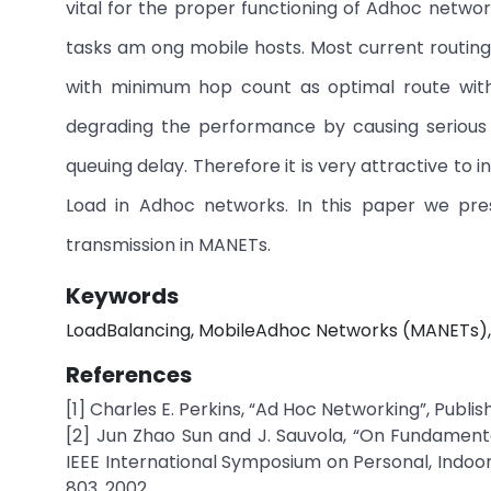
vital for the proper functioning of Adhoc network
tasks am ong mobile hosts. Most current routin
with minimum hop count as optimal route witho
degrading the performance by causing serious 
queuing delay. Therefore it is very attractive to
Load in Adhoc networks. In this paper we pres
transmission in MANETs.
Keywords
LoadBalancing, MobileAdhoc Networks (MANETs), 
References
[1] Charles E. Perkins, “Ad Hoc Networking”, Publi
[2] Jun Zhao Sun and J. Sauvola, “On Fundamenta
IEEE International Symposium on Personal, Indoor
803, 2002.