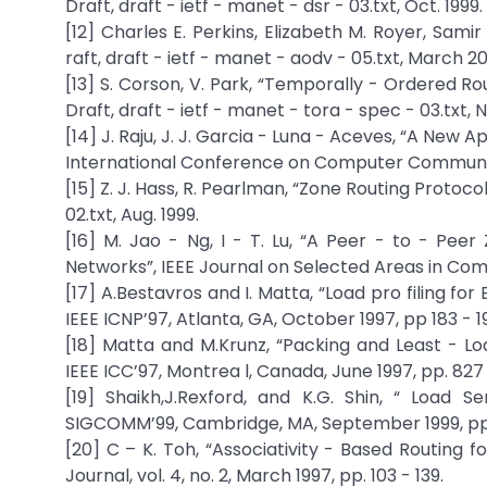
Draft, draft - ietf - manet - dsr - 03.txt, Oct. 1999.
[12] Charles E. Perkins, Elizabeth M. Royer, Sam
raft, draft - ietf - manet - aodv - 05.txt, March 2
[13] S. Corson, V. Park, “Temporally - Ordered Ro
Draft, draft - ietf - manet - tora - spec - 03.txt, 
[14] J. Raju, J. J. Garcia - Luna - Aceves, “A New
International Conference on Computer Communica
[15] Z. J. Hass, R. Pearlman, “Zone Routing Protoco
02.txt, Aug. 1999.
[16] M. Jao - Ng, I - T. Lu, “A Peer - to - Pee
Networks”, IEEE Journal on Selected Areas in Commun
[17] A.Bestavros and I. Matta, “Load pro filing for
IEEE ICNP’97, Atlanta, GA, October 1997, pp 183 - 1
[18] Matta and M.Krunz, “Packing and Least - Lo
IEEE ICC’97, Montrea l, Canada, June 1997, pp. 827 
[19] Shaikh,J.Rexford, and K.G. Shin, “ Load 
SIGCOMM’99, Cambridge, MA, September 1999, pp.
[20] C – K. Toh, “Associativity - Based Routing
Journal, vol. 4, no. 2, March 1997, pp. 103 - 139.