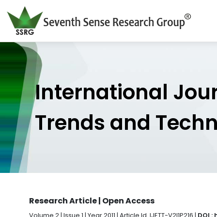
International Jou
Trends and Tech
Research Article | Open Access
Volume 2 | Issue 1 | Year 2011 | Article Id. IJETT-V2I1P216 |
DOI :