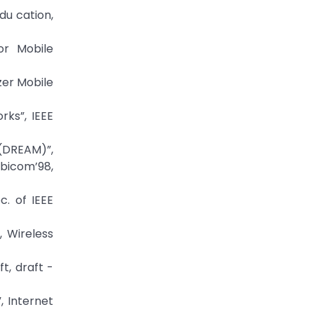
du cation,
or Mobile
zer Mobile
rks”, IEEE
 (DREAM)”,
bicom’98,
c. of IEEE
, Wireless
t, draft -
, Internet