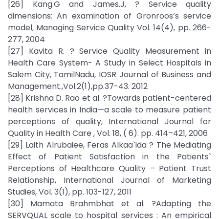
[26] Kang.G and James.J, ? Service quality
dimensions: An examination of Gronroos‘s service
model, Managing Service Quality Vol. 14(4), pp. 266-
277, 2004
[27] Kavita R. ? Service Quality Measurement in
Health Care System- A Study in Select Hospitals in
Salem City, TamilNadu, IOSR Journal of Business and
Management.,Vol.2(1),pp.37-43. 2012
[28] Krishna D. Rao et al. ?Towards patient-centered
health services in India—a scale to measure patient
perceptions of quality, International Journal for
Quality in Health Care , Vol. 18, ( 6). pp. 414–421, 2006
[29] Laith Alrubaiee, Feras Alkaa`ida ? The Mediating
Effect of Patient Satisfaction in the Patients`
Perceptions of Healthcare Quality – Patient Trust
Relationship, International Journal of Marketing
Studies, Vol. 3(1), pp. 103-127, 2011
[30] Mamata Brahmbhat et al. ?Adapting the
SERVQUAL scale to hospital services : An empirical