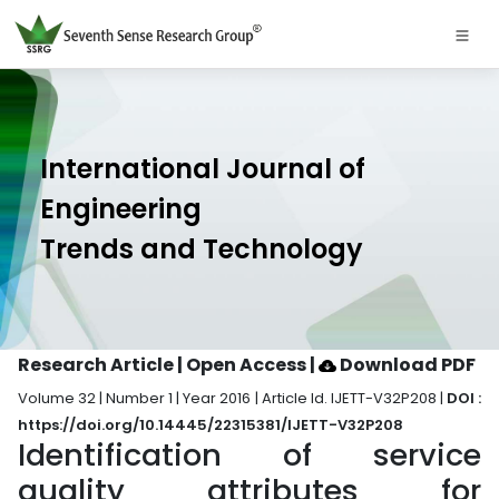
International Journal of
Engineering
Trends and Technology
Research Article | Open Access
|
Download PDF
Volume 32 | Number 1 | Year 2016 | Article Id. IJETT-V32P208 |
DOI :
https://doi.org/10.14445/22315381/IJETT-V32P208
Identification of service
quality attributes for