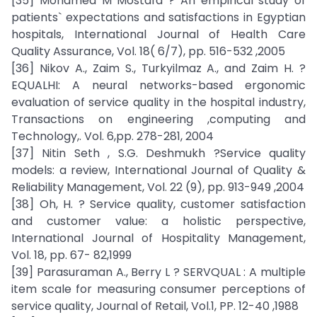
[35] Mohamed M Mostafa ? An empirical study of
patients` expectations and satisfactions in Egyptian
hospitals, International Journal of Health Care
Quality Assurance, Vol. 18( 6/7), pp. 516-532 ,2005
[36] Nikov A., Zaim S., Turkyilmaz A., and Zaim H. ?
EQUALHI: A neural networks-based ergonomic
evaluation of service quality in the hospital industry,
Transactions on engineering ,computing and
Technology,. Vol. 6,pp. 278-281, 2004
[37] Nitin Seth , S.G. Deshmukh ?Service quality
models: a review, International Journal of Quality &
Reliability Management, Vol. 22 (9), pp. 913-949 ,2004
[38] Oh, H. ? Service quality, customer satisfaction
and customer value: a holistic perspective,
International Journal of Hospitality Management,
Vol. 18, pp. 67- 82,1999
[39] Parasuraman A., Berry L ? SERVQUAL : A multiple
item scale for measuring consumer perceptions of
service quality, Journal of Retail, Vol.1, PP. 12-40 ,1988