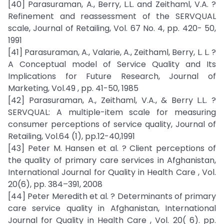
[40] Parasuraman, A., Berry, L.L. and Zeithaml, V.A. ?
Refinement and reassessment of the SERVQUAL
scale, Journal of Retailing, Vol. 67 No. 4, pp. 420- 50,
1991
[41] Parasuraman, A., Valarie, A., Zeithaml, Berry, L. L. ?
A Conceptual model of Service Quality and Its
Implications for Future Research, Journal of
Marketing, Vol.49 , pp. 41-50, 1985
[42] Parasuraman, A., Zeithaml, V.A., & Berry L.L. ?
SERVQUAL: A multiple-item scale for measuring
consumer perceptions of service quality, Journal of
Retailing, Vol.64 (1), pp.12-40,1991
[43] Peter M. Hansen et al. ? Client perceptions of
the quality of primary care services in Afghanistan,
International Journal for Quality in Health Care , Vol.
20(6), pp. 384–391, 2008
[44] Peter Meredith et al. ? Determinants of primary
care service quality in Afghanistan, International
Journal for Quality in Health Care , Vol. 20( 6). pp.