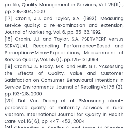
profile, Quality Management in Services, Vol. 26(11) ,
pp. 298-304, 2009
[17] Cronin, J.J. and Taylor, S.A. (1992). Measuring
service quality: a re-examination and extension,
Journal of Marketing, Vol. 6, pp. 55-68, 1992
[18] Cronin, J.J. and Taylor, S.A. ?SERVPERF versus
SERVQUAL: Reconciling Performance-Based and
Perceptions-Minus-Expectations, Measurement of
Service Quality, Vol. 58 (1), pp. 125-131 ,1994
[19] Cronin.J.J., Brady. M.K. and Hult. G.T. ?Assessing
the Effects of Quality, Value and Customer
Satisfaction on Consumer Behavioural Intentions in
Service Environments, Journal of Retailing,Vol.76 (2),
pp. 193-218, 2000
[20] Dat Van Duong et al. ?Measuring client-
perceived quality of maternity services in rural
Vietnam, International Journal for Quality in Health
Care. Vol. 16( 6), pp. 447–452 , 2004