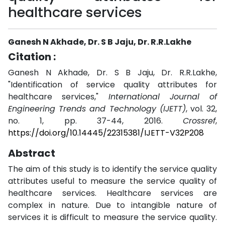
healthcare services
Ganesh N Akhade, Dr. S B Jaju, Dr. R.R.Lakhe
Citation :
Ganesh N Akhade, Dr. S B Jaju, Dr. R.R.Lakhe,
"Identification of service quality attributes for
healthcare services,"
International Journal of
Engineering Trends and Technology (IJETT)
, vol. 32,
no. 1, pp. 37-44, 2016.
Crossref
,
https://doi.org/10.14445/22315381/IJETT-V32P208
Abstract
The aim of this study is to identify the service quality
attributes useful to measure the service quality of
healthcare services. Healthcare services are
complex in nature. Due to intangible nature of
services it is difficult to measure the service quality.