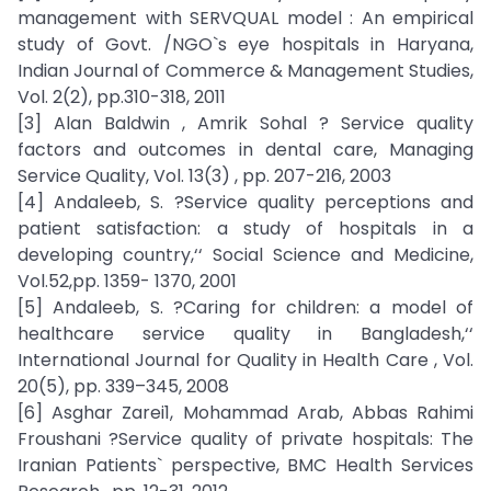
management with SERVQUAL model : An empirical
study of Govt. /NGO`s eye hospitals in Haryana,
Indian Journal of Commerce & Management Studies,
Vol. 2(2), pp.310-318, 2011
[3] Alan Baldwin , Amrik Sohal ? Service quality
factors and outcomes in dental care, Managing
Service Quality, Vol. 13(3) , pp. 207-216, 2003
[4] Andaleeb, S. ?Service quality perceptions and
patient satisfaction: a study of hospitals in a
developing country,‘‘ Social Science and Medicine,
Vol.52,pp. 1359- 1370, 2001
[5] Andaleeb, S. ?Caring for children: a model of
healthcare service quality in Bangladesh,‘‘
International Journal for Quality in Health Care , Vol.
20(5), pp. 339–345, 2008
[6] Asghar Zarei1, Mohammad Arab, Abbas Rahimi
Froushani ?Service quality of private hospitals: The
Iranian Patients` perspective, BMC Health Services