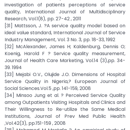
investigation of patients perceptions of service
quality, International Journal of Multidisciplinary
Research, Vol.1(8), pp. 27-42 , 2011
[31] Mattsson, J. ?A service quality model based on
ideal value standard, International Journal of Service
Industry Management, Vol. 3 No. 3, pp. 18-33, 1992
[32] McAlexander, James H; Kaldenburg, Dennis O;
Koenig, Harold F ? Service quality measurement,
Journal of Health Care Marketing, Vol.14 (3),pp. 34-
39. 1994
[33] Mejabi O.V., Olujide J.O. Dimensions of Hospital
Service Quality in Nigeria,? European Journal of
Social Sciences.Vol.5 ,pp. 141-159, 2008
[34] Minsoo Jung et al. ? Perceived Service Quality
among Outpatients Visiting Hospitals and Clinics and
Their Willingness to Re-utilize the Same Medical
Institutions, Journal of Prev Med Public Health
,Vol.42(3), pp.151-159 , 2008