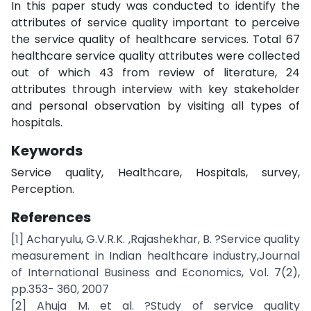
In this paper study was conducted to identify the
attributes of service quality important to perceive
the service quality of healthcare services. Total 67
healthcare service quality attributes were collected
out of which 43 from review of literature, 24
attributes through interview with key stakeholder
and personal observation by visiting all types of
hospitals.
Keywords
Service quality, Healthcare, Hospitals, survey,
Perception.
References
[1] Acharyulu, G.V.R.K. ,Rajashekhar, B. ?Service quality
measurement in Indian healthcare industry,Journal
of International Business and Economics, Vol. 7(2),
pp.353- 360, 2007
[2] Ahuja M. et al. ?Study of service quality