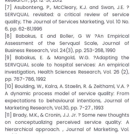
Research , pp. 12-31, 2012
[7] Asubonteng, P., McCleary, K.J. and Swan, J.E. ?
SERVQUAL revisited: a critical review of service
quality, The Journal of Services Marketing, Vol. 10 No.
6, pp. 62-81,1996
[8] Babakus, E and Boller, G W ?An Empirical
Assessment of the Servqual Scale, Journal of
Business Research, Vol. 24(3), pp. 253-268, 1990
[9] Babakus, E. & Mangold, W.G. ?Adapting the
SERVQUAL scale to hospital services: An empirical
investigation, Health Sciences Research, Vol. 26 (2),
pp. 767-786, 1992
[10] Boulding, W., Kalra, A. Staelin, R. & Zeithaml, V.A. ?
A dynamic process model of service quality: From
expectations to behavioural intentions, Journal of
Marketing Research, Vol.30, pp. 7-27 , 1993
[11] Brady, M.K., & Cronin, J.J. Jr. ? Some new thoughts
on conceptualizing perceived service quality: A
hierarchical approach. , Journal of Marketing, Vol.