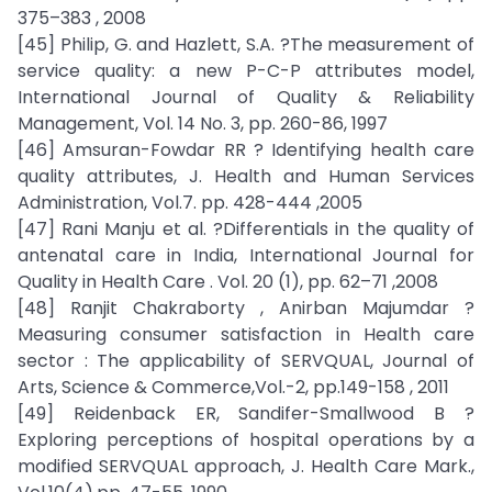
375–383 , 2008
[45] Philip, G. and Hazlett, S.A. ?The measurement of
service quality: a new P-C-P attributes model,
International Journal of Quality & Reliability
Management, Vol. 14 No. 3, pp. 260-86, 1997
[46] Amsuran-Fowdar RR ? Identifying health care
quality attributes, J. Health and Human Services
Administration, Vol.7. pp. 428-444 ,2005
[47] Rani Manju et al. ?Differentials in the quality of
antenatal care in India, International Journal for
Quality in Health Care . Vol. 20 (1), pp. 62–71 ,2008
[48] Ranjit Chakraborty , Anirban Majumdar ?
Measuring consumer satisfaction in Health care
sector : The applicability of SERVQUAL, Journal of
Arts, Science & Commerce,Vol.-2, pp.149-158 , 2011
[49] Reidenback ER, Sandifer-Smallwood B ?
Exploring perceptions of hospital operations by a
modified SERVQUAL approach, J. Health Care Mark.,