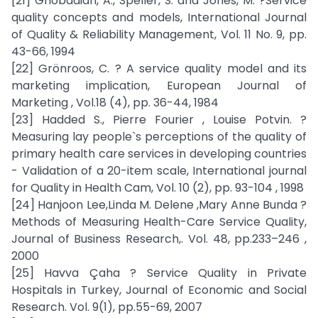
[21] Ghobadian, A., Speller, S. and Jones, M. ?Service
quality concepts and models, International Journal
of Quality & Reliability Management, Vol. 11 No. 9, pp.
43-66, 1994
[22] Grönroos, C. ? A service quality model and its
marketing implication, European Journal of
Marketing , Vol.18 (4), pp. 36-44, 1984
[23] Hadded S., Pierre Fourier , Louise Potvin. ?
Measuring lay people`s perceptions of the quality of
primary health care services in developing countries
- Validation of a 20-item scale, International journal
for Quality in Health Cam, Vol. 10 (2), pp. 93-104 , 1998
[24] Hanjoon Lee,Linda M. Delene ,Mary Anne Bunda ?
Methods of Measuring Health-Care Service Quality,
Journal of Business Research,. Vol. 48, pp.233–246 ,
2000
[25] Havva Çaha ? Service Quality in Private
Hospitals in Turkey, Journal of Economic and Social
Research. Vol. 9(1), pp.55-69, 2007