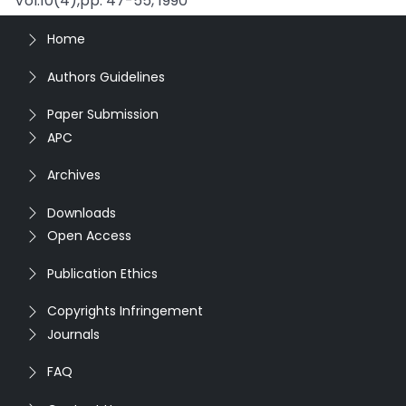
Vol.10(4),pp. 47-55, 1990
Home
Authors Guidelines
Paper Submission
APC
Archives
Downloads
Open Access
Publication Ethics
Copyrights Infringement
Journals
FAQ