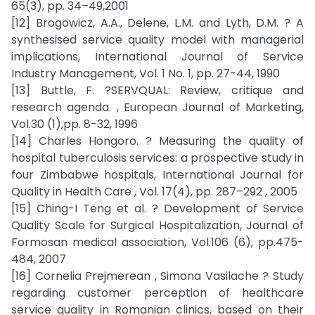
65(3), pp. 34–49,2001
[12] Brogowicz, A.A., Delene, L.M. and Lyth, D.M. ? A
synthesised service quality model with managerial
implications, International Journal of Service
Industry Management, Vol. 1 No. 1, pp. 27-44, 1990
[13] Buttle, F. ?SERVQUAL: Review, critique and
research agenda. , European Journal of Marketing,
Vol.30 (1),pp. 8-32, 1996
[14] Charles Hongoro. ? Measuring the quality of
hospital tuberculosis services: a prospective study in
four Zimbabwe hospitals, International Journal for
Quality in Health Care , Vol. 17(4), pp. 287–292 , 2005
[15] Ching-I Teng et al. ? Development of Service
Quality Scale for Surgical Hospitalization, Journal of
Formosan medical association, Vol.106 (6), pp.475-
484, 2007
[16] Cornelia Prejmerean , Simona Vasilache ? Study
regarding customer perception of healthcare
service quality in Romanian clinics, based on their