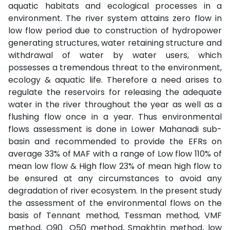
aquatic habitats and ecological processes in a
environment. The river system attains zero flow in
low flow period due to construction of hydropower
generating structures, water retaining structure and
withdrawal of water by water users, which
possesses a tremendous threat to the environment,
ecology & aquatic life. Therefore a need arises to
regulate the reservoirs for releasing the adequate
water in the river throughout the year as well as a
flushing flow once in a year. Thus environmental
flows assessment is done in Lower Mahanadi sub-
basin and recommended to provide the EFRs on
average 33% of MAF with a range of Low flow 110% of
mean low flow & High flow 23% of mean high flow to
be ensured at any circumstances to avoid any
degradation of river ecosystem. In the present study
the assessment of the environmental flows on the
basis of Tennant method, Tessman method, VMF
method, Q90_Q50 method, Smakhtin method, low