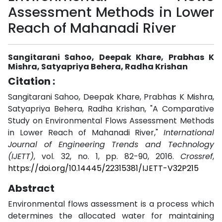
Assessment Methods in Lower
Reach of Mahanadi River
Sangitarani Sahoo, Deepak Khare, Prabhas K
Mishra, Satyapriya Behera, Radha Krishan
Citation :
Sangitarani Sahoo, Deepak Khare, Prabhas K Mishra,
Satyapriya Behera, Radha Krishan, "A Comparative
Study on Environmental Flows Assessment Methods
in Lower Reach of Mahanadi River,"
International
Journal of Engineering Trends and Technology
(IJETT)
, vol. 32, no. 1, pp. 82-90, 2016.
Crossref
,
https://doi.org/10.14445/22315381/IJETT-V32P215
Abstract
Environmental flows assessment is a process which
determines the allocated water for maintaining