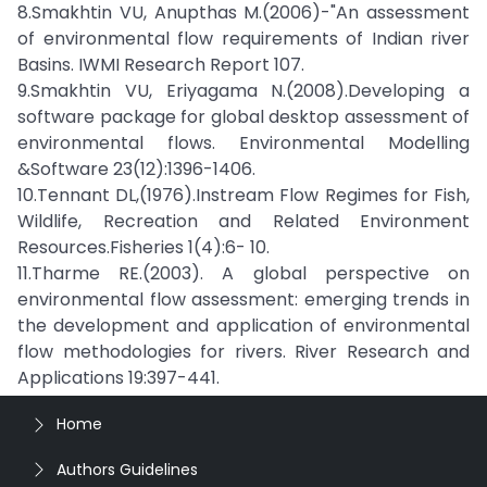
8.Smakhtin VU, Anupthas M.(2006)-"An assessment
of environmental flow requirements of Indian river
Basins. IWMI Research Report 107.
9.Smakhtin VU, Eriyagama N.(2008).Developing a
software package for global desktop assessment of
environmental flows. Environmental Modelling
&Software 23(12):1396-1406.
10.Tennant DL,(1976).Instream Flow Regimes for Fish,
Wildlife, Recreation and Related Environment
Resources.Fisheries 1(4):6- 10.
11.Tharme RE.(2003). A global perspective on
environmental flow assessment: emerging trends in
the development and application of environmental
flow methodologies for rivers. River Research and
Applications 19:397-441.
Home
Authors Guidelines