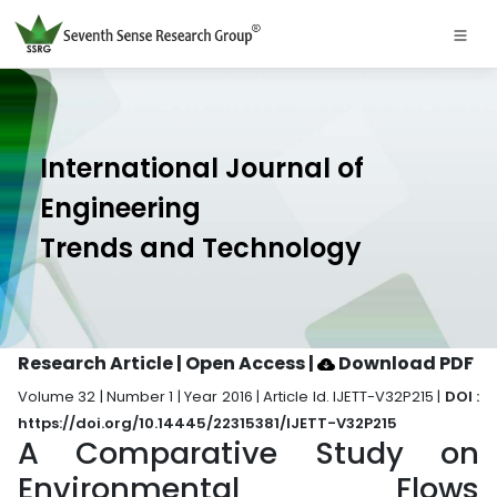
International Journal of
Engineering
Trends and Technology
Research Article | Open Access
|
Download PDF
Volume 32 | Number 1 | Year 2016 | Article Id. IJETT-V32P215 |
DOI :
https://doi.org/10.14445/22315381/IJETT-V32P215
A Comparative Study on
Environmental Flows