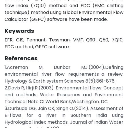
flow index (7Q10) method and FDC (EMC shifting
technique) method using Global Environmental Flow
Calculator (GEFC) software have been made.
Keywords
EFR, GIS, Tennant, Tessman, VMF, Q90_Q50, 7Q10,
FDC method, GEFC software.
References
1.Acreman M, Dunbar MJ.(2004).Defining
environmental river flow requirements-a review.
Hydrology & Earth system Sciences 8(5):861-876.
2.Davis R, Hirji R.(2003). Environmental flows: Concept
and methods. Water Resources and Environment
Technical Note C1.World Bank,Washington. DC.
3.Durbude DG, Jain CK, Singh O.(2014). Assessment of
E-flows for a river in Southern India using
Hydrological Index methods. Journal of Indian Water