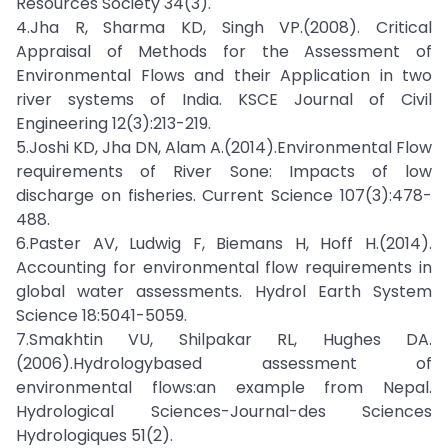
Resources Society 34(3).
4.Jha R, Sharma KD, Singh VP.(2008). Critical
Appraisal of Methods for the Assessment of
Environmental Flows and their Application in two
river systems of India. KSCE Journal of Civil
Engineering 12(3):213-219.
5.Joshi KD, Jha DN, Alam A.(2014).Environmental Flow
requirements of River Sone: Impacts of low
discharge on fisheries. Current Science 107(3):478-
488.
6.Paster AV, Ludwig F, Biemans H, Hoff H.(2014).
Accounting for environmental flow requirements in
global water assessments. Hydrol Earth System
Science 18:5041-5059.
7.Smakhtin VU, Shilpakar RL, Hughes DA.
(2006).Hydrologybased assessment of
environmental flows:an example from Nepal.
Hydrological Sciences-Journal-des Sciences
Hydrologiques 51(2).