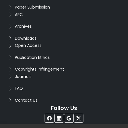
Paper Submission
APC
Archives
Downloads
Open Access
Publication Ethics
Copyrights Infringement
Journals
FAQ
Contact Us
Follow Us