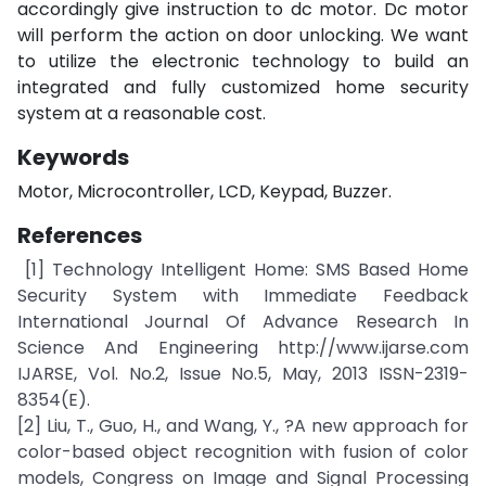
accordingly give instruction to dc motor. Dc motor
will perform the action on door unlocking. We want
to utilize the electronic technology to build an
integrated and fully customized home security
system at a reasonable cost.
Keywords
Motor, Microcontroller, LCD, Keypad, Buzzer.
References
[1] Technology Intelligent Home: SMS Based Home
Security System with Immediate Feedback
International Journal Of Advance Research In
Science And Engineering http://www.ijarse.com
IJARSE, Vol. No.2, Issue No.5, May, 2013 ISSN-2319-
8354(E).
[2] Liu, T., Guo, H., and Wang, Y., ?A new approach for
color-based object recognition with fusion of color
models, Congress on Image and Signal Processing