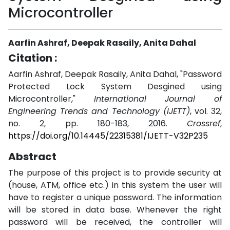
Microcontroller
Aarfin Ashraf, Deepak Rasaily, Anita Dahal
Citation :
Aarfin Ashraf, Deepak Rasaily, Anita Dahal, "Password
Protected Lock System Desgined using
Microcontroller,"
International Journal of
Engineering Trends and Technology (IJETT)
, vol. 32,
no. 2, pp. 180-183, 2016.
Crossref
,
https://doi.org/10.14445/22315381/IJETT-V32P235
Abstract
The purpose of this project is to provide security at
(house, ATM, office etc.) in this system the user will
have to register a unique password. The information
will be stored in data base. Whenever the right
password will be received, the controller will