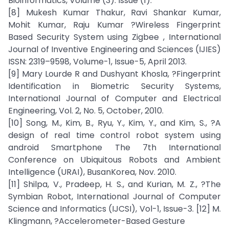
Bioinformatics, Volume (3): Issue (1).
[8] Mukesh Kumar Thakur, Ravi Shankar Kumar,
Mohit Kumar, Raju Kumar ?Wireless Fingerprint
Based Security System using Zigbee , International
Journal of Inventive Engineering and Sciences (IJIES)
ISSN: 2319–9598, Volume-1, Issue-5, April 2013.
[9] Mary Lourde R and Dushyant Khosla, ?Fingerprint
Identification in Biometric Security Systems,
International Journal of Computer and Electrical
Engineering, Vol. 2, No. 5, October, 2010.
[10] Song, M., Kim, B., Ryu, Y., Kim, Y., and Kim, S., ?A
design of real time control robot system using
android Smartphone The 7th International
Conference on Ubiquitous Robots and Ambient
Intelligence (URAI), BusanKorea, Nov. 2010.
[11] Shilpa, V., Pradeep, H. S., and Kurian, M. Z., ?The
Symbian Robot, International Journal of Computer
Science and Informatics (IJCSI), Vol-1, Issue-3. [12] M.
Klingmann, ?Accelerometer-Based Gesture