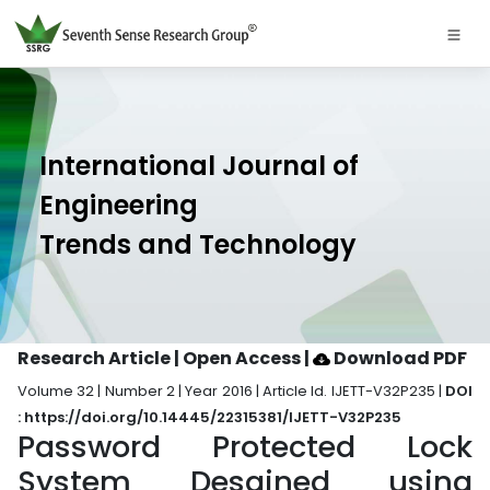
International Journal of
Engineering
Trends and Technology
Research Article | Open Access
|
Download PDF
Volume 32 | Number 2 | Year 2016 | Article Id. IJETT-V32P235 |
DOI
: https://doi.org/10.14445/22315381/IJETT-V32P235
Password Protected Lock
System Desgined using