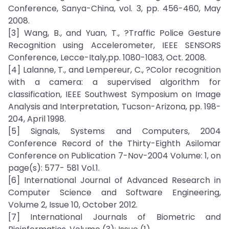
Conference, Sanya-China, vol. 3, pp. 456-460, May
2008.
[3] Wang, B., and Yuan, T., ?Traffic Police Gesture
Recognition using Accelerometer, IEEE SENSORS
Conference, Lecce-Italy,pp. 1080-1083, Oct. 2008.
[4] Lalanne, T., and Lempereur, C., ?Color recognition
with a camera: a supervised algorithm for
classification, IEEE Southwest Symposium on Image
Analysis and Interpretation, Tucson-Arizona, pp. 198-
204, April 1998.
[5] Signals, Systems and Computers, 2004
Conference Record of the Thirty-Eighth Asilomar
Conference on Publication 7-Nov-2004 Volume: 1, on
page(s): 577- 581 Vol.1.
[6] International Journal of Advanced Research in
Computer Science and Software Engineering,
Volume 2, Issue 10, October 2012.
[7] International Journals of Biometric and