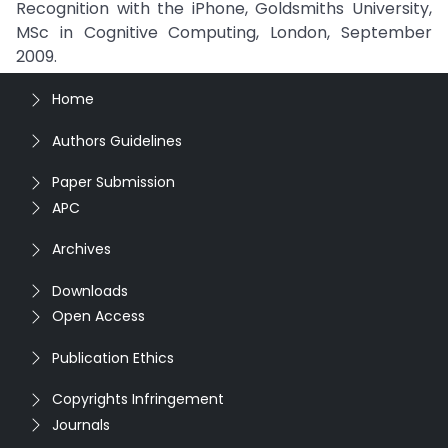
Recognition with the iPhone, Goldsmiths University,
MSc in Cognitive Computing, London, September
2009.
Home
Authors Guidelines
Paper Submission
APC
Archives
Downloads
Open Access
Publication Ethics
Copyrights Infringement
Journals