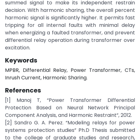
summed signal to make its independent restrain
decision. With harmonic sharing, the overall percent
harmonic signal is significantly higher. It permits fast
tripping for all internal faults with minimal delay
when energizing a faulted transformer, and prevent
differential relay operation during transformer over
excitation.
Keywords
MPBR, Differential Relay, Power Transformer, CTs,
Inrush Current, Harmonic Sharing.
References
[1] Manoj T, “Power Transformer Differential
Protection Based on Neural Network Principal
Component Analysis, and Harmonic Restraint”, 2012.
[2] Sandro G. A. Perez. “Modeling relays for power
systems protection studies” Ph.D Thesis submitted
to the college of graduate studies and research,