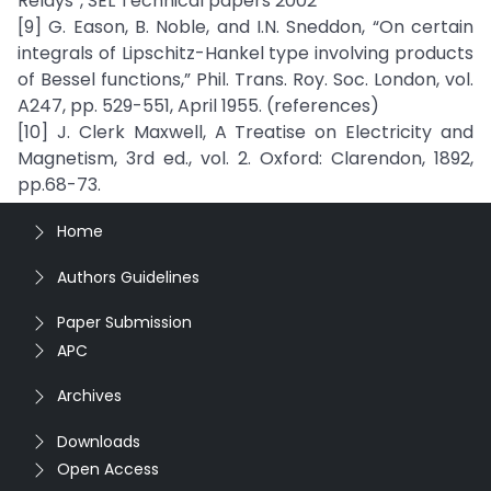
Relays”, SEL Technical papers 2002
[9] G. Eason, B. Noble, and I.N. Sneddon, “On certain
integrals of Lipschitz-Hankel type involving products
of Bessel functions,” Phil. Trans. Roy. Soc. London, vol.
A247, pp. 529-551, April 1955. (references)
[10] J. Clerk Maxwell, A Treatise on Electricity and
Magnetism, 3rd ed., vol. 2. Oxford: Clarendon, 1892,
pp.68-73.
Home
Authors Guidelines
Paper Submission
APC
Archives
Downloads
Open Access