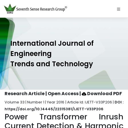
International Journal of
Engineering
Trends and Technology
Research Article | Open Access
|
Download PDF
Volume 33 | Number 1 | Year 2016 | Article Id. IJETT-V33P206 |
DOI :
https://doi.org/10.14445/22315381/IJETT-V33P206
Power Transformer Inrush
Current Detection & Harmonic