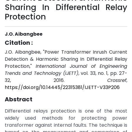
Sharing In Differential Relay
Protection
J.O. Aibangbee
Citation :
J.O. Aibangbee, "Power Transformer Inrush Current
Detection & Harmonic Sharing In Differential Relay
Protection,"
International Journal of Engineering
Trends and Technology (IJETT)
, vol. 33, no. 1, pp. 27-
32, 2016.
Crossref
,
https://doi.org/10.14445/22315381/IJETT-V33P206
Abstract
Differential relays protection is one of the most
widely used methods for protecting power
transformer against internal faults. The technique is