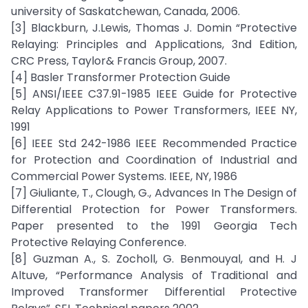
university of Saskatchewan, Canada, 2006.
[3] Blackburn, J.Lewis, Thomas J. Domin “Protective
Relaying: Principles and Applications, 3nd Edition,
CRC Press, Taylor& Francis Group, 2007.
[4] Basler Transformer Protection Guide
[5] ANSI/IEEE C37.91-1985 IEEE Guide for Protective
Relay Applications to Power Transformers, IEEE NY,
1991
[6] IEEE Std 242-1986 IEEE Recommended Practice
for Protection and Coordination of Industrial and
Commercial Power Systems. IEEE, NY, 1986
[7] Giuliante, T., Clough, G., Advances In The Design of
Differential Protection for Power Transformers.
Paper presented to the 1991 Georgia Tech
Protective Relaying Conference.
[8] Guzman A., S. Zocholl, G. Benmouyal, and H. J
Altuve, “Performance Analysis of Traditional and
Improved Transformer Differential Protective