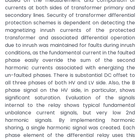
based on the measurement and comparison of
currents at both sides of transformer primary and
secondary lines. Security of transformer differential
protection schemes is dependent on detecting the
magnetizing inrush currents of the protected
transformer and associated differential operation
due to inrush was maintained for faults during inrush
conditions, as the fundamental current in the faulted
phase easily override the sum of the second
harmonic currents associated with energizing the
un-faulted phases. There is substantial DC offset to
all three phases of both HV and LV side. Also, the B
phase signal on the HV side, in particular, shows
significant saturation. Evaluation of the signals
internal to the relay shows typical fundamental
unbalance current signals, but very low 2nd
harmonic signals. By implementing harmonic
sharing, a single harmonic signal was created. Each
phase element of the differential relay uses this