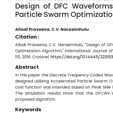
Design of DFC Waveforms
Particle Swarm Optimizatio
Alladi Praveena, C.V. Narasimhulu
Citation :
Alladi Praveena, C.V. Narasimhulu, "Design of
Optimization Algorithm,"
International Journal o
110, 2016.
Crossref
,
https://doi.org/10.14445/2231
Abstract
In this paper the Discrete Frequency Coded Wav
designed utilizing Accelerated Particle Swarm O
cost function was intended based on Peak Side lo
The simulation results show that the DFCWs si
proposed algorithm.
Keywords