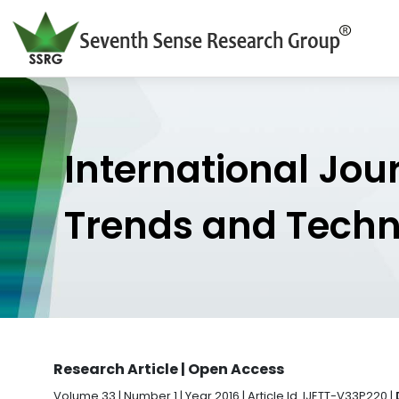
International Jou
Trends and Tech
Research Article | Open Access
Volume 33 | Number 1 | Year 2016 | Article Id. IJETT-V33P220 |