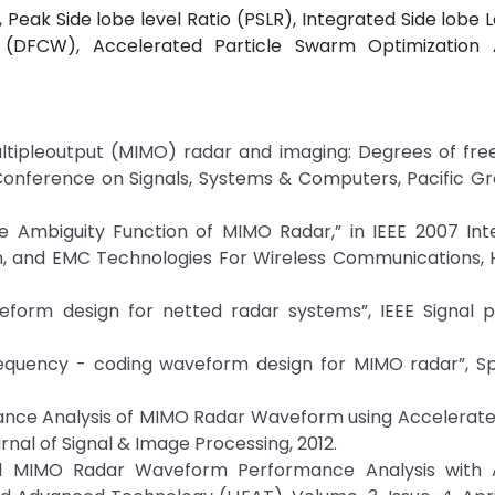
Peak Side lobe level Ratio (PSLR), Integrated Side lobe L
(DFCW), Accelerated Particle Swarm Optimization 
t multipleoutput (MIMO) radar and imaging: Degrees of f
Conference on Signals, Systems & Computers, Pacific Grov
e Ambiguity Function of MIMO Radar,” in IEEE 2007 Inte
, and EMC Technologies For Wireless Communications, 
eform design for netted radar systems”, IEEE Signal p
requency - coding waveform design for MIMO radar”, Sp
mance Analysis of MIMO Radar Waveform using Accelerate
nal of Signal & Image Processing, 2012.
nal MIMO Radar Waveform Performance Analysis with 