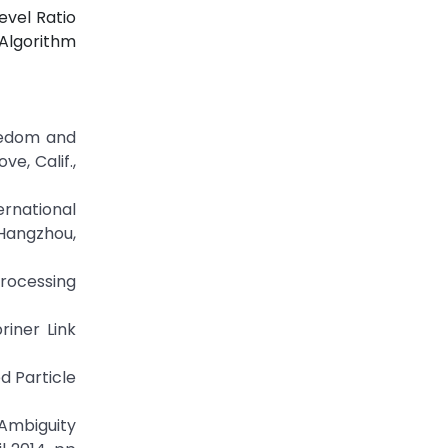
evel Ratio
Algorithm
reedom and
e, Calif.,
rnational
Hangzhou,
rocessing
riner Link
d Particle
Ambiguity