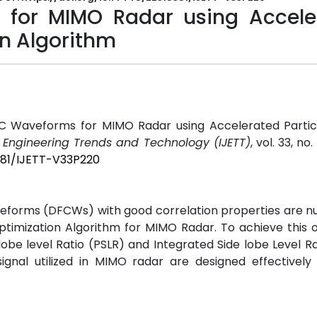
 for MIMO Radar using Accele
n Algorithm
 DFC Waveforms for MIMO Radar using Accelerated Parti
f Engineering Trends and Technology (IJETT)
, vol. 33, no.
5381/IJETT-V33P220
eforms (DFCWs) with good correlation properties are n
ptimization Algorithm for MIMO Radar. To achieve this 
be level Ratio (PSLR) and Integrated Side lobe Level Rat
gnal utilized in MIMO radar are designed effectively 