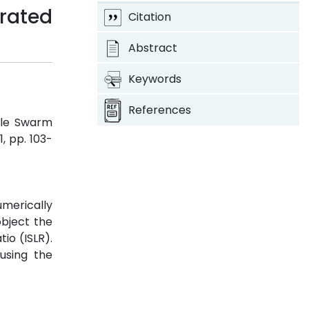
rated
Citation
Abstract
Keywords
References
cle Swarm
 1, pp. 103-
umerically
object the
io (ISLR).
using the