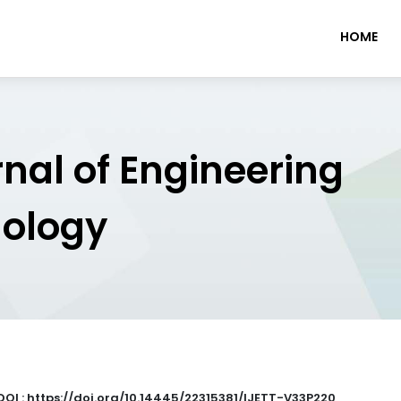
HOME
rnal of Engineering
nology
DOI : https://doi.org/10.14445/22315381/IJETT-V33P220