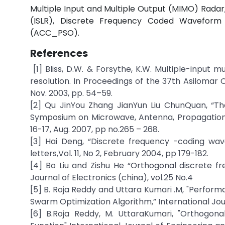
Multiple Input and Multiple Output (MIMO) Radar, 
(ISLR), Discrete Frequency Coded Waveform 
(ACC_PSO).
References
[1] Bliss, D.W. & Forsythe, K.W. Multiple-inpu
resolution. In Proceedings of the 37th Asilomar 
Nov. 2003, pp. 54–59.
[2] Qu JinYou Zhang JianYun Liu ChunQuan, “Th
Symposium on Microwave, Antenna, Propagation
16-17, Aug. 2007, pp no.265 – 268.
[3] Hai Deng, “Discrete frequency -coding wav
letters,Vol. 11, No 2, February 2004, pp 179-182.
[4] Bo Liu and Zishu He “Orthogonal discrete f
Journal of Electronics (china), vol.25 No.4
[5] B. Roja Reddy and Uttara Kumari .M, "Perfor
Swarm Optimization Algorithm,” International Jour
[6] B.Roja Reddy, M. UttaraKumari, "Orthogo