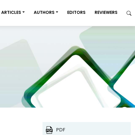
ARTICLES
AUTHORS
EDITORS
REVIEWERS
PDF