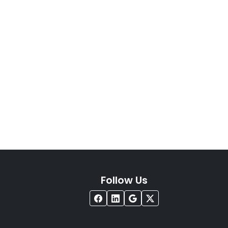
Follow Us