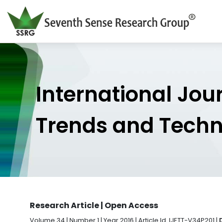
International Jou
Trends and Tech
Research Article | Open Access
Volume 34 | Number 1 | Year 2016 | Article Id. IJETT-V34P201 |