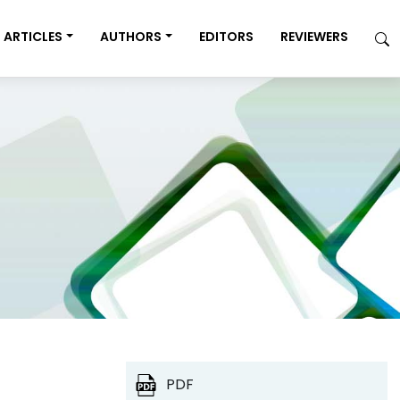
ARTICLES
AUTHORS
EDITORS
REVIEWERS
PDF