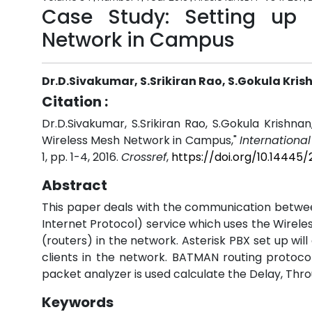
Case Study: Setting up
Network in Campus
Dr.D.Sivakumar, S.Srikiran Rao, S.Gokula Kri
Citation :
Dr.D.Sivakumar, S.Srikiran Rao, S.Gokula Krishn
Wireless Mesh Network in Campus,"
Internationa
1, pp. 1-4, 2016.
Crossref
,
https://doi.org/10.14445
Abstract
This paper deals with the communication between
Internet Protocol) service which uses the Wirele
(routers) in the network. Asterisk PBX set up wi
clients in the network. BATMAN routing protoco
packet analyzer is used calculate the Delay, Thro
Keywords