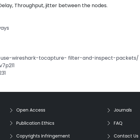
Delay, Throughput, jitter between the nodes.
ways
se-wireshark-tocapture- filter-and-inspect-packets/
-v7p211
231
Open Access
Journals
Publication Ethics
FAQ
Copyrights Infringement
Contact Us