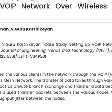
 VOIP Network Over Wireless
shnan, V.Guru Karthikeyan
an, V.Guru Karthikeyan, "Case Study: Setting up VOIP Ne
l Journal of Engineering Trends and Technology (IJETT)
,
/22315381/IJETT-V34P201
 the various clients in the network through the VOIP (
ss Mesh Network. The transfer of data takes through var
ll act as private branch Exchange and transfer a data b
l is used transfer packets between the various nodes.
ughput, jitter between the nodes.