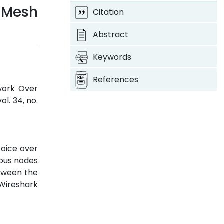
 Mesh
Citation
Abstract
Keywords
References
twork Over
 vol. 34, no.
Voice over
ious nodes
etween the
 Wireshark