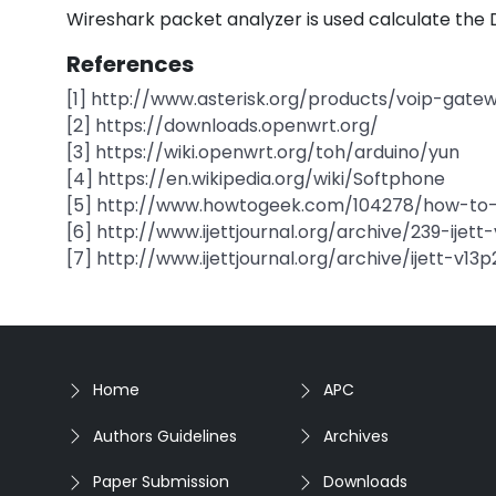
Wireshark packet analyzer is used calculate the 
References
[1] http://www.asterisk.org/products/voip-gate
[2] https://downloads.openwrt.org/
[3] https://wiki.openwrt.org/toh/arduino/yun
[4] https://en.wikipedia.org/wiki/Softphone
[5] http://www.howtogeek.com/104278/how-to-u
[6] http://www.ijettjournal.org/archive/239-ijett
[7] http://www.ijettjournal.org/archive/ijett-v13p
Home
APC
Authors Guidelines
Archives
Paper Submission
Downloads