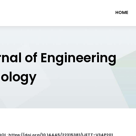
HOME
rnal of Engineering
nology
DOI : https://doi.org/10.14445/22315381/IJETT-V34P201