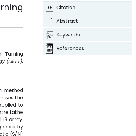
rning
Citation
Abstract
Keywords
References
n Turning
y (IJETT)
,
chi method
reases the
applied to
ntre Lathe
L9 array.
ughness by
atio (S/N)