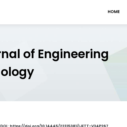
HOME
rnal of Engineering
nology
|
DOI : https://doi.org/10.14445/22315381/IJETT-V34P267