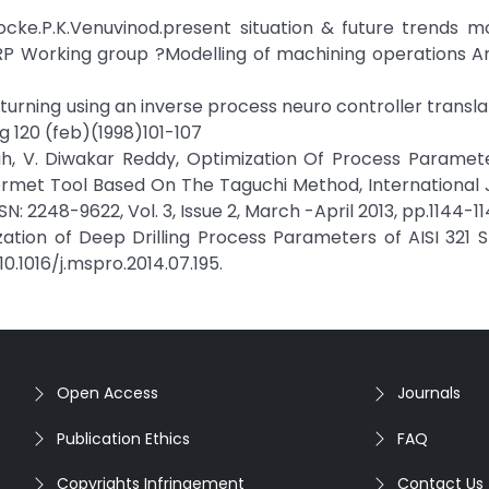
.Klocke.P.K.Venuvinod.present situation & future trends m
RP Working group ?Modelling of machining operations A
he turning using an inverse process neuro controller transl
g 120 (feb)(1998)101-107
aiah, V. Diwakar Reddy, Optimization Of Process Paramet
ermet Tool Based On The Taguchi Method, International 
: 2248-9622, Vol. 3, Issue 2, March -April 2013, pp.1144-11
zation of Deep Drilling Process Parameters of AISI 321 S
10.1016/j.mspro.2014.07.195.
Open Access
Journals
Publication Ethics
FAQ
Copyrights Infringement
Contact Us