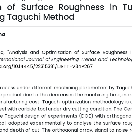
n of Surface Roughness in Tu
ing Taguchi Method
ma
a, "Analysis and Optimization of Surface Roughness i
ternational Journal of Engineering Trends and Technolog
oi.org/10.14445/22315381/IJETT-V34P267
 process under different machining parameters by Tagu
e product due to this decreases the machining time, inc
ufacturing cost. Taguchi optimization methodology is 
eel with carbide tool under dry cutting condition. The Ce
 Taguchi design of experiments (DOE) with orthogonal 
tool, adopted experimentally to analyse the surface ro
nd depth of cut. The orthogonal array, signal to noise r