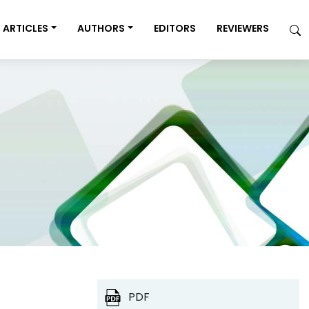
ARTICLES
AUTHORS
EDITORS
REVIEWERS
PDF