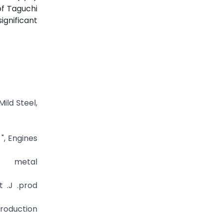
f Taguchi
significant
ild Steel,
", Engines
 metal
 .J .prod
production