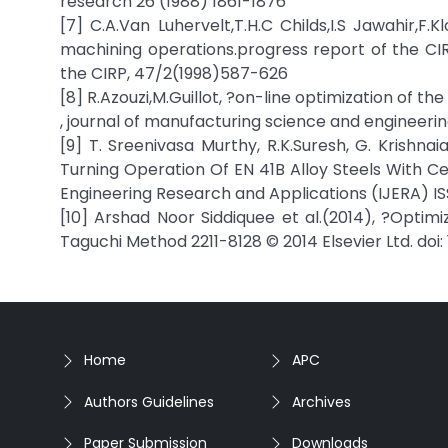
research 26 (1988) 1861-1876
[7] C.A.Van Luhervelt,T.H.C Childs,I.S Jawahir,F
machining operations.progress report of the CI
the CIRP, 47/2(1998)587-626
[8] R.Azouzi,M.Guillot, ?on-line optimization of t
, journal of manufacturing science and engineerin
[9] T. Sreenivasa Murthy, R.K.Suresh, G. Krishn
Turning Operation Of EN 41B Alloy Steels With C
Engineering Research and Applications (IJERA) ISSN
[10] Arshad Noor Siddiquee et al.(2014), ?Optimi
Taguchi Method 2211-8128 © 2014 Elsevier Ltd. doi: 
Home
APC
Authors Guidelines
Archives
Paper Submission
Downloads