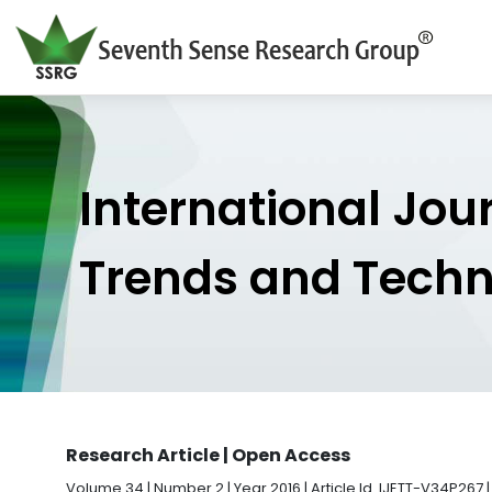
International Jou
Trends and Tech
Research Article | Open Access
Volume 34 | Number 2 | Year 2016 | Article Id. IJETT-V34P267 