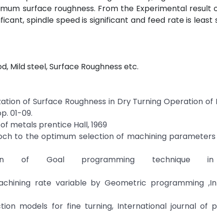
mum surface roughness. From the Experimental result o
icant, spindle speed is significant and feed rate is least 
, Mild steel, Surface Roughness etc.
ization of Surface Roughness in Dry Turning Operation of M
p. 01-09.
f metals prentice Hall, 1969
roch to the optimum selection of machining parameters 
ion of Goal programming technique in
achining rate variable by Geometric programming ,Int
tion models for fine turning, International journal of 