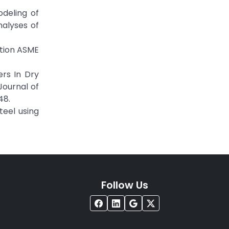
odeling of
nalyses of
ation ASME
ers In Dry
Journal of
48.
teel using
Follow Us