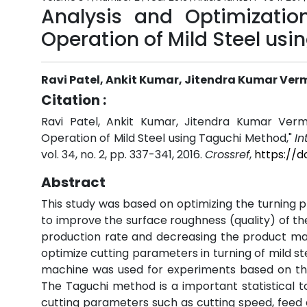
Analysis and Optimizatio
Operation of Mild Steel us
Ravi Patel, Ankit Kumar, Jitendra Kumar Ver
Citation :
Ravi Patel, Ankit Kumar, Jitendra Kumar Verm
Operation of Mild Steel using Taguchi Method,"
In
vol. 34, no. 2, pp. 337-341, 2016.
Crossref
,
https://d
Abstract
This study was based on optimizing the turning
to improve the surface roughness (quality) of th
production rate and decreasing the product man
optimize cutting parameters in turning of mild st
machine was used for experiments based on the
The Taguchi method is a important statistical 
cutting parameters such as cutting speed, feed a