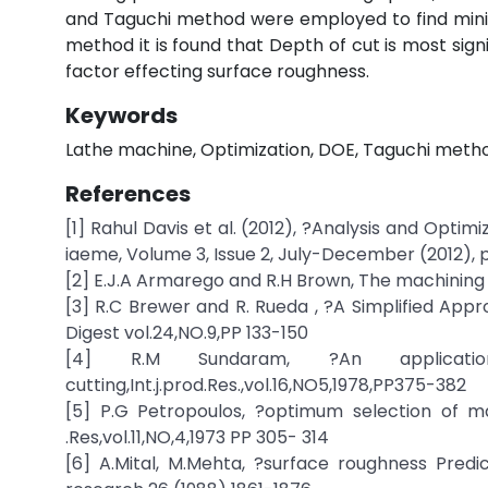
and Taguchi method were employed to find mini
method it is found that Depth of cut is most signif
factor effecting surface roughness.
Keywords
Lathe machine, Optimization, DOE, Taguchi method
References
[1] Rahul Davis et al. (2012), ?Analysis and Optim
iaeme, Volume 3, Issue 2, July-December (2012), p
[2] E.J.A Armarego and R.H Brown, The machining o
[3] R.C Brewer and R. Rueda , ?A Simplified App
Digest vol.24,NO.9,PP 133-150
[4] R.M Sundaram, ?An applicat
cutting,Int.j.prod.Res.,vol.16,NO5,1978,PP375-382
[5] P.G Petropoulos, ?optimum selection of m
.Res,vol.11,NO,4,1973 PP 305- 314
[6] A.Mital, M.Mehta, ?surface roughness Predic