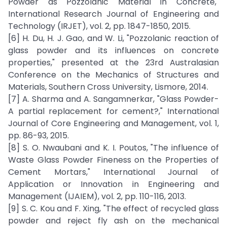
Powder as Pozzolanic Material in Concrete,"
International Research Journal of Engineering and
Technology (IRJET), vol. 2, pp. 1847-1850, 2015.
[6] H. Du, H. J. Gao, and W. Li, "Pozzolanic reaction of
glass powder and its influences on concrete
properties," presented at the 23rd Australasian
Conference on the Mechanics of Structures and
Materials, Southern Cross University, Lismore, 2014.
[7] A. Sharma and A. Sangamnerkar, "Glass Powder-
A partial replacement for cement?," International
Journal of Core Engineering and Management, vol. 1,
pp. 86-93, 2015.
[8] S. O. Nwaubani and K. I. Poutos, "The influence of
Waste Glass Powder Fineness on the Properties of
Cement Mortars," International Journal of
Application or Innovation in Engineering and
Management (IJAIEM), vol. 2, pp. 110-116, 2013.
[9] S. C. Kou and F. Xing, "The effect of recycled glass
powder and reject fly ash on the mechanical