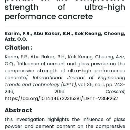
strength of ultra-high
performance concrete
Karim, F.R., Abu Bakar, B.H., Kok Keong, Choong,
Aziz, O.Q.
Citation :
Karim, F.R., Abu Bakar, B.H., Kok Keong, Choong, Aziz,
O.Q., "Influence of cement and glass powder on the
compressive strength of ultra-high performance
concrete,"
International Journal of Engineering
Trends and Technology (IJETT)
, vol. 35, no. 1, pp. 243-
246, 2016.
Crossref
,
https://doi.org/10.14445/22315381/IJETT-V35P252
Abstract
this investigation highlights the influence of glass
powder and cement content on the compressive