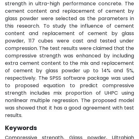
strength in ultra-high performance concrete. The
cement content and replacement of cement by
glass powder were selected as the parameters in
this research. To study the influence of cement
content and replacement of cement by glass
powder, 117 cubes were cast and tested under
compression. The test results were claimed that the
compressive strength was enhanced by including
extra cement content to the mix and replacement
of cement by glass powder up to 14% and 5%,
respectively. The SPSS software package was used
to proposed equation to predict compressive
strength includes mix proportion of UHPC using
nonlinear multiple regression. The proposed model
was showed that it has a good agreement with test
results.
Keywords
Compressive strength, Glass powder, Ultrahigh