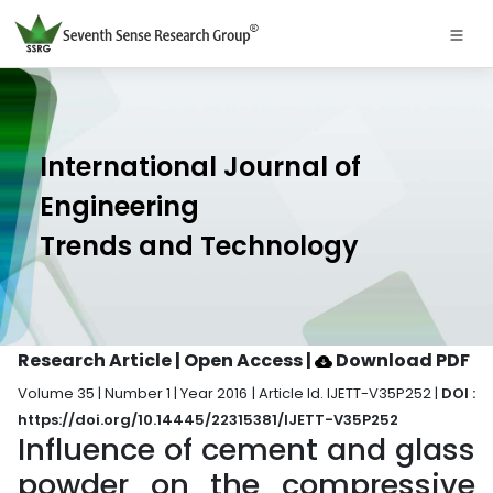
International Journal of
Engineering
Trends and Technology
Research Article | Open Access
|
Download PDF
Volume 35 | Number 1 | Year 2016 | Article Id. IJETT-V35P252 |
DOI :
https://doi.org/10.14445/22315381/IJETT-V35P252
Influence of cement and glass
powder on the compressive