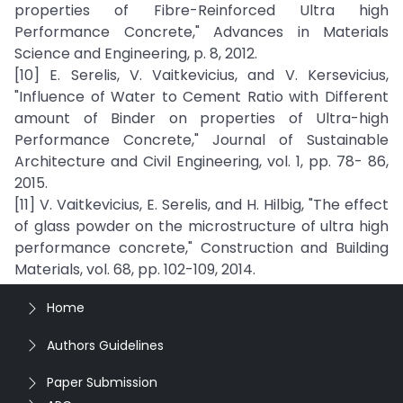
properties of Fibre-Reinforced Ultra high
Performance Concrete," Advances in Materials
Science and Engineering, p. 8, 2012.
[10] E. Serelis, V. Vaitkevicius, and V. Kersevicius,
"Influence of Water to Cement Ratio with Different
amount of Binder on properties of Ultra-high
Performance Concrete," Journal of Sustainable
Architecture and Civil Engineering, vol. 1, pp. 78- 86,
2015.
[11] V. Vaitkevicius, E. Serelis, and H. Hilbig, "The effect
of glass powder on the microstructure of ultra high
performance concrete," Construction and Building
Materials, vol. 68, pp. 102-109, 2014.
Home
Authors Guidelines
Paper Submission