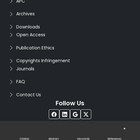
APC
Archives
Downloads
Open Access
Publication Ethics
Copyrights Infringement
Journals
FAQ
Contact Us
Follow Us
®
Copyright © 2026
Seventh Sense Research Group
. All
Rights Reserved. Designed by
Infodazz
Citation
Abstract
Keywords
References