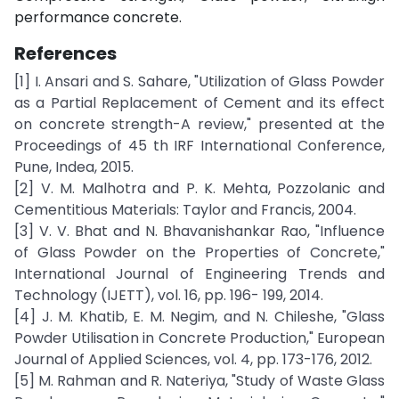
performance concrete.
References
[1] I. Ansari and S. Sahare, "Utilization of Glass Powder
as a Partial Replacement of Cement and its effect
on concrete strength-A review," presented at the
Proceedings of 45 th IRF International Conference,
Pune, Indea, 2015.
[2] V. M. Malhotra and P. K. Mehta, Pozzolanic and
Cementitious Materials: Taylor and Francis, 2004.
[3] V. V. Bhat and N. Bhavanishankar Rao, "Influence
of Glass Powder on the Properties of Concrete,"
International Journal of Engineering Trends and
Technology (IJETT), vol. 16, pp. 196- 199, 2014.
[4] J. M. Khatib, E. M. Negim, and N. Chileshe, "Glass
Powder Utilisation in Concrete Production," European
Journal of Applied Sciences, vol. 4, pp. 173-176, 2012.
[5] M. Rahman and R. Nateriya, "Study of Waste Glass