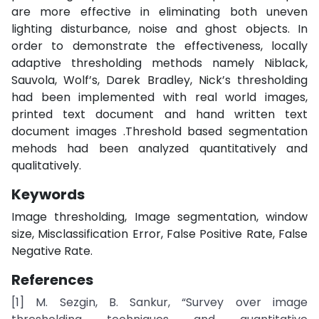
are more effective in eliminating both uneven
lighting disturbance, noise and ghost objects. In
order to demonstrate the effectiveness, locally
adaptive thresholding methods namely Niblack,
Sauvola, Wolf’s, Darek Bradley, Nick’s thresholding
had been implemented with real world images,
printed text document and hand written text
document images .Threshold based segmentation
mehods had been analyzed quantitatively and
qualitatively.
Keywords
Image thresholding, Image segmentation, window
size, Misclassification Error, False Positive Rate, False
Negative Rate.
References
[1] M. Sezgin, B. Sankur, “Survey over image