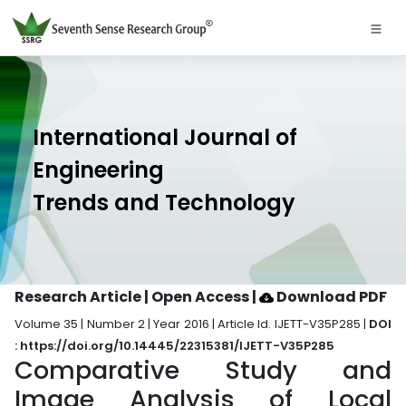
International Journal of
Engineering
Trends and Technology
Research Article | Open Access
|
Download PDF
Volume 35 | Number 2 | Year 2016 | Article Id. IJETT-V35P285 |
DOI
: https://doi.org/10.14445/22315381/IJETT-V35P285
Comparative Study and
Image Analysis of Local