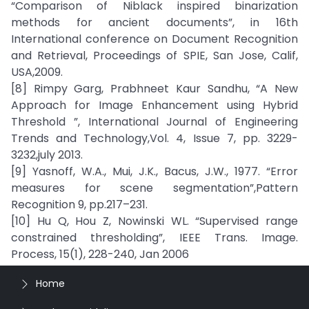
“Comparison of Niblack inspired binarization
methods for ancient documents”, in 16th
International conference on Document Recognition
and Retrieval, Proceedings of SPIE, San Jose, Calif,
USA,2009.
[8] Rimpy Garg, Prabhneet Kaur Sandhu, “A New
Approach for Image Enhancement using Hybrid
Threshold ”, International Journal of Engineering
Trends and Technology,Vol. 4, Issue 7, pp. 3229-
3232,july 2013.
[9] Yasnoff, W.A., Mui, J.K., Bacus, J.W., 1977. “Error
measures for scene segmentation”,Pattern
Recognition 9, pp.217–231.
[10] Hu Q, Hou Z, Nowinski WL. “Supervised range
constrained thresholding”, IEEE Trans. Image.
Process, 15(1), 228-240, Jan 2006
Home