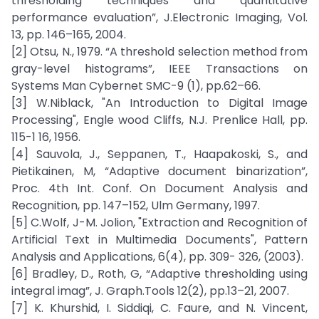
thresholding techniques and quantitative
performance evaluation”, J.Electronic Imaging, Vol.
13, pp. 146–165, 2004.
[2] Otsu, N., 1979. “A threshold selection method from
gray-level histograms”, IEEE Transactions on
Systems Man Cybernet SMC-9 (1), pp.62–66.
[3] W.Niblack, "An Introduction to Digital Image
Processing", Engle wood Cliffs, N.J. Prenlice Hall, pp.
115-1 16, 1956.
[4] Sauvola, J., Seppanen, T., Haapakoski, S., and
Pietikainen, M, “Adaptive document binarization”,
Proc. 4th Int. Conf. On Document Analysis and
Recognition, pp. 147–152, Ulm Germany, 1997.
[5] C.Wolf, J-M. Jolion, "Extraction and Recognition of
Artificial Text in Multimedia Documents", Pattern
Analysis and Applications, 6(4), pp. 309- 326, (2003).
[6] Bradley, D., Roth, G, “Adaptive thresholding using
integral imag”, J. Graph.Tools 12(2), pp.13–21, 2007.
[7] K. Khurshid, I. Siddiqi, C. Faure, and N. Vincent,