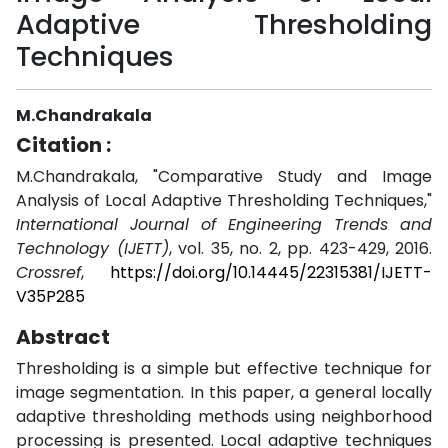
Adaptive Thresholding
Techniques
M.Chandrakala
Citation :
M.Chandrakala, "Comparative Study and Image
Analysis of Local Adaptive Thresholding Techniques,"
International Journal of Engineering Trends and
Technology (IJETT)
, vol. 35, no. 2, pp. 423-429, 2016.
Crossref
,
https://doi.org/10.14445/22315381/IJETT-
V35P285
Abstract
Thresholding is a simple but effective technique for
image segmentation. In this paper, a general locally
adaptive thresholding methods using neighborhood
processing is presented. Local adaptive techniques