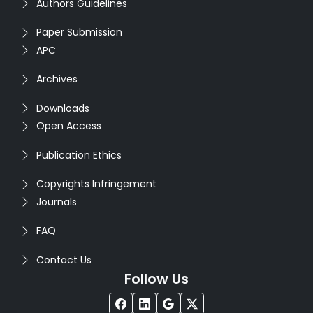
Authors Guidelines
Paper Submission
APC
Archives
Downloads
Open Access
Publication Ethics
Copyrights Infringement
Journals
FAQ
Contact Us
Follow Us