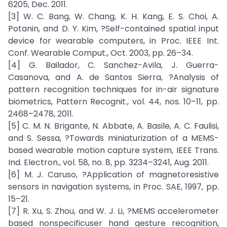
6205, Dec. 2011.
[3] W. C. Bang, W. Chang, K. H. Kang, E. S. Choi, A.
Potanin, and D. Y. Kim, ?Self-contained spatial input
device for wearable computers, in Proc. IEEE Int.
Conf. Wearable Comput., Oct. 2003, pp. 26–34.
[4] G. Bailador, C. Sanchez-Avila, J. Guerra-
Casanova, and A. de Santos Sierra, ?Analysis of
pattern recognition techniques for in-air signature
biometrics, Pattern Recognit., vol. 44, nos. 10–11, pp.
2468–2478, 2011.
[5] C. M. N. Brigante, N. Abbate, A. Basile, A. C. Faulisi,
and S. Sessa, ?Towards miniaturization of a MEMS-
based wearable motion capture system, IEEE Trans.
Ind. Electron., vol. 58, no. 8, pp. 3234–3241, Aug. 2011.
[6] M. J. Caruso, ?Application of magnetoresistive
sensors in navigation systems, in Proc. SAE, 1997, pp.
15–21.
[7] R. Xu, S. Zhou, and W. J. Li, ?MEMS accelerometer
based nonspecificuser hand gesture recognition,