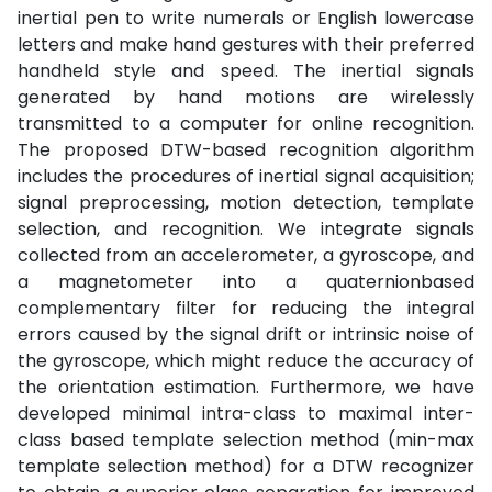
inertial pen to write numerals or English lowercase
letters and make hand gestures with their preferred
handheld style and speed. The inertial signals
generated by hand motions are wirelessly
transmitted to a computer for online recognition.
The proposed DTW-based recognition algorithm
includes the procedures of inertial signal acquisition;
signal preprocessing, motion detection, template
selection, and recognition. We integrate signals
collected from an accelerometer, a gyroscope, and
a magnetometer into a quaternionbased
complementary filter for reducing the integral
errors caused by the signal drift or intrinsic noise of
the gyroscope, which might reduce the accuracy of
the orientation estimation. Furthermore, we have
developed minimal intra-class to maximal inter-
class based template selection method (min-max
template selection method) for a DTW recognizer