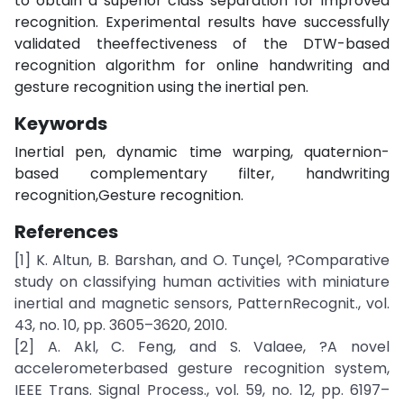
to obtain a superior class separation for improved
recognition. Experimental results have successfully
validated theeffectiveness of the DTW-based
recognition algorithm for online handwriting and
gesture recognition using the inertial pen.
Keywords
Inertial pen, dynamic time warping, quaternion-
based complementary filter, handwriting
recognition,Gesture recognition.
References
[1] K. Altun, B. Barshan, and O. Tunçel, ?Comparative
study on classifying human activities with miniature
inertial and magnetic sensors, PatternRecognit., vol.
43, no. 10, pp. 3605–3620, 2010.
[2] A. Akl, C. Feng, and S. Valaee, ?A novel
accelerometerbased gesture recognition system,
IEEE Trans. Signal Process., vol. 59, no. 12, pp. 6197–