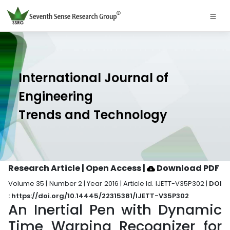
International Journal of
Engineering
Trends and Technology
Research Article | Open Access
|
Download PDF
Volume 35 | Number 2 | Year 2016 | Article Id. IJETT-V35P302 |
DOI
: https://doi.org/10.14445/22315381/IJETT-V35P302
An Inertial Pen with Dynamic
Time Warping Recognizer for