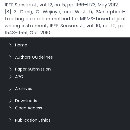
IEEE Sensors J., vol. 12, no. 5, pp. 1166–1173, May 2012.
[8] Z. Dong, C. Wejinya, and W. J. Li, ?An optical-
tracking calibration method for MEMS-based digital
writing instrument, IEEE Sensors J., vol. 10, no. 10, pp.
1543– 1551, Oct. 2010.
Home
Authors Guidelines
Paper Submission
APC
Archives
Downloads
Open Access
Publication Ethics