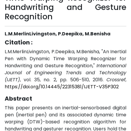
Handwriting and Gesture
Recognition
L.M.MerlinLivingston, P.Deepika, M.Benisha
Citation :
L.M.MerlinLivingston, P.Deepika, M.Benisha, "An Inertial
Pen with Dynamic Time Warping Recognizer for
Handwriting and Gesture Recognition,"
International
Journal of Engineering Trends and Technology
(IJETT)
, vol. 35, no. 2, pp. 506-510, 2016.
Crossref
,
https://doi.org/10.14445/22315381/IJETT-V35P302
Abstract
This paper presents an inertial-sensorbased digital
pen (inertial pen) and its associated dynamic time
warping (DTW)-based recognition algorithm for
handwriting and gesturer recognition. Users hold the