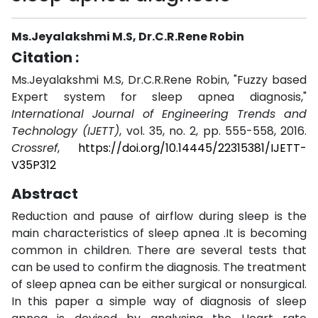
Ms.Jeyalakshmi M.S, Dr.C.R.Rene Robin
Citation :
Ms.Jeyalakshmi M.S, Dr.C.R.Rene Robin, "Fuzzy based
Expert system for sleep apnea diagnosis,"
International Journal of Engineering Trends and
Technology (IJETT)
, vol. 35, no. 2, pp. 555-558, 2016.
Crossref
,
https://doi.org/10.14445/22315381/IJETT-
V35P312
Abstract
Reduction and pause of airflow during sleep is the
main characteristics of sleep apnea .It is becoming
common in children. There are several tests that
can be used to confirm the diagnosis. The treatment
of sleep apnea can be either surgical or nonsurgical.
In this paper a simple way of diagnosis of sleep