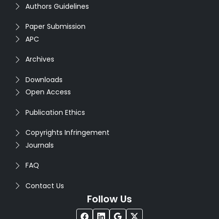
Authors Guidelines
Paper Submission
APC
Archives
Downloads
Open Access
Publication Ethics
Copyrights Infringement
Journals
FAQ
Contact Us
Follow Us