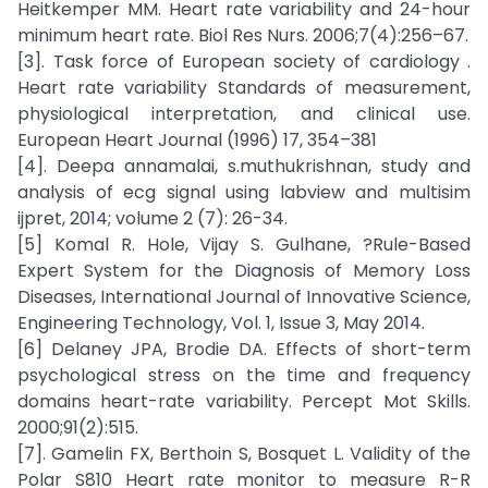
Heitkemper MM. Heart rate variability and 24-hour
minimum heart rate. Biol Res Nurs. 2006;7(4):256–67.
[3]. Task force of European society of cardiology .
Heart rate variability Standards of measurement,
physiological interpretation, and clinical use.
European Heart Journal (1996) 17, 354–381
[4]. Deepa annamalai, s.muthukrishnan, study and
analysis of ecg signal using labview and multisim
ijpret, 2014; volume 2 (7): 26-34.
[5] Komal R. Hole, Vijay S. Gulhane, ?Rule-Based
Expert System for the Diagnosis of Memory Loss
Diseases, International Journal of Innovative Science,
Engineering Technology, Vol. 1, Issue 3, May 2014.
[6] Delaney JPA, Brodie DA. Effects of short-term
psychological stress on the time and frequency
domains heart-rate variability. Percept Mot Skills.
2000;91(2):515.
[7]. Gamelin FX, Berthoin S, Bosquet L. Validity of the
Polar S810 Heart rate monitor to measure R-R