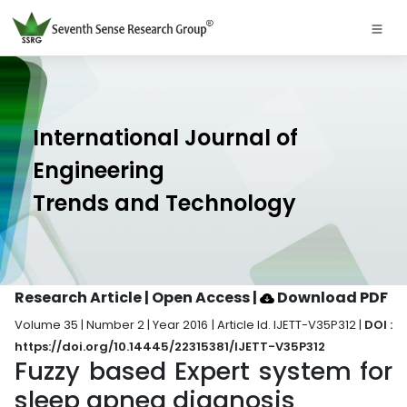
International Journal of
Engineering
Trends and Technology
Research Article | Open Access
|
Download PDF
Volume 35 | Number 2 | Year 2016 | Article Id. IJETT-V35P312 |
DOI :
https://doi.org/10.14445/22315381/IJETT-V35P312
Fuzzy based Expert system for
sleep apnea diagnosis