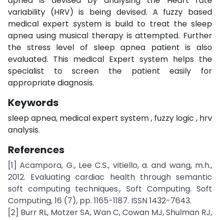
apnea is devised by analysing the Heart rate
variability (HRV) is being devised. A fuzzy based
medical expert system is build to treat the sleep
apnea using musical therapy is attempted. Further
the stress level of sleep apnea patient is also
evaluated. This medical Expert system helps the
specialist to screen the patient easily for
appropriate diagnosis.
Keywords
sleep apnea, medical expert system , fuzzy logic , hrv
analysis.
References
[1] Acampora, G., Lee C.S., vitiello, a. and wang, m.h.,
2012. Evaluating cardiac health through semantic
soft computing techniques., Soft Computing. Soft
Computing, 16 (7), pp. 1165-1187. ISSN 1432-7643.
[2] Burr RL, Motzer SA, Wan C, Cowan MJ, Shulman RJ,