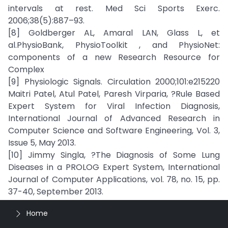
intervals at rest. Med Sci Sports Exerc.
2006;38(5):887–93.
[8] Goldberger AL, Amaral LAN, Glass L, et
al.PhysioBank, PhysioToolkit , and PhysioNet:
components of a new Research Resource for
Complex
[9] Physiologic Signals. Circulation 2000;101:e215220
Maitri Patel, Atul Patel, Paresh Virparia, ?Rule Based
Expert System for Viral Infection Diagnosis,
International Journal of Advanced Research in
Computer Science and Software Engineering, Vol. 3,
Issue 5, May 2013.
[10] Jimmy Singla, ?The Diagnosis of Some Lung
Diseases in a PROLOG Expert System, International
Journal of Computer Applications, vol. 78, no. 15, pp.
37-40, September 2013.
Home