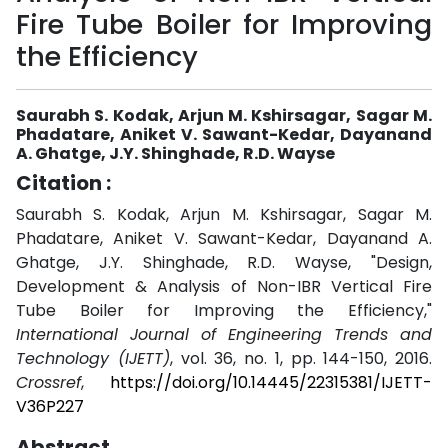
Fire Tube Boiler for Improving
the Efficiency
Saurabh S. Kodak, Arjun M. Kshirsagar, Sagar M.
Phadatare, Aniket V. Sawant-Kedar, Dayanand
A. Ghatge, J.Y. Shinghade, R.D. Wayse
Citation :
Saurabh S. Kodak, Arjun M. Kshirsagar, Sagar M.
Phadatare, Aniket V. Sawant-Kedar, Dayanand A.
Ghatge, J.Y. Shinghade, R.D. Wayse, "Design,
Development & Analysis of Non-IBR Vertical Fire
Tube Boiler for Improving the Efficiency,"
International Journal of Engineering Trends and
Technology (IJETT)
, vol. 36, no. 1, pp. 144-150, 2016.
Crossref
,
https://doi.org/10.14445/22315381/IJETT-
V36P227
Abstract