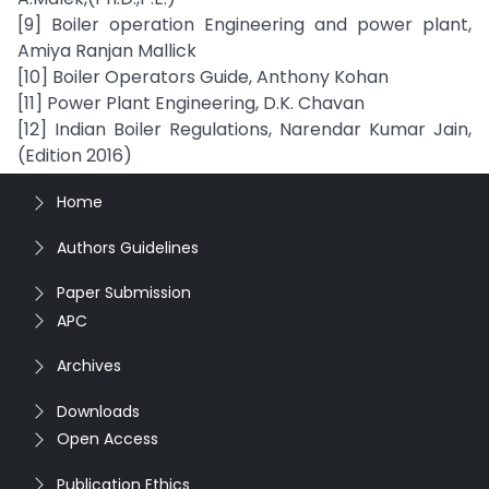
[9] Boiler operation Engineering and power plant,
Amiya Ranjan Mallick
[10] Boiler Operators Guide, Anthony Kohan
[11] Power Plant Engineering, D.K. Chavan
[12] Indian Boiler Regulations, Narendar Kumar Jain,
(Edition 2016)
Home
Authors Guidelines
Paper Submission
APC
Archives
Downloads
Open Access
Publication Ethics