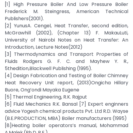
[1] High Pressure Boiler And Low Pressure Boiler
Frederick M. Steingress, American Technical
Publishers(2001).
[2] YunusA. Cengel, Heat Transfer, second edition,
McGrawhill (2002), (Chapter 13) F. MakauLuti,
University of Nairobi Notes on Heat Transfer: An
Introduction, Lecture Notes(2012)
[3] Thermodynamics and Transport Properties of
Fluids Rodgers G. F. C. and Mayhew Y. R.,
5thedition,Blackwell Publishing (1995).
[4] Design Fabrication and Testing of Boiler Chimney
Heat Recovery Unit report, (2013)Ongicha Hillary
Buore, Ong’ondi Mayaka Eugene
[5] Thermal Engineering, R.K. Rajput
[6] Fluid Mechanics R.K. Bansal [7] Expert enginners
advice Yogesh chemical products Pvt. Ltd R.D. Wayse
(B.E.PRODUCTION, MBA) Boiler manufacturers (1995)
[8]Heating boiler operators’s manual, Mohammad
A.Malek,(Ph.D.,P.E.)