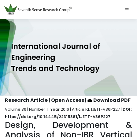
International Journal of
Engineering
Trends and Technology
Research Article | Open Access
|
Download PDF
Volume 36 | Number 1 | Year 2016 | Article Id. IJETT-V36P227 |
DOI :
https://doi.org/10.14445/22315381/IJETT-V36P227
Design, Development &
Analysis of Non-IBR Vertical