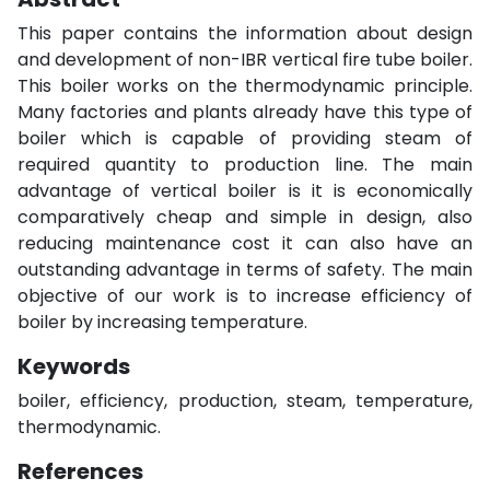
This paper contains the information about design
and development of non-IBR vertical fire tube boiler.
This boiler works on the thermodynamic principle.
Many factories and plants already have this type of
boiler which is capable of providing steam of
required quantity to production line. The main
advantage of vertical boiler is it is economically
comparatively cheap and simple in design, also
reducing maintenance cost it can also have an
outstanding advantage in terms of safety. The main
objective of our work is to increase efficiency of
boiler by increasing temperature.
Keywords
boiler, efficiency, production, steam, temperature,
thermodynamic.
References