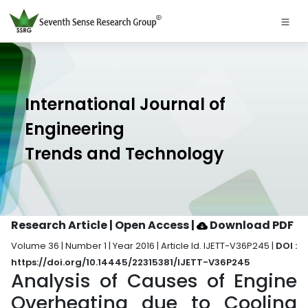
International Journal of
Engineering
Trends and Technology
Research Article | Open Access
|
Download PDF
Volume 36 | Number 1 | Year 2016 | Article Id. IJETT-V36P245 |
DOI :
https://doi.org/10.14445/22315381/IJETT-V36P245
Analysis of Causes of Engine
Overheating due to Cooling