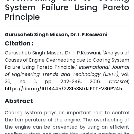
System Failure Using Pareto
Principle
Gurusaheb Singh Missan, Dr. I. P.Keswani
Citation :
Gurusaheb Singh Missan, Dr. I. P.Keswani, "Analysis of
Causes of Engine Overheating due to Cooling System
Failure Using Pareto Principle,"
International Journal
of Engineering Trends and Technology (IJETT)
, vol.
36, no. 1, pp. 242-248, 2016.
Crossref
,
https://doi.org/10.14445/22315381/IJETT-V36P245
Abstract
Cooling system plays an important role to control
the temperature of the engine. The overheating of
the engine can be prevented by using an efficient