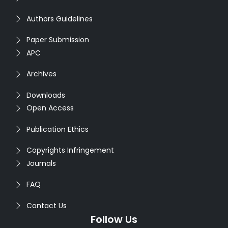
Authors Guidelines
Paper Submission
APC
Archives
Downloads
Open Access
Publication Ethics
Copyrights Infringement
Journals
FAQ
Contact Us
Follow Us