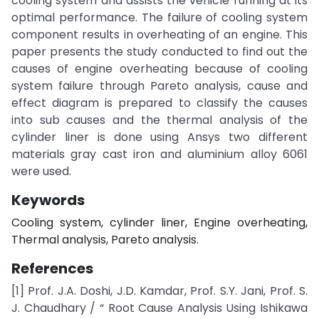
cooling system and assists the vehicle running at its
optimal performance. The failure of cooling system
component results in overheating of an engine. This
paper presents the study conducted to find out the
causes of engine overheating because of cooling
system failure through Pareto analysis, cause and
effect diagram is prepared to classify the causes
into sub causes and the thermal analysis of the
cylinder liner is done using Ansys two different
materials gray cast iron and aluminium alloy 6061
were used.
Keywords
Cooling system, cylinder liner, Engine overheating,
Thermal analysis, Pareto analysis.
References
[1] Prof. J.A. Doshi, J.D. Kamdar, Prof. S.Y. Jani, Prof. S.
J. Chaudhary / “ Root Cause Analysis Using Ishikawa