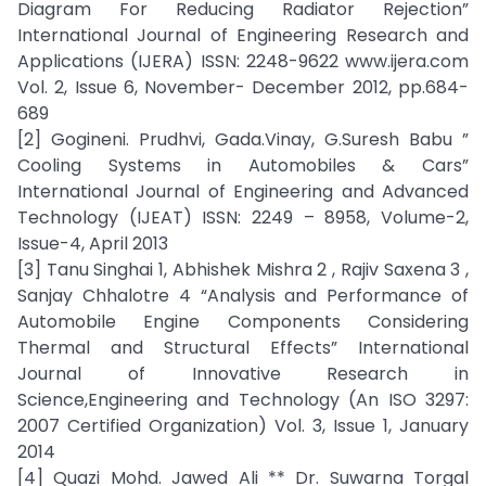
Diagram For Reducing Radiator Rejection”
International Journal of Engineering Research and
Applications (IJERA) ISSN: 2248-9622 www.ijera.com
Vol. 2, Issue 6, November- December 2012, pp.684-
689
[2] Gogineni. Prudhvi, Gada.Vinay, G.Suresh Babu ”
Cooling Systems in Automobiles & Cars”
International Journal of Engineering and Advanced
Technology (IJEAT) ISSN: 2249 – 8958, Volume-2,
Issue-4, April 2013
[3] Tanu Singhai 1, Abhishek Mishra 2 , Rajiv Saxena 3 ,
Sanjay Chhalotre 4 “Analysis and Performance of
Automobile Engine Components Considering
Thermal and Structural Effects” International
Journal of Innovative Research in
Science,Engineering and Technology (An ISO 3297:
2007 Certified Organization) Vol. 3, Issue 1, January
2014
[4] Quazi Mohd. Jawed Ali ** Dr. Suwarna Torgal