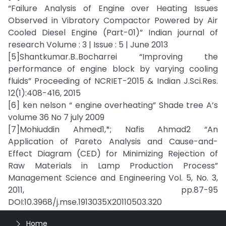
“Failure Analysis of Engine over Heating Issues
Observed in Vibratory Compactor Powered by Air
Cooled Diesel Engine (Part-01)” Indian journal of
research Volume : 3 | Issue : 5 | June 2013
[5]Shantkumar.B..Bocharrei “Improving the
performance of engine block by varying cooling
fluids” Proceeding of NCRIET-2015 & Indian J.Sci.Res.
12(1):408-416, 2015
[6] ken nelson “ engine overheating” Shade tree A’s
volume 36 No 7 july 2009
[7]Mohiuddin Ahmed1,*; Nafis Ahmad2 “An
Application of Pareto Analysis and Cause-and-
Effect Diagram (CED) for Minimizing Rejection of
Raw Materials in Lamp Production Process”
Management Science and Engineering Vol. 5, No. 3,
2011, pp.87-95
DOI:10.3968/j.mse.1913035X20110503.320
Home