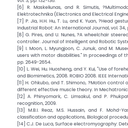
vol. 3, pp. 132-136.
[6] R. Maskeliunas, and R. Simutis, ?Multimod
Elektrotechnika (Electronics and Electrical Engineer
[7] P. Jia, H.H. Hu, T. Lu, and K. Yuan, ?Head ges
Industrial Robot: An International Journal, vol. 34,
[8] G. Pires, and U. Nunes, ?A wheelchair steer
controller. Journal of Intelligent and Robotic Syst
[9] I. Moon, L. Myungjoon, C. Junuk, and M. M
users with motor disabilities." In proceedings of
pp. 2649-2654.
[10] L. Wei, Hu. Huosheng, and Y. Kui, "Use of fore
and Biomimetics, 2008. ROBIO 2008. IEEE Internati
[11] H. Ohkubo, and T. Shimono, ?Motion control 
different effective muscle theory. In Mechatronic
[12] A. Phinyomark, C. Limsakul, and P. Phukp
recognition, 2009.
[13] M.B.I. Reaz, M.S. Hussain, and F. Mohd-Ya
classification and applications, Biological procedu
[14] C.J. De Luca, Surface electromyography: Dete