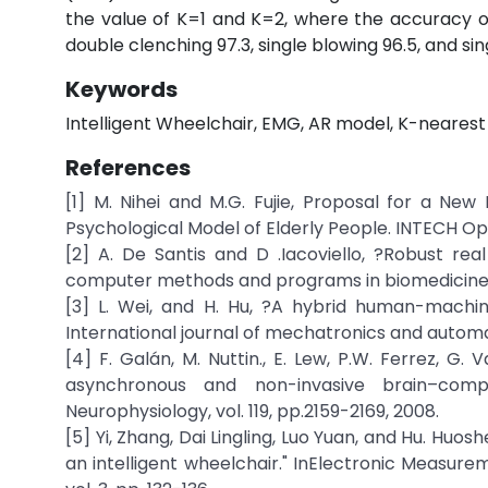
the value of K=1 and K=2, where the accuracy o
double clenching 97.3, single blowing 96.5, and sin
Keywords
Intelligent Wheelchair, EMG, AR model, K-nearest 
References
[1] M. Nihei and M.G. Fujie, Proposal for a N
Psychological Model of Elderly People. INTECH Op
[2] A. De Santis and D .Iacoviello, ?Robust re
computer methods and programs in biomedicine, vo
[3] L. Wei, and H. Hu, ?A hybrid human-machine
International journal of mechatronics and automation
[4] F. Galán, M. Nuttin., E. Lew, P.W. Ferrez, G. 
asynchronous and non-invasive brain–compu
Neurophysiology, vol. 119, pp.2159-2169, 2008.
[5] Yi, Zhang, Dai Lingling, Luo Yuan, and Hu. H
an intelligent wheelchair." InElectronic Measure