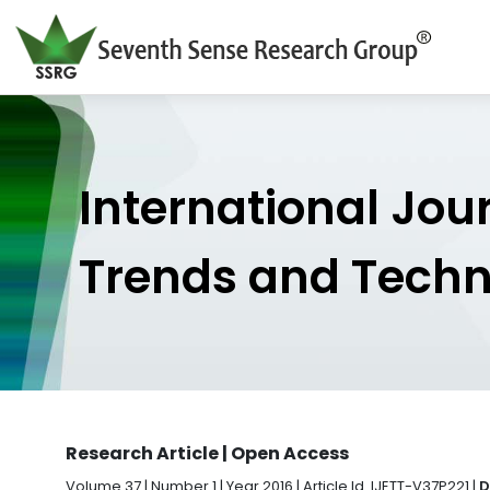
International Jou
Trends and Tech
Research Article | Open Access
Volume 37 | Number 1 | Year 2016 | Article Id. IJETT-V37P221 |
D