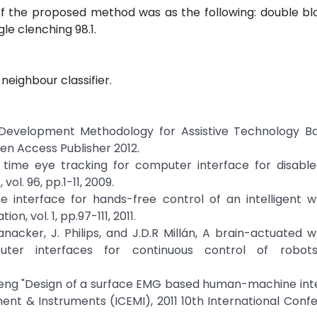
f the proposed method was as the following: double blo
gle clenching 98.1.
neighbour classifier.
ew Development Methodology for Assistive Technology B
en Access Publisher 2012.
al time eye tracking for computer interface for disabl
l. 96, pp.1-11, 2009.
 interface for hands-free control of an intelligent w
, vol. 1, pp.97-111, 2011.
Vanacker, J. Philips, and J.D.R Millán, A brain-actuated w
ter interfaces for continuous control of robots.
uosheng "Design of a surface EMG based human-machine int
ment & Instruments (ICEMI), 2011 10th International Conf