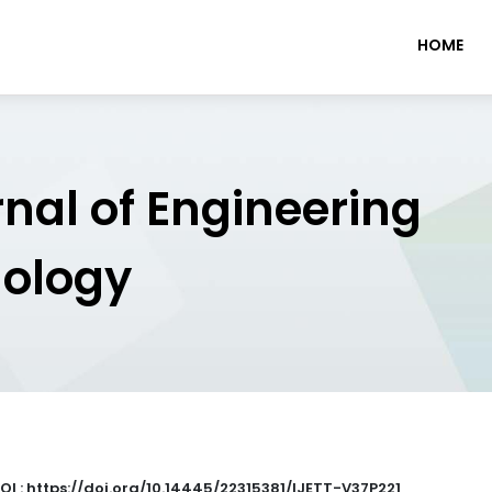
HOME
rnal of Engineering
nology
OI : https://doi.org/10.14445/22315381/IJETT-V37P221