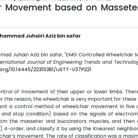
ir Movement based on Massete
hammad Juhairi Aziz bin safar
mad Juhairi Aziz bin safar, "EMG Controlled Wheelchair
ternational Journal of Engineering Trends and Technolog
i.org/10.14445/22315381/IJETT-V37P221
ntrol of movement of their upper or lower limbs. There
this reason, the wheelchair is very important for these
sent a control method of wheelchair movement in five d
ght, and stop condition) based on the signals of electr
rom the masseter and buccinators muscles, and then 
4-order, and classify it by using the Knearest neighbor 
elchair’s movement. The rate of classification was a ma