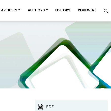
ARTICLES
AUTHORS
EDITORS
REVIEWERS
PDF