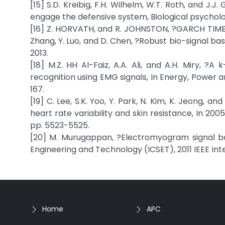
[15] S.D. Kreibig, F.H. Wilhelm, W.T. Roth, and J.
engage the defensive system, Biological psychology
[16] Z. HORVATH, and R. JOHNSTON, ?GARCH TIME S
Zhang, Y. Luo, and D. Chen, ?Robust bio-signal base
2013.
[18] M.Z. HH Al-Faiz, A.A. Ali, and A.H. Miry
recognition using EMG signals, In Energy, Power a
167.
[19] C. Lee, S.K. Yoo, Y. Park, N. Kim, K. Jeong,
heart rate variability and skin resistance, In 20
pp. 5523-5525.
[20] M. Murugappan, ?Electromyogram signal ba
Engineering and Technology (ICSET), 2011 IEEE Int
Home
APC