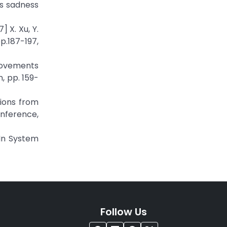
es sadness
 X. Xu, Y.
p.187-197,
movements
, pp. 159-
tions from
onference,
In System
Follow Us