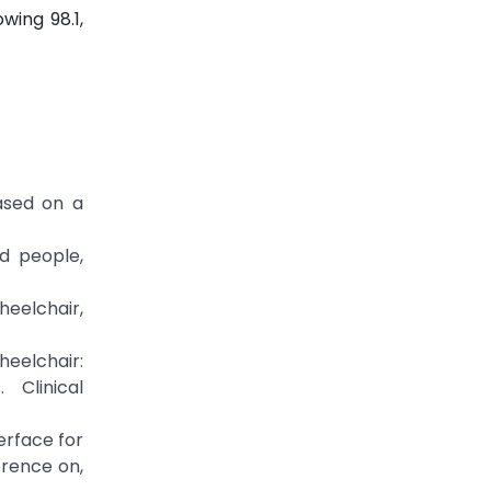
wing 98.1,
ased on a
ed people,
heelchair,
heelchair:
 Clinical
erface for
erence on,