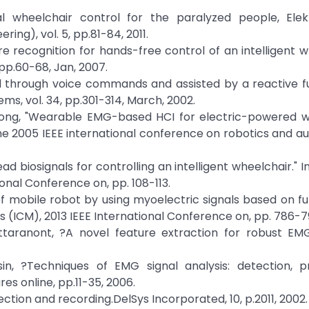
al wheelchair control for the paralyzed people, Elekt
ing), vol. 5, pp.81-84, 2011.
ture recognition for hands-free control of an intelligent w
 pp.60-68, Jan, 2007.
ed through voice commands and assisted by a reactive f
ems, vol. 34, pp.301-314, March, 2002.
useong, "Wearable EMG-based HCI for electric-powered w
 the 2005 IEEE international conference on robotics and a
head biosignals for controlling an intelligent wheelchair." 
onal Conference on, pp. 108-113.
of mobile robot by using myoelectric signals based on fu
s (ICM), 2013 IEEE International Conference on, pp. 786-79
attaranont, ?A novel feature extraction for robust EM
sin, ?Techniques of EMG signal analysis: detection, p
res online, pp.11-35, 2006.
ction and recording.DelSys Incorporated, 10, p.2011, 2002.