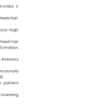
ronika ir
heelchair.
uzzy-logic
heelchair
utomation,
In Robotics
nctionally
1.
G pattern
rocessing,