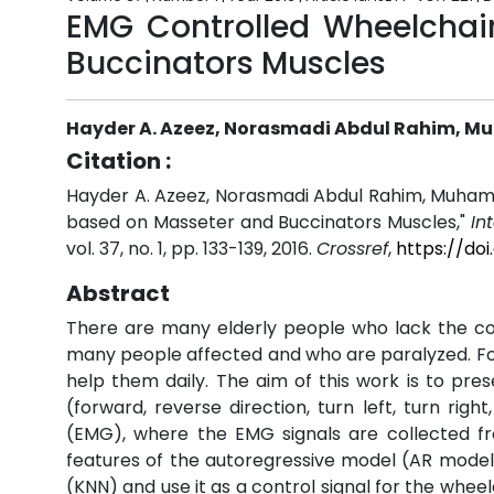
EMG Controlled Wheelcha
Buccinators Muscles
Hayder A. Azeez, Norasmadi Abdul Rahim, Mu
Citation :
Hayder A. Azeez, Norasmadi Abdul Rahim, Muham
based on Masseter and Buccinators Muscles,"
In
vol. 37, no. 1, pp. 133-139, 2016.
Crossref
,
https://do
Abstract
There are many elderly people who lack the co
many people affected and who are paralyzed. For 
help them daily. The aim of this work is to pre
(forward, reverse direction, turn left, turn ri
(EMG), where the EMG signals are collected f
features of the autoregressive model (AR model) 
(KNN) and use it as a control signal for the whe