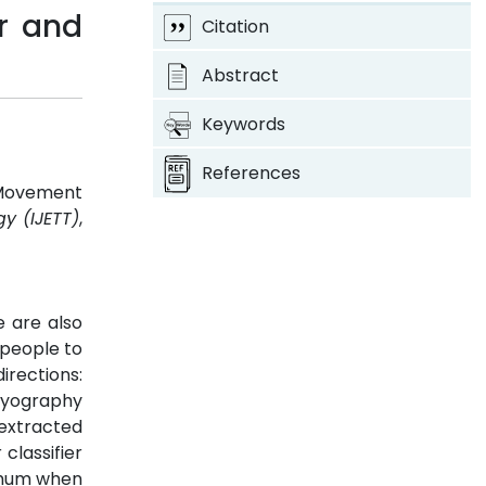
r and
Citation
Abstract
Keywords
References
 Movement
y (IJETT)
,
 are also
 people to
irections:
omyography
extracted
classifier
ximum when