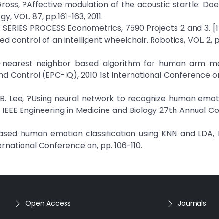
J. Gross, ?Affective modulation of the acoustic startle: Do
, VOL. 87, pp.161-163, 2011.
ERIES PROCESS Econometrics, 7590 Projects 2 and 3. [17]
d control of an intelligent wheelchair. Robotics, VOL. 2, p
, ?A k-nearest neighbor based algorithm for human arm 
nd Control (EPC-IQ), 2010 1st International Conference on
 and B. Lee, ?Using neural network to recognize human emo
05 IEEE Engineering in Medicine and Biology 27th Annual C
sed human emotion classification using KNN and LDA, 
ernational Conference on, pp. 106-110.
Open Access
Journals