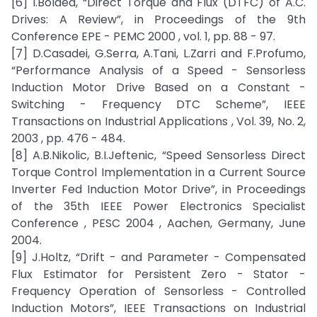
[6] I.Boldea, “Direct Torque and Flux (DTFC) of A.C.
Drives: A Review”, in Proceedings of the 9th
Conference EPE - PEMC 2000 , vol. 1, pp. 88 - 97.
[7] D.Casadei, G.Serra, A.Tani, L.Zarri and F.Profumo,
“Performance Analysis of a Speed - Sensorless
Induction Motor Drive Based on a Constant -
Switching - Frequency DTC Scheme”, IEEE
Transactions on Industrial Applications , Vol. 39, No. 2,
2003 , pp. 476 - 484.
[8] A.B.Nikolic, B.I.Jeftenic, “Speed Sensorless Direct
Torque Control Implementation in a Current Source
Inverter Fed Induction Motor Drive”, in Proceedings
of the 35th IEEE Power Electronics Specialist
Conference , PESC 2004 , Aachen, Germany, June
2004.
[9] J.Holtz, “Drift - and Parameter - Compensated
Flux Estimator for Persistent Zero - Stator -
Frequency Operation of Sensorless - Controlled
Induction Motors”, IEEE Transactions on Industrial