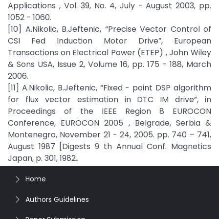
Applications , Vol. 39, No. 4, July - August 2003, pp.
1052 - 1060.
[10] A.Nikolic, B.Jeftenic, “Precise Vector Control of
CSI Fed Induction Motor Drive”, European
Transactions on Electrical Power (ETEP) , John Wiley
& Sons USA, Issue 2, Volume 16, pp. 175 - 188, March
2006.
[11] A.Nikolic, B.Jeftenic, “Fixed - point DSP algorithm
for flux vector estimation in DTC IM drive”, in
Proceedings of the IEEE Region 8 EUROCON
Conference, EUROCON 2005 , Belgrade, Serbia &
Montenegro, November 21 - 24, 2005. pp. 740 – 741,
August 1987 [Digests 9 th Annual Conf. Magnetics
Japan, p. 301, 1982
.
Home
Authors Guidelines