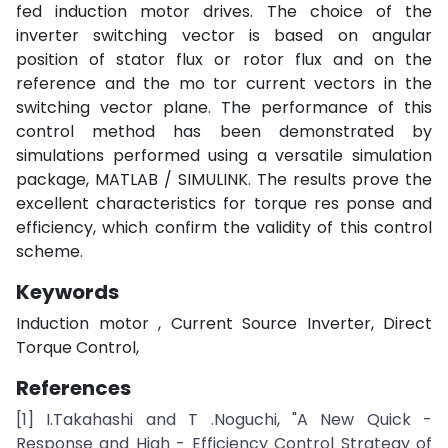
fed induction motor drives. The choice of the
inverter switching vector is based on angular
position of stator flux or rotor flux and on the
reference and the mo tor current vectors in the
switching vector plane. The performance of this
control method has been demonstrated by
simulations performed using a versatile simulation
package, MATLAB / SIMULINK. The results prove the
excellent characteristics for torque res ponse and
efficiency, which confirm the validity of this control
scheme.
Keywords
Induction motor , Current Source Inverter, Direct
Torque Control,
References
[1] I.Takahashi and T .Noguchi, "A New Quick -
Response and High - Efficiency Control Strategy of