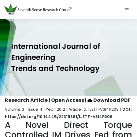
International Journal of
Engineering
Trends and Technology
Research Article | Open Access
|
Download PDF
Volume 3 | Issue 4 | Year 2012 | Article Id. IJETT-V3I4P209 |
DOI :
https://doi.org/10.14445/22315381/IJETT-V3I4P209
A Novel Direct Torque
Controlled IM Drives Fed from