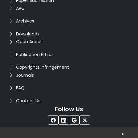
Paper Submission
APC
Archives
Downloads
Open Access
Publication Ethics
Copyrights Infringement
Journals
FAQ
Contact Us
Follow Us
®
Copyright © 2026
Seventh Sense Research Group
. All