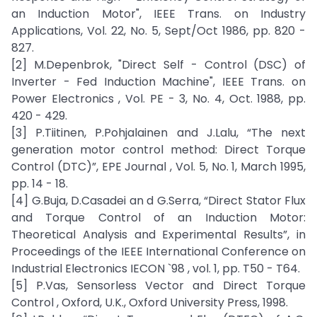
an Induction Motor", IEEE Trans. on Industry
Applications, Vol. 22, No. 5, Sept/Oct 1986, pp. 820 -
827.
[2] M.Depenbrok, "Direct Self - Control (DSC) of
Inverter - Fed Induction Machine", IEEE Trans. on
Power Electronics , Vol. PE - 3, No. 4, Oct. 1988, pp.
420 - 429.
[3] P.Tiitinen, P.Pohjalainen and J.Lalu, “The next
generation motor control method: Direct Torque
Control (DTC)”, EPE Journal , Vol. 5, No. 1, March 1995,
pp. 14 - 18.
[4] G.Buja, D.Casadei an d G.Serra, “Direct Stator Flux
and Torque Control of an Induction Motor:
Theoretical Analysis and Experimental Results”, in
Proceedings of the IEEE International Conference on
Industrial Electronics IECON `98 , vol. 1, pp. T50 - T64.
[5] P.Vas, Sensorless Vector and Direct Torque
Control , Oxford, U.K., Oxford University Press, 1998.