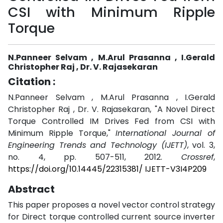
CSI with Minimum Ripple
Torque
N.Panneer Selvam , M.Arul Prasanna , I.Gerald
Christopher Raj , Dr. V. Rajasekaran
Citation :
N.Panneer Selvam , M.Arul Prasanna , I.Gerald
Christopher Raj , Dr. V. Rajasekaran, "A Novel Direct
Torque Controlled IM Drives Fed from CSI with
Minimum Ripple Torque,"
International Journal of
Engineering Trends and Technology (IJETT)
, vol. 3,
no. 4, pp. 507-511, 2012.
Crossref
,
https://doi.org/10.14445/22315381/ IJETT-V3I4P209
Abstract
This paper proposes a novel vector control strategy
for Direct torque controlled current source inverter