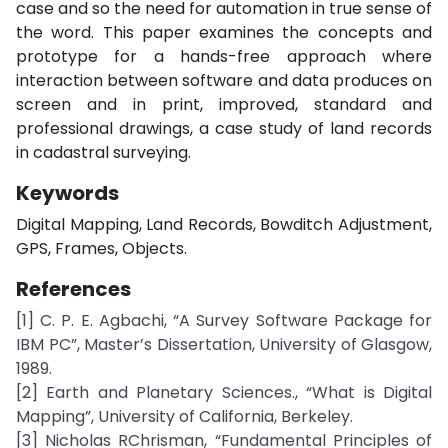
case and so the need for automation in true sense of
the word. This paper examines the concepts and
prototype for a hands-free approach where
interaction between software and data produces on
screen and in print, improved, standard and
professional drawings, a case study of land records
in cadastral surveying.
Keywords
Digital Mapping, Land Records, Bowditch Adjustment,
GPS, Frames, Objects.
References
[1] C. P. E. Agbachi, “A Survey Software Package for
IBM PC”, Master’s Dissertation, University of Glasgow,
1989.
[2] Earth and Planetary Sciences., “What is Digital
Mapping”, University of California, Berkeley.
[3] Nicholas RChrisman, “Fundamental Principles of