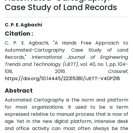
Case Study of Land Records
C. P. E. Agbachi
Citation :
C. P. E. Agbachi, "A Hands Free Approach to
Automated-Cartography: Case Study of Land
Records,"
International Journal of Engineering
Trends and Technology (IJETT)
, vol. 40, no. 1, pp. 104-
109, 2016.
Crossref
,
https://doi.org/10.14445/22315381/IJETT-V40P218
Abstract
Automated Cartography is the norm and platform
for most organizations. It used to be a term
expressed relative to manual process that is now of
age. Yet in the new digital platform, intensive desk
and office activity can most often always be the