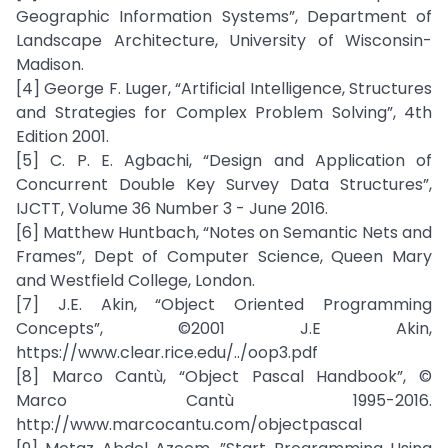
Geographic Information Systems”, Department of
Landscape Architecture, University of Wisconsin-
Madison.
[4] George F. Luger, “Artificial Intelligence, Structures
and Strategies for Complex Problem Solving”, 4th
Edition 2001.
[5] C. P. E. Agbachi, “Design and Application of
Concurrent Double Key Survey Data Structures”,
IJCTT, Volume 36 Number 3 - June 2016.
[6] Matthew Huntbach, “Notes on Semantic Nets and
Frames”, Dept of Computer Science, Queen Mary
and Westfield College, London.
[7] J.E. Akin, “Object Oriented Programming
Concepts”, ©2001 J.E Akin,
https://www.clear.rice.edu/../oop3.pdf
[8] Marco Cantù, “Object Pascal Handbook”, ©
Marco Cantù 1995-2016.
http://www.marcocantu.com/objectpascal