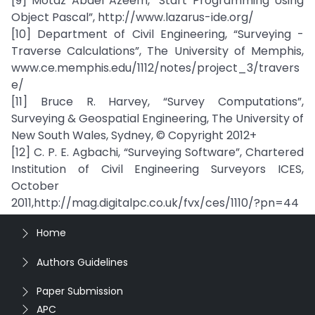
[9] Motaz Abdel Azeem, ”Start Programming Using
Object Pascal”, http://www.lazarus-ide.org/
[10] Department of Civil Engineering, “Surveying -
Traverse Calculations”, The University of Memphis,
www.ce.memphis.edu/1112/notes/project_3/travers
e/
[11] Bruce R. Harvey, “Survey Computations”,
Surveying & Geospatial Engineering, The University of
New South Wales, Sydney, © Copyright 2012+
[12] C. P. E. Agbachi, “Surveying Software”, Chartered
Institution of Civil Engineering Surveyors ICES,
October
2011,http://mag.digitalpc.co.uk/fvx/ces/1110/?pn=44
Home
Authors Guidelines
Paper Submission
APC