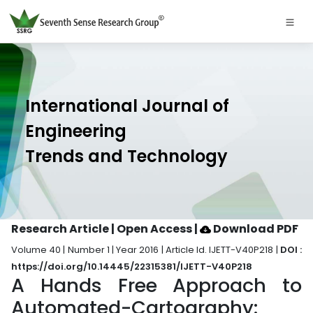
International Journal of
Engineering
Trends and Technology
Research Article | Open Access
|
Download PDF
Volume 40 | Number 1 | Year 2016 | Article Id. IJETT-V40P218 |
DOI :
https://doi.org/10.14445/22315381/IJETT-V40P218
A Hands Free Approach to
Automated-Cartography: