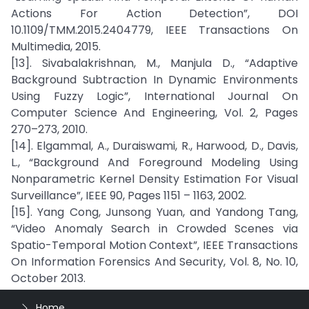
Actions For Action Detection”, DOI
10.1109/TMM.2015.2404779, IEEE Transactions On
Multimedia, 2015.
[13]. Sivabalakrishnan, M., Manjula D., “Adaptive
Background Subtraction In Dynamic Environments
Using Fuzzy Logic”, International Journal On
Computer Science And Engineering, Vol. 2, Pages
270–273, 2010.
[14]. Elgammal, A., Duraiswami, R., Harwood, D., Davis,
L., “Background And Foreground Modeling Using
Nonparametric Kernel Density Estimation For Visual
Surveillance”, IEEE 90, Pages 1151 – 1163, 2002.
[15]. Yang Cong, Junsong Yuan, and Yandong Tang,
“Video Anomaly Search in Crowded Scenes via
Spatio-Temporal Motion Context”, IEEE Transactions
On Information Forensics And Security, Vol. 8, No. 10,
October 2013.
Home