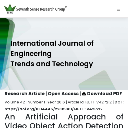
International Journal of
Engineering
Trends and Technology
Research Article | Open Access
|
Download PDF
Volume 42 | Number 1 | Year 2016 | Article Id. IJETT-V42P212 |
DOI :
https://doi.org/10.14445/22315381/IJETT-V42P212
An Artificial Approach of
Video Object Action Detection