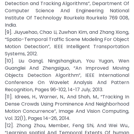
Detection and Tracking Algorithms”, Department Of
Computer Science And Engineering National
Institute Of Technology Rourkela Rourkela 769 008,
India.
[9]. Jiuyuehao, Chao Li, Zuwhan Kim, and Zhang Xiong,
“Spatio-Temporal Traffic Scene Modeling For Object
Motion Detection”, IEEE Intelligent Transportation
Systems, 2012.
[10]. Liu Gangl, Ningshangkun, You Yugan, Wen
Guanglei And Zhengsiguo, “An Improved Moving
Objects Detection Algorithm”, IEEE International
Conference On Wavelet Analysis And Pattern
Recognition, Pages 96-102, 14-17 July, 2013.
[11]. Idrees, H., Warner, N., And Shah, M., “Tracking In
Dense Crowds Using Prominence And Neighborhood
Motion Concurrence”, Image And Vision Computing,
Vol. 32(1), Pages 14–26, 2014.
[12]. Zhong Zhou, Member, Feng Shi, And Wei Wu.,
“Learning spatial And Temporal Extents Of human