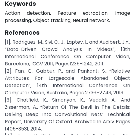
Keywords
Action detection, Feature extraction, Image
processing, Object tracking, Neural network.
References
[1]. Rodriguez, M., Sivi. C., J., Laptev, I., and Audibert, J.Y.,
“Data-Driven Crowd Analysis In Videos”, 13th
International Conference On Computer Vision,
Barcelona, ICCV 2011, Pages1235-1242, 2011.
[2]. Fan, Q., Gabbur, P., and Pankanti, S., “Relative
Attributes For Largescale Abandoned Object
Detection”, 14th International Conference On
Computer Vision, Australia, Pages 2736–2743, 2013.
[3]. Chatfield, K., Simonyan, K., Vedaldi, A., And
Zisserman, A., “Return Of The Devil In The Details:
Delving Deep Into Convolutional Nets” Technical
Report, University Of Oxford. Archived In Arxiv Pages
1405-3531, 2014.