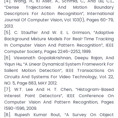
[4]. Wang, H., Kl Aser, A., Schmid, C., And Liu, C.L.,
“Dense Trajectories And Motion Boundary
Descriptors For Action Recognition”, International
Journal Of Computer Vision, Vol. 103(1), Pages 60-79,
2013.
[5]. C. Stauffer And W. E. L. Grimson, “Adaptive
Background Mixture Models For Real-Time Tracking
In Computer Vision And Pattern Recognition”, IEEE
Computer Society, Pages 2246–2252, 1999.
[6]. Viswanath Gopalakrishnan, Deepu Rajan, And
Yiqun Hu, “A Linear Dynamical System Framework For
Salient Motion Detection”, IEEE Transactions On
Circuits And Systems For Video Technology, Vol. 22,
NO. 5, Page 683, MAY 2012.
[7]. W.T. Lee And H. T. Chen, “Histogram-Based
Interest Point Detectors”, IEEE Conference On
Computer Vision And Pattern Recognition, Pages
1590-1596, 2009.
[8]. Rupesh Kumar Rout, “A Survey On Object