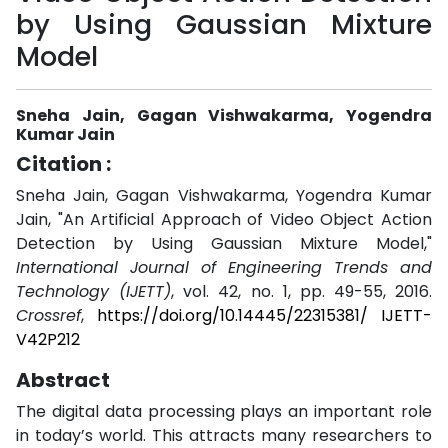
by Using Gaussian Mixture
Model
Sneha Jain, Gagan Vishwakarma, Yogendra
Kumar Jain
Citation :
Sneha Jain, Gagan Vishwakarma, Yogendra Kumar
Jain, "An Artificial Approach of Video Object Action
Detection by Using Gaussian Mixture Model,"
International Journal of Engineering Trends and
Technology (IJETT)
, vol. 42, no. 1, pp. 49-55, 2016.
Crossref
,
https://doi.org/10.14445/22315381/ IJETT-
V42P212
Abstract
The digital data processing plays an important role
in today’s world. This attracts many researchers to