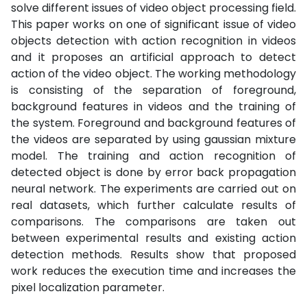
solve different issues of video object processing field.
This paper works on one of significant issue of video
objects detection with action recognition in videos
and it proposes an artificial approach to detect
action of the video object. The working methodology
is consisting of the separation of foreground,
background features in videos and the training of
the system. Foreground and background features of
the videos are separated by using gaussian mixture
model. The training and action recognition of
detected object is done by error back propagation
neural network. The experiments are carried out on
real datasets, which further calculate results of
comparisons. The comparisons are taken out
between experimental results and existing action
detection methods. Results show that proposed
work reduces the execution time and increases the
pixel localization parameter.