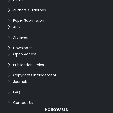
Authors Guidelines
Paper Submission
APC
Archives
Downloads
Open Access
Publication Ethics
Copyrights Infringement
Journals
FAQ
Contact Us
Follow Us