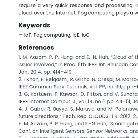
require a very quick response and processing. In
cloud, over the Internet. Fog computing plays a ver
Keywords
— IoT, Fog computing, IoE, IoC
References
1. M. Aazam, P. P. Hung, and E.-N. Huh, “Cloud of
issues involved,” in Proc. 11th IEEE Int. Bhurban 
Jan., 2014, pp. 414–419.
2. I Khan, F. Belqasmi, R. Glitho, N. Crespi, M. Mor
IEEE Commun. Surv. Tutorials, vol. PP, no. 99, pp. 1–1
3. G. Kortuem, F. Kawsar, D. Fitton, and V. Sundr
IEEE Internet Comput. J., vol. 14, no. 1, pp. 44–51, J
4. J. Gubbi, R. Buyya, S. Marusic, and M. Palanisw
future directions,” Tech. Rep. CLOUDS-TR-2012-2, 
5. M. Aazam, P. P. Hung, and E.-N. Huh, “Smart gat
Conf. on Intelligent Sensors, Sensor Networks, and