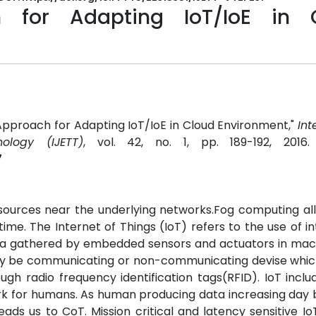
 for Adapting IoT/IoE in 
l Approach for Adapting IoT/IoE in Cloud Environment,"
Int
ology (IJETT)
, vol. 42, no. 1, pp. 189-192, 2016
7
sources near the underlying networks.Fog computing al
e. The Internet of Things (IoT) refers to the use of int
ta gathered by embedded sensors and actuators in mac
 may be communicating or non-communicating devise which
ugh radio frequency identification tags(RFID). IoT incl
rk for humans. As human producing data increasing day
eads us to CoT. Mission critical and latency sensitive Io