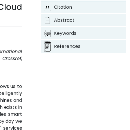
Cloud
Citation
Abstract
Keywords
References
ernational
.
Crossref
,
lows us to
elligently
hines and
 exists in
udes smart
 by day we
T services