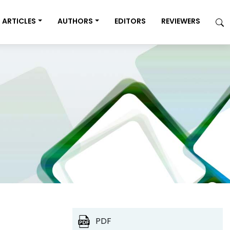
ARTICLES
AUTHORS
EDITORS
REVIEWERS
PDF