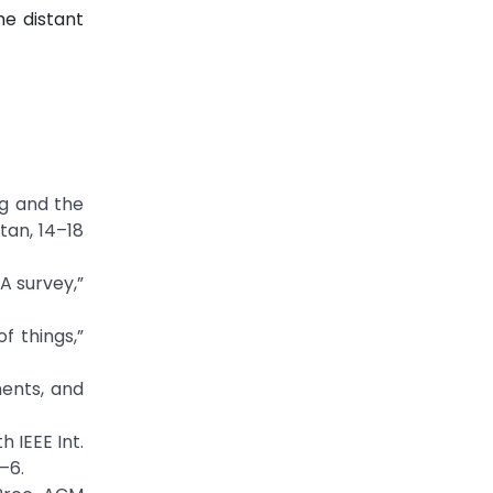
he distant
ng and the
tan, 14–18
 A survey,”
f things,”
ments, and
 IEEE Int.
–6.