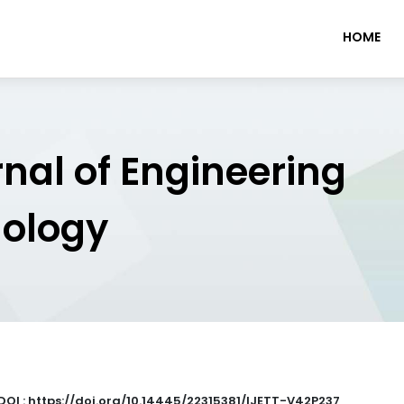
HOME
rnal of Engineering
nology
DOI : https://doi.org/10.14445/22315381/IJETT-V42P237