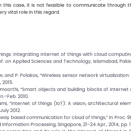
 this case, it is not feasible to communicate through t
y vital role in this regard.
 things: Integrating internet of things with cloud computi
Conf. on Applied Sciences and Technology, Islamabad, Pakis
row, and P. Polakos, “Wireless sensor network virtualization:
, 2015.
amoorthi, “Smart objects and building blocks of internet o
an.–Feb. 2010.
ami, “Internet of things (IoT): A vision, architectural ele
July 2012.
eway based communication for cloud of things,” in Proc. 9th
 Information Processing, Singapore, 21–24 Apr., 2014, pp. 1