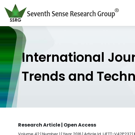
International Jou
Trends and Tech
Research Article | Open Access
Volume 42 | Number 1 | Year 2016 | Article Id. IJETT-V42P237 |