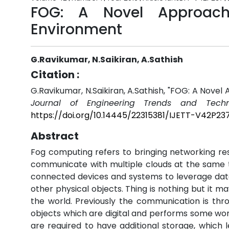
FOG: A Novel Approach
Environment
G.Ravikumar, N.Saikiran, A.Sathish
Citation :
G.Ravikumar, N.Saikiran, A.Sathish, "FOG: A Nove
Journal of Engineering Trends and Techn
https://doi.org/10.14445/22315381/IJETT-V42P23
Abstract
Fog computing refers to bringing networking re
communicate with multiple clouds at the same tim
connected devices and systems to leverage da
other physical objects. Thing is nothing but it
the world. Previously the communication is thro
objects which are digital and performs some wo
are required to have additional storage, which l