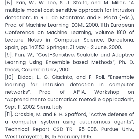
[8]. Fan, W., W. Lee, S. J. Stolfo, and M. Miller, ”A
multiple model cost sensitive approach for intrusion
detection”, In R. L. de M’antaras and E. Plaza (Eds.),
Proc. of Machine Learning: ECML 2000, 11th European
Conference on Machine Learning, Volume 1810 of
Lecture Notes in Computer Science, Barcelona,
Spain, pp. 142153. Springer, 31 May - 2 June, 2000.
[9]. Fan, W., ”Cost-Sensitive, Scalable and Adaptive
Learning Using Ensemble-based Methods”, Ph. D.
thesis, Columbia Univ., 2001.
[10]. Didaci, L., G. Giacinto, and F. Roli, ”Ensemble
learning for intrusion detection in computer
networks”, Proc. of AI*IA, Workshop on
”Apprendimento automatico: metodi e applicazioni”,
Sept 11, 2002, Siena, Italy.
[11]. Crosbie, M. and E. H. Spafford, ”Active defense of
a computer system using autonomous agents”,
Technical Report CSD-TR- 95-008, Purdue Univ.,
West Lafayette, IN, 15 February 1995.