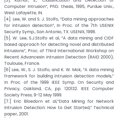
[3]. Kumar, S., ”Classification and Detection of
Computer Intrusion”, PhD. thesis, 1995, Purdue Univ.,
West Lafayette, IN.
[4]. Lee, W. and S. J. Stolfo, ”Data mining approaches
for intrusion detection”, In Proc. of the 7th USENIX
Security Symp., San Antonio, TX. USENIX, 1998.
[5]. W. Lee, S.J.Stolfo et al, ”A data mining and CIDF
based approach for detecting novel and distributed
intrusions”, Proc. of Third International Workshop on
Recent Advancesin Intrusion Detection (RAID 2000),
Toulouse, France.
[6] Lee, W., S. J. Stolfo, and K. W. Mok, ”A data mining
framework for building intrusion detection models,”
In Proc. of the 1999 IEEE Symp. On Security and
Privacy, Oakland, CA, pp. 120132. IEEE Computer
Society Press, 9-12 May 1999.
[7.] Eric Bloedorn et al,”Data Mining for Network
Intrusion Detection: How to Get Started,” Technical
paper, 2001.