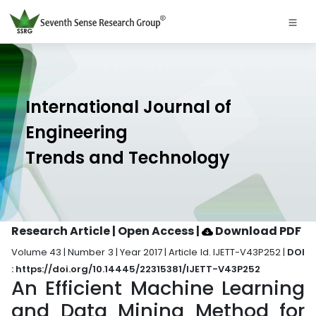
International Journal of
Engineering
Trends and Technology
Research Article | Open Access
|
Download PDF
Volume 43 | Number 3 | Year 2017 | Article Id. IJETT-V43P252 |
DOI
: https://doi.org/10.14445/22315381/IJETT-V43P252
An Efficient Machine Learning
and Data Mining Method for