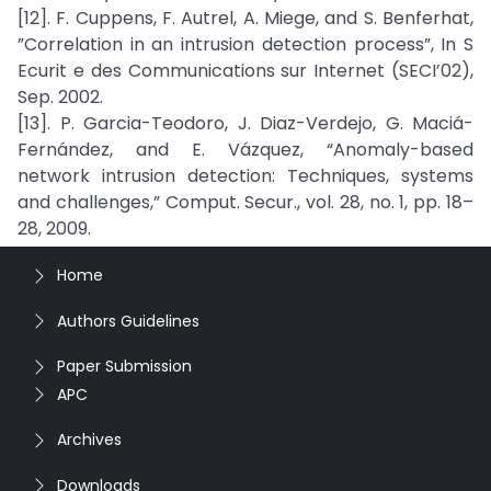
[12]. F. Cuppens, F. Autrel, A. Miege, and S. Benferhat,
”Correlation in an intrusion detection process”, In S
Ecurit e des Communications sur Internet (SECI’02),
Sep. 2002.
[13]. P. Garcia-Teodoro, J. Diaz-Verdejo, G. Maciá-
Fernández, and E. Vázquez, “Anomaly-based
network intrusion detection: Techniques, systems
and challenges,” Comput. Secur., vol. 28, no. 1, pp. 18–
28, 2009.
Home
Authors Guidelines
Paper Submission
APC
Archives
Downloads