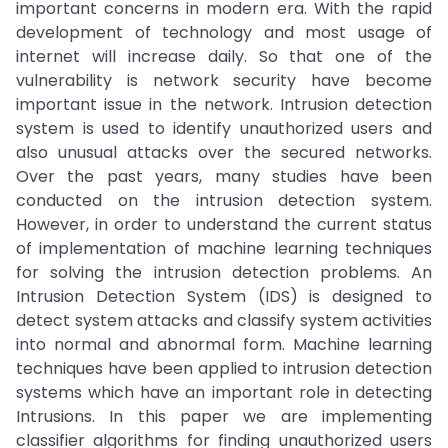
important concerns in modern era. With the rapid
development of technology and most usage of
internet will increase daily. So that one of the
vulnerability is network security have become
important issue in the network. Intrusion detection
system is used to identify unauthorized users and
also unusual attacks over the secured networks.
Over the past years, many studies have been
conducted on the intrusion detection system.
However, in order to understand the current status
of implementation of machine learning techniques
for solving the intrusion detection problems. An
Intrusion Detection System (IDS) is designed to
detect system attacks and classify system activities
into normal and abnormal form. Machine learning
techniques have been applied to intrusion detection
systems which have an important role in detecting
Intrusions. In this paper we are implementing
classifier algorithms for finding unauthorized users