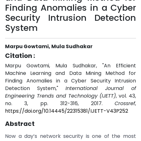
Finding Anomalies in a Cyber
Security Intrusion Detection
System
Marpu Gowtami, Mula Sudhakar
Citation :
Marpu Gowtami, Mula Sudhakar, "An Efficient
Machine Learning and Data Mining Method for
Finding Anomalies in a Cyber Security Intrusion
Detection System,"
International Journal of
Engineering Trends and Technology (IJETT)
, vol. 43,
no. 3, pp. 312-316, 2017.
Crossref
,
https://doi.org/10.14445/22315381/IJETT-V43P252
Abstract
Now a day’s network security is one of the most