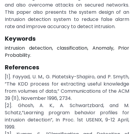
and also overcome attacks on secured networks.
This paper also presents the system design of an
Intrusion detection system to reduce false alarm
rate and improve accuracy to detect intrusion.
Keywords
intrusion detection, classification, Anomaly, Prior
Probability.
References
[1]. Fayyad, U. M., G. Piatetsky-Shapiro, and P. Smyth,
”The KDD process for extracting useful knowledge
from volumes of data,” Communications of the ACM
39 (11), November 1996, 2734.
[2]. Ghosh, A. K., A. Schwartzbard, and M.
Schatz,”Learning program behavior profiles for
intrusion detection”, In Proc. 1st USENIX, 9-12 April,
1999.