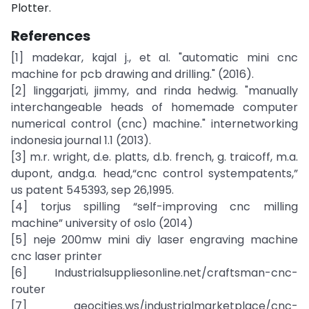
Plotter.
References
[1] madekar, kajal j., et al. "automatic mini cnc
machine for pcb drawing and drilling." (2016).
[2] linggarjati, jimmy, and rinda hedwig. "manually
interchangeable heads of homemade computer
numerical control (cnc) machine." internetworking
indonesia journal 1.1 (2013).
[3] m.r. wright, d.e. platts, d.b. french, g. traicoff, m.a.
dupont, andg.a. head,“cnc control systempatents,”
us patent 545393, sep 26,1995.
[4] torjus spilling “self-improving cnc milling
machine” university of oslo (2014)
[5] neje 200mw mini diy laser engraving machine
cnc laser printer
[6] Industrialsuppliesonline.net/craftsman-cnc-
router
[7] geocities.ws/industrialmarketplace/cnc-