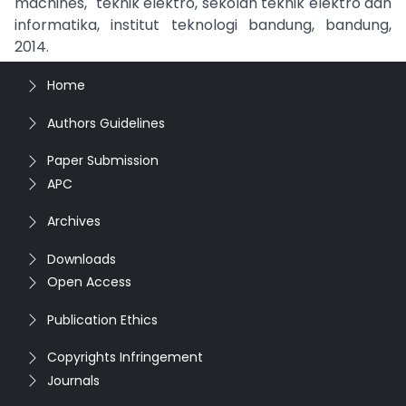
machines," teknik elektro, sekolah teknik elektro dan
informatika, institut teknologi bandung, bandung,
2014.
Home
Authors Guidelines
Paper Submission
APC
Archives
Downloads
Open Access
Publication Ethics
Copyrights Infringement
Journals