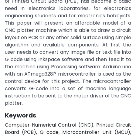
of Printed Circuit Board (PCB) has become a basic
need in electronics laboratories, for electronics
engineering students and for electronics hobbyists.
This paper will present an affordable model of a
CNC plotter machine which is able to draw a circuit
layout on PCB or any other solid surface using simple
algorithm and available components. At first the
user needs to convert any image file or text file into
G code using Inkspace software and then feed it to
the machine using Processing software. Arduino uno
with an ATmega328P microcontroller is used as the
control device for this project. The microcontroller
converts G-code into a set of machine language
instruction to be sent to the motor driver of the CNC
plotter.
Keywords
Computer Numerical Control (CNC), Printed Circuit
Board (PCB), G-code, Microcontroller Unit (MCU),