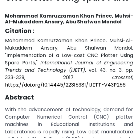
Mohammad Kamruzzaman Khan Prince, Muhsi-
Al-Mukaddem Ansary, Abu Shafwan Mondol
Citation :
Mohammad Kamruzzaman Khan Prince, Muhsi-Al-
Mukaddem Ansary, Abu Shafwan Mondol,
"Implementation of a Low-cost CNC Plotter Using
Spare Parts,"
International Journal of Engineering
Trends and Technology (IJETT)
, vol. 43, no. 3, pp.
333-339, 2017.
Crossref
,
https://doi.org/10.14445/22315381/IJETT-V43P256
Abstract
With the advancement of technology, demand for
Computer Numerical Control (CNC) plotter
machines in Educational Institutions and
Laboratories is rapidly rising. Low cost manufacture