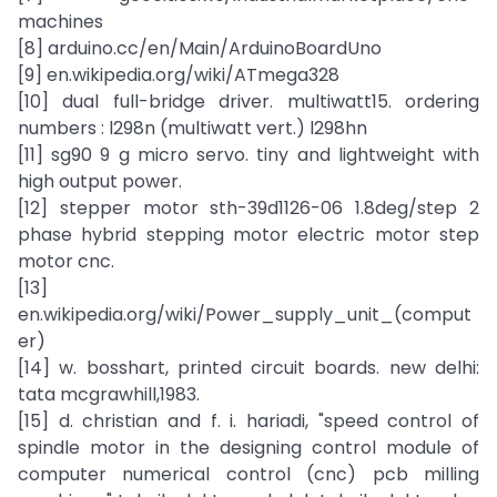
machines
[8] arduino.cc/en/Main/ArduinoBoardUno
[9] en.wikipedia.org/wiki/ATmega328
[10] dual full-bridge driver. multiwatt15. ordering
numbers : l298n (multiwatt vert.) l298hn
[11] sg90 9 g micro servo. tiny and lightweight with
high output power.
[12] stepper motor sth-39d1126-06 1.8deg/step 2
phase hybrid stepping motor electric motor step
motor cnc.
[13]
en.wikipedia.org/wiki/Power_supply_unit_(comput
er)
[14] w. bosshart, printed circuit boards. new delhi:
tata mcgrawhill,1983.
[15] d. christian and f. i. hariadi, "speed control of
spindle motor in the designing control module of
computer numerical control (cnc) pcb milling