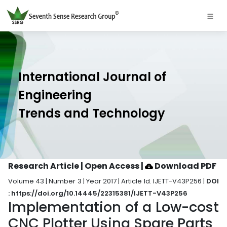
International Journal of
Engineering
Trends and Technology
Research Article | Open Access
|
Download PDF
Volume 43 | Number 3 | Year 2017 | Article Id. IJETT-V43P256 |
DOI
: https://doi.org/10.14445/22315381/IJETT-V43P256
Implementation of a Low-cost
CNC Plotter Using Spare Parts