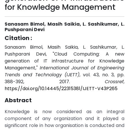
for Knowledge Management
Sanasam Bimol, Masih Saikia, L. Sashikumar, L.
Pushparani Devi
Citation :
Sanasam Bimol, Masih Saikia, L. Sashikumar, L.
Pushparani Devi, "Cloud Computing: A new
generation of IT infrastructure for Knowledge
Management,"
International Journal of Engineering
Trends and Technology (IJETT)
, vol. 43, no. 3, pp.
388-392, 2017.
Crossref
,
https://doi.org/10.14445/22315381/IJETT-V43P265
Abstract
Knowledge is now considered as an integral
component of any organization and it played a
significant role in how organisation is conducted and