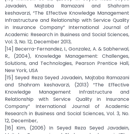
Javadein, Mojtaba Ramazani and Shahram
keshavarzi, “The Effective Knowledge Management
Infrastructure and Relationship with Service Quality
in Insurance Company” International Journal of
Academic Research in Business and Social Sciences,
Vol. 3, No. 12, December 2013,
[14] Becerra-Fernandez, I., Gonzalez, A. & Sabherwal,
R., (2004), Knowledge Management: Challenges,
Solutions, and Technologies, Pearson Prentice Hall,
New York, USA
[15] Seyed Reza Seyed Javadein, Mojtaba Ramazani
and Shahram keshavarzi, (2013) “The Effective
Knowledge Management Infrastructure and
Relationship with Service Quality in Insurance
Company” International Journal of Academic
Research in Business and Social Sciences, Vol. 3, No.
12, December,
[16] Kim, (2006) In Seyed Reza Seyed Javadein,