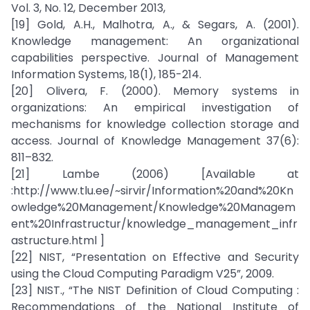
Vol. 3, No. 12, December 2013,
[19] Gold, A.H., Malhotra, A., & Segars, A. (2001).
Knowledge management: An organizational
capabilities perspective. Journal of Management
Information Systems, 18(1), 185-214.
[20] Olivera, F. (2000). Memory systems in
organizations: An empirical investigation of
mechanisms for knowledge collection storage and
access. Journal of Knowledge Management 37(6):
811–832.
[21] Lambe (2006) [Available at
:http://www.tlu.ee/~sirvir/Information%20and%20Kn
owledge%20Management/Knowledge%20Managem
ent%20Infrastructur/knowledge_management_infr
astructure.html ]
[22] NIST, “Presentation on Effective and Security
using the Cloud Computing Paradigm V25”, 2009.
[23] NIST., “The NIST Definition of Cloud Computing :
Recommendations of the National Institute of