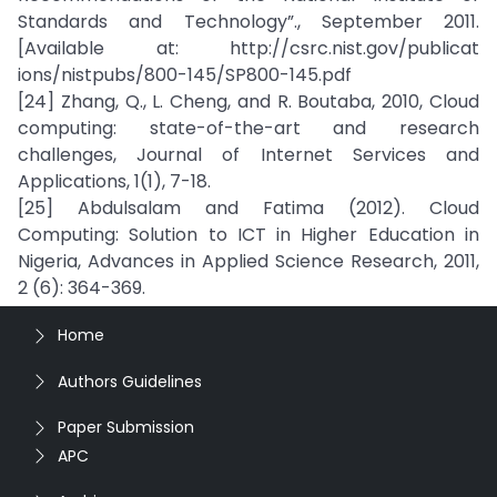
Standards and Technology”., September 2011.
[Available at: http://csrc.nist.gov/publicat
ions/nistpubs/800-145/SP800-145.pdf
[24] Zhang, Q., L. Cheng, and R. Boutaba, 2010, Cloud
computing: state-of-the-art and research
challenges, Journal of Internet Services and
Applications, 1(1), 7-18.
[25] Abdulsalam and Fatima (2012). Cloud
Computing: Solution to ICT in Higher Education in
Nigeria, Advances in Applied Science Research, 2011,
2 (6): 364-369.
Home
Authors Guidelines
Paper Submission
APC