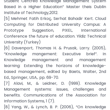
Student Centred Knowledge Management System
Based in a Higher Education” Master theis Dublin
Institute of Technology,2012.
[5] Mehmet Fatih Erkoç, Serhat Bahadir Kert. Cloud
Computing for Distributed University Campus: A
Prototype Suggestion, PIXEL, International
Conference the future of education. Yildiz Technical
University (Turkey)
[6] Davenport, Thomas H. & Prusak, Larry. (2005),
“Knowledge mangement: Executive brief”. In
Knowledge management and management
learning: Extending the horizons of knowledge-
based management, edited by Baets, Walter, 2nd
Ed., Springer, USA,. pp. 69-70.
[7] Alavi, M., & Leidner, D. (1999). Knowledge
Management systems: issues, challenges and
benefits. Communications of the Association for
Information Systems, 1 (7).
[8] Yang, W., & Lynch, B. P. (2006), “On knowledge