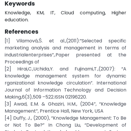
Keywords
Knowledge, KM, IT, Cloud computing, Higher
education.
References
[1] Vilamová,Š. et al.,(2011):”Selected specific
marketing analysis and management in terms of
industrialenterprises”,.Paper presented at the
Proceedings of
[2] Hirai,C.,Uchida,Y. and Fujinami,T.,(2007): “A
knowledge management system for dynamic
rganizational knowledge circulation”. International
Journal of Information Technology and Decision
Making,6(3),509 –522.ISSN 02196220.
[3] Awad, E.M. & Ghaziri, H.M., (2004”, “Knowledge
Management”, Prentice Hall, New York, USA
[4] Duffy, J., (2000), “Knowledge Management: To Be
or Not To Be?” In Chong Liu, “Development of