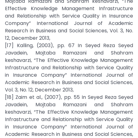
Mojtaba Ramazani and Shahram keshavarzi, “The
Effective Knowledge Management Infrastructure
and Relationship with Service Quality in Insurance
Company” International Journal of Academic
Research in Business and Social Sciences, Vol. 3, No.
12, December 2013,
[17] Kalling, (2003), pp. 67 In Seyed Reza Seyed
Javadein, Mojtaba Ramazani and Shahram
keshavarzi, “The Effective Knowledge Management
Infrastructure and Relationship with Service Quality
in Insurance Company” International Journal of
Academic Research in Business and Social Sciences,
Vol. 3, No. 12, December 2013,
[18] Zaim et al., (2007), pp. 55 In Seyed Reza Seyed
Javadein, Mojtaba Ramazani and Shahram
keshavarzi, “The Effective Knowledge Management
Infrastructure and Relationship with Service Quality
in Insurance Company” International Journal of
Academic Research in Business and Social Sciences,