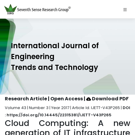
International Journal of
Engineering
Trends and Technology
Research Article | Open Access
|
Download PDF
Volume 43 | Number 3 | Year 2017 | Article Id. IJETT-V43P265 |
DOI
: https://doi.org/10.14445/22315381/IJETT-V43P265
Cloud Computing: A new
generation of IT infrastructure