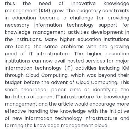
thus the need of innovative knowledge
management (KM) grew. The budgetary constraints
in education become a challenge for providing
necessary information technology support for
knowledge management activities development in
the institutions. Many higher education institutions
are facing the same problems with the growing
need of IT infrastructure. The higher education
institutions can now avail hosted services for major
information technology (IT) activities including KM
through Cloud Computing, which was beyond their
budget before the advent of Cloud Computing. This
short theoretical paper aims at identifying the
limitations of current IT infrastructure for knowledge
management and the article would encourage more
effective handling the knowledge with the initiative
of new information technology infrastructure and
forming the knowledge management cloud.