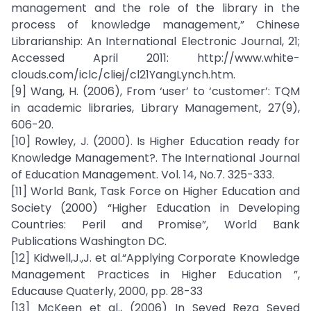
management and the role of the library in the
process of knowledge management,” Chinese
Librarianship: An International Electronic Journal, 21;
Accessed April 2011: http://www.white-
clouds.com/iclc/cliej/cl21YangLynch.htm.
[9] Wang, H. (2006), From ‘user’ to ‘customer’: TQM
in academic libraries, Library Management, 27(9),
606-20.
[10] Rowley, J. (2000). Is Higher Education ready for
Knowledge Management?. The International Journal
of Education Management. Vol. 14, No.7. 325-333.
[11] World Bank, Task Force on Higher Education and
Society (2000) “Higher Education in Developing
Countries: Peril and Promise”, World Bank
Publications Washington DC.
[12] Kidwell,J.,J. et al.“Applying Corporate Knowledge
Management Practices in Higher Education ”,
Educause Quaterly, 2000, pp. 28-33
[13] McKeen et al., (2006) In Seyed Reza Seyed