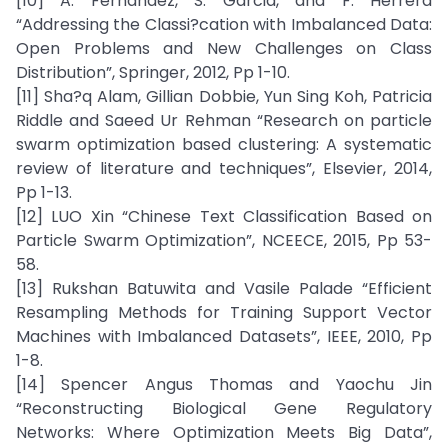
[10] A. Fernandez, S. Garcia, and F. Herrera
“Addressing the Classi?cation with Imbalanced Data:
Open Problems and New Challenges on Class
Distribution”, Springer, 2012, Pp 1-10.
[11] Sha?q Alam, Gillian Dobbie, Yun Sing Koh, Patricia
Riddle and Saeed Ur Rehman “Research on particle
swarm optimization based clustering: A systematic
review of literature and techniques”, Elsevier, 2014,
Pp 1-13.
[12] LUO Xin “Chinese Text Classification Based on
Particle Swarm Optimization”, NCEECE, 2015, Pp 53-
58.
[13] Rukshan Batuwita and Vasile Palade “Efficient
Resampling Methods for Training Support Vector
Machines with Imbalanced Datasets”, IEEE, 2010, Pp
1-8.
[14] Spencer Angus Thomas and Yaochu Jin
“Reconstructing Biological Gene Regulatory
Networks: Where Optimization Meets Big Data”,