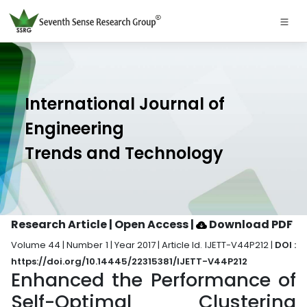
International Journal of
Engineering
Trends and Technology
Research Article | Open Access
|
Download PDF
Volume 44 | Number 1 | Year 2017 | Article Id. IJETT-V44P212 |
DOI :
https://doi.org/10.14445/22315381/IJETT-V44P212
Enhanced the Performance of
Self-Optimal Clustering