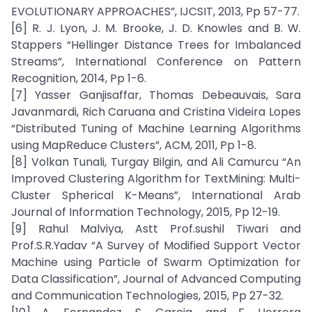
EVOLUTIONARY APPROACHES”, IJCSIT, 2013, Pp 57-77.
[6] R. J. Lyon, J. M. Brooke, J. D. Knowles and B. W.
Stappers “Hellinger Distance Trees for Imbalanced
Streams”, International Conference on Pattern
Recognition, 2014, Pp 1-6.
[7] Yasser Ganjisaffar, Thomas Debeauvais, Sara
Javanmardi, Rich Caruana and Cristina Videira Lopes
“Distributed Tuning of Machine Learning Algorithms
using MapReduce Clusters”, ACM, 2011, Pp 1-8.
[8] Volkan Tunali, Turgay Bilgin, and Ali Camurcu “An
Improved Clustering Algorithm for TextMining: Multi-
Cluster Spherical K-Means”, International Arab
Journal of Information Technology, 2015, Pp 12-19.
[9] Rahul Malviya, Astt Prof.sushil Tiwari and
Prof.S.R.Yadav “A Survey of Modified Support Vector
Machine using Particle of Swarm Optimization for
Data Classification”, Journal of Advanced Computing
and Communication Technologies, 2015, Pp 27-32.