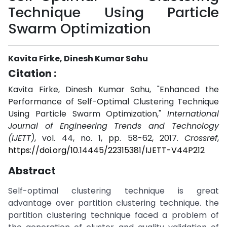
Technique Using Particle
Swarm Optimization
Kavita Firke, Dinesh Kumar Sahu
Citation :
Kavita Firke, Dinesh Kumar Sahu, "Enhanced the
Performance of Self-Optimal Clustering Technique
Using Particle Swarm Optimization,"
International
Journal of Engineering Trends and Technology
(IJETT)
, vol. 44, no. 1, pp. 58-62, 2017.
Crossref
,
https://doi.org/10.14445/22315381/IJETT-V44P212
Abstract
Self-optimal clustering technique is great
advantage over partition clustering technique. the
partition clustering technique faced a problem of