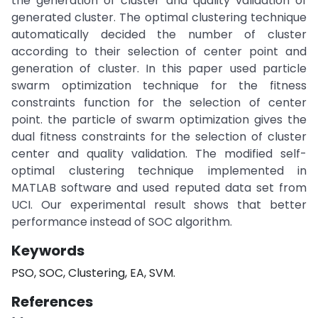
the generation of cluster and quality validation of
generated cluster. The optimal clustering technique
automatically decided the number of cluster
according to their selection of center point and
generation of cluster. In this paper used particle
swarm optimization technique for the fitness
constraints function for the selection of center
point. the particle of swarm optimization gives the
dual fitness constraints for the selection of cluster
center and quality validation. The modified self-
optimal clustering technique implemented in
MATLAB software and used reputed data set from
UCI. Our experimental result shows that better
performance instead of SOC algorithm.
Keywords
PSO, SOC, Clustering, EA, SVM.
References