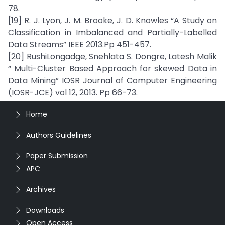
78.
[19] R. J. Lyon, J. M. Brooke, J. D. Knowles “A Study on
Classification in Imbalanced and Partially-Labelled
Data Streams” IEEE 2013.Pp 451-457.
[20] RushiLongadge, Snehlata S. Dongre, Latesh Malik
“ Multi-Cluster Based Approach for skewed Data in
Data Mining” IOSR Journal of Computer Engineering
(IOSR-JCE) vol 12, 2013. Pp 66-73.
Home
Authors Guidelines
Paper Submission
APC
Archives
Downloads
Open Access