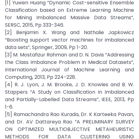
[1] Yuwen Huang “Dynamic Cost-sensitive Ensemble
Classification based on Extreme Learning Machine
for Mining Imbalanced Massive Data Streams”,
SERSC, 2015, Pp 333-346.
[2] Benjamin X. Wang and Nathalie Japkowicz
“Boosting support vector machines for imbalanced
data sets”, Springer, 2009, Pp 1-20.
[3] M. Mostafizur Rahman and D. N. Davis “Addressing
the Class Imbalance Problem in Medical Datasets”,
International Journal of Machine Learning and
Computing, 2013, Pp 224-228.
[4] R. J. Lyon, J. M. Brooke, J. D. Knowles and B. W.
Stappers “A Study on Classification in Imbalanced
and Partially-Labelled Data Streams”, IEEE, 2013, Pp
1-6.
[5] Ramachandra Rao Kurada, Dr. K Karteeka Pavan,
and Dr. AV Dattareya Rao “A PRELIMINARY SURVEY
ON OPTIMIZED MULTIOBJECTIVE METAHEURISTIC
METHODS FOR DATA CLUSTERING USING