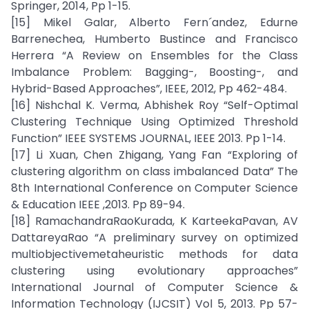
Springer, 2014, Pp 1-15.
[15] Mikel Galar, Alberto Fern´andez, Edurne
Barrenechea, Humberto Bustince and Francisco
Herrera “A Review on Ensembles for the Class
Imbalance Problem: Bagging-, Boosting-, and
Hybrid-Based Approaches”, IEEE, 2012, Pp 462-484.
[16] Nishchal K. Verma, Abhishek Roy “Self-Optimal
Clustering Technique Using Optimized Threshold
Function” IEEE SYSTEMS JOURNAL, IEEE 2013. Pp 1-14.
[17] Li Xuan, Chen Zhigang, Yang Fan “Exploring of
clustering algorithm on class imbalanced Data” The
8th International Conference on Computer Science
& Education IEEE ,2013. Pp 89-94.
[18] RamachandraRaoKurada, K KarteekaPavan, AV
DattareyaRao “A preliminary survey on optimized
multiobjectivemetaheuristic methods for data
clustering using evolutionary approaches”
International Journal of Computer Science &
Information Technology (IJCSIT) Vol 5, 2013. Pp 57-