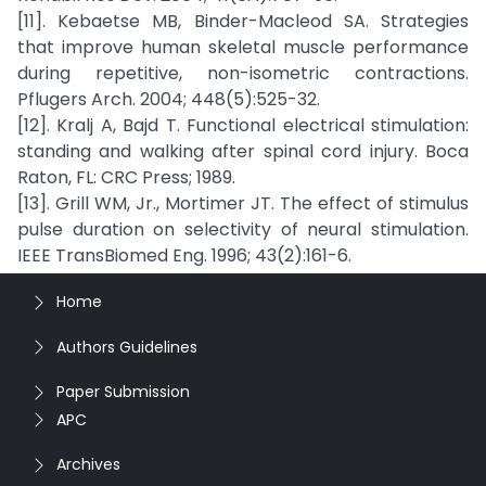
[11]. Kebaetse MB, Binder-Macleod SA. Strategies
that improve human skeletal muscle performance
during repetitive, non-isometric contractions.
Pflugers Arch. 2004; 448(5):525-32.
[12]. Kralj A, Bajd T. Functional electrical stimulation:
standing and walking after spinal cord injury. Boca
Raton, FL: CRC Press; 1989.
[13]. Grill WM, Jr., Mortimer JT. The effect of stimulus
pulse duration on selectivity of neural stimulation.
IEEE TransBiomed Eng. 1996; 43(2):161-6.
Home
Authors Guidelines
Paper Submission
APC
Archives