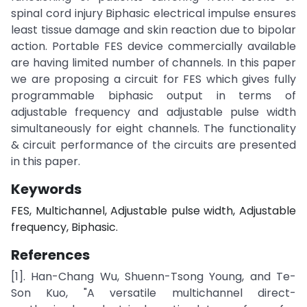
spinal cord injury Biphasic electrical impulse ensures
least tissue damage and skin reaction due to bipolar
action. Portable FES device commercially available
are having limited number of channels. In this paper
we are proposing a circuit for FES which gives fully
programmable biphasic output in terms of
adjustable frequency and adjustable pulse width
simultaneously for eight channels. The functionality
& circuit performance of the circuits are presented
in this paper.
Keywords
FES, Multichannel, Adjustable pulse width, Adjustable
frequency, Biphasic.
References
[1]. Han-Chang Wu, Shuenn-Tsong Young, and Te-
Son Kuo, "A versatile multichannel direct-