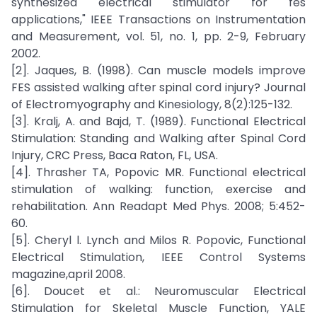
synthesized electrical stimulator for fes
applications," IEEE Transactions on Instrumentation
and Measurement, vol. 51, no. 1, pp. 2-9, February
2002.
[2]. Jaques, B. (1998). Can muscle models improve
FES assisted walking after spinal cord injury? Journal
of Electromyography and Kinesiology, 8(2):125-132.
[3]. Kralj, A. and Bajd, T. (1989). Functional Electrical
Stimulation: Standing and Walking after Spinal Cord
Injury, CRC Press, Baca Raton, FL, USA.
[4]. Thrasher TA, Popovic MR. Functional electrical
stimulation of walking: function, exercise and
rehabilitation. Ann Readapt Med Phys. 2008; 5:452-
60.
[5]. Cheryl l. Lynch and Milos R. Popovic, Functional
Electrical Stimulation, IEEE Control Systems
magazine,april 2008.
[6]. Doucet et al.: Neuromuscular Electrical
Stimulation for Skeletal Muscle Function, YALE