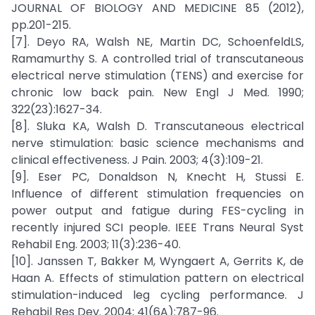
JOURNAL OF BIOLOGY AND MEDICINE 85 (2012),
pp.201-215.
[7]. Deyo RA, Walsh NE, Martin DC, SchoenfeldLS,
Ramamurthy S. A controlled trial of transcutaneous
electrical nerve stimulation (TENS) and exercise for
chronic low back pain. New Engl J Med. 1990;
322(23):1627-34.
[8]. Sluka KA, Walsh D. Transcutaneous electrical
nerve stimulation: basic science mechanisms and
clinical effectiveness. J Pain. 2003; 4(3):109-21.
[9]. Eser PC, Donaldson N, Knecht H, Stussi E.
Influence of different stimulation frequencies on
power output and fatigue during FES-cycling in
recently injured SCI people. IEEE Trans Neural Syst
Rehabil Eng. 2003; 11(3):236-40.
[10]. Janssen T, Bakker M, Wyngaert A, Gerrits K, de
Haan A. Effects of stimulation pattern on electrical
stimulation-induced leg cycling performance. J
Rehabil Res Dev. 2004; 41(6A):787-96.