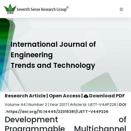
International Journal of
Engineering
Trends and Technology
Research Article | Open Access
|
Download PDF
Volume 44 | Number 2 | Year 2017 | Article Id. IJETT-V44P226 |
DOI
: https://doi.org/10.14445/22315381/IJETT-V44P226
Development of
Programmable Multichannel