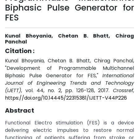
Biphasic Pulse Generator for
FES
Kunal Bhoyania, Chetan B. Bhatt, Chirag
Panchal
Citation :
Kunal Bhoyania, Chetan B. Bhatt, Chirag Panchal,
"Development of Programmable Multichannel
Biphasic Pulse Generator for FES,"
International
Journal of Engineering Trends and Technology
(IJETT)
, vol. 44, no. 2, pp. 126-128, 2017.
Crossref
,
https://doi.org/10.14445/22315381/IJETT-V44P226
Abstract
Functional Electro stimulation (FES) is a device
delivering electric impulses to restore normal
functioning of patients suffering from stroke or