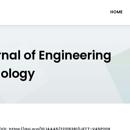
HOME
rnal of Engineering
nology
DOI : https://doi.org/10.14445/22315381/IJETT-V45P209