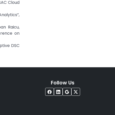
 SAC Cloud
nalytics”,
oan Raicu,
erence on
aptive DSC
Follow Us