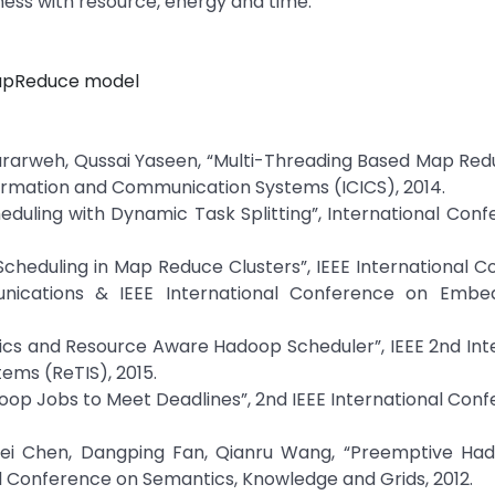
eness with resource, energy and time.
apReduce model
ararweh, Qussai Yaseen, “Multi-Threading Based Map Re
formation and Communication Systems (ICICS), 2014.
duling with Dynamic Task Splitting”, International Con
Scheduling in Map Reduce Clusters”, IEEE International 
ications & IEEE International Conference on Embe
tics and Resource Aware Hadoop Scheduler”, IEEE 2nd Int
ems (ReTIS), 2015.
op Jobs to Meet Deadlines”, 2nd IEEE International Con
 Xiwei Chen, Dangping Fan, Qianru Wang, “Preemptive Ha
al Conference on Semantics, Knowledge and Grids, 2012.