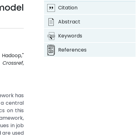
model
Citation
Abstract
Keywords
References
 Hadoop,"
7.
Crossref
,
mework has
a central
cs on this
ramework,
ues in job
d are used