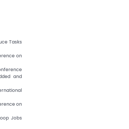
duce Tasks
ference on
Conference
dded and
ernational
ference on
doop Jobs