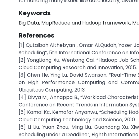
for handling many issues like data locality, awar
Keywords
Big Data, MapReduce and Hadoop framework, M
References
[1] Qutaibah Althebyan , Omar ALQudah, Yaser J
Scheduling”, 5th International Conference on In
[2] YongLiang Xu, Wentong Cai, “Hadoop Job Sche
Cloud Computing Research and Innovation, 2015.
[3] Chen He, Ying Lu, David Swanson, “Real-Time 
on High Performance Computing and Commun
Ubiquitous Computing, 2013.
[4] Divya M., Annappa B., “Workload Characteris
Conference on Recent Trends in Information Syst
[5] Kamal Kc, Kemafor Anyanwu, “Scheduling Hado
Cloud Computing Technology and Science, 2010.
[6] Li Liu, Yuan Zhou, Ming Liu, Guandong Xu,
Scheduling under a Deadline”, Eighth Internation