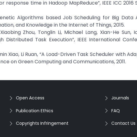
 for response time in Hadoop MapReduce”, IEEE ICC 2016
enetic Algorithms based Job Scheduling for Big Data A
ation, and Knowledge in the Internet of Things, 2015.
Xiaobing Zhou, Tonglin Li, Michael Lang, Xian-He Sun, I
h Distributed Task Execution”, IEEE International Conf
in Xiao, Li Ruan, “A Load-Driven Task Scheduler with Ad
ence on Green Computing and Communications, 2011.
Open Access
Journals
Publication Ethics
FAQ
Copyrights Infringement
Contact Us