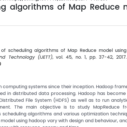
ing algorithms of Map Reduce 
w of scheduling algorithms of Map Reduce model using
and Technology (IJETT)
, vol. 45, no. 1, pp. 37-42, 201
9
in computing systems since their inception. Hadoop fra
d in distributed data processing. Hadoop has become 
istributed File System (HDFS) as well as to run analyti
nent. The main objective is to study MapReduce f
scheduling algorithms and various optimization techniq
 model using hadoop vary with design and behaviour, an