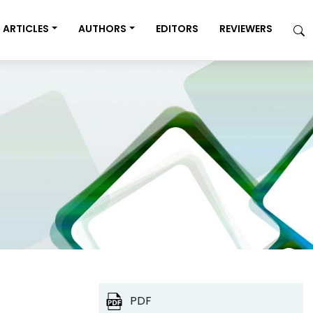
ARTICLES
AUTHORS
EDITORS
REVIEWERS
PDF