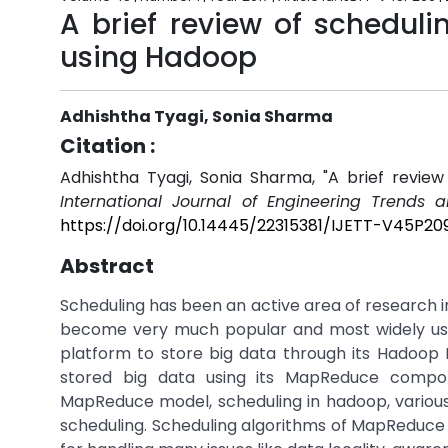
A brief review of schedul
using Hadoop
Adhishtha Tyagi, Sonia Sharma
Citation :
Adhishtha Tyagi, Sonia Sharma, "A brief revie
International Journal of Engineering Trends 
https://doi.org/10.14445/22315381/IJETT-V45P20
Abstract
Scheduling has been an active area of research 
become very much popular and most widely use
platform to store big data through its Hadoop D
stored big data using its MapReduce compo
MapReduce model, scheduling in hadoop, various 
scheduling. Scheduling algorithms of MapReduce