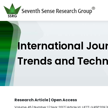
International Jou
Trends and Tech
Research Article | Open Access
Volume 45 | Number 1 | Year 2017 | Article Id. IJETT-V45P209 |