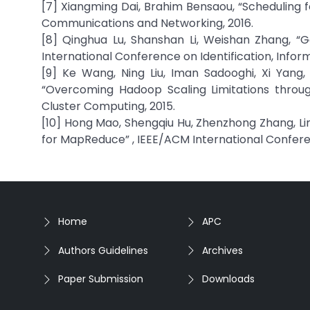
[7] Xiangming Dai, Brahim Bensaou, “Scheduling
Communications and Networking, 2016.
[8] Qinghua Lu, Shanshan Li, Weishan Zhang, “G
International Conference on Identification, Inform
[9] Ke Wang, Ning Liu, Iman Sadooghi, Xi Yang, 
“Overcoming Hadoop Scaling Limitations throug
Cluster Computing, 2015.
[10] Hong Mao, Shengqiu Hu, Zhenzhong Zhang, Lim
for MapReduce” , IEEE/ACM International Confer
Home
APC
Authors Guidelines
Archives
Paper Submission
Downloads