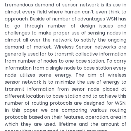
tremendous demand of sensor network is its use in
almost every field where human can’t even think to
approach. Beside of number of advantages WSN has
to go through number of design issues and
challenges to make proper use of sensing nodes in
almost all over the network to satisfy the ongoing
demand of market. Wireless Sensor networks are
generally used for to transmit collective information
from number of nodes to one base station. To carry
information from a single node to base station every
node utilizes some energy. The aim of wireless
sensor network is to minimize the use of energy to
transmit information from senor node placed at
different location to base station and to achieve this
number of routing protocols are designed for WSN.
In this paper we are comparing various routing
protocols based on their features, operation, area in
which they are used, lifetime and the amount of