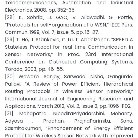
Telecommunications, Automation and Industrial
Electronics, 2008, pp. 352-35.
[28] K. Sohribi, J. GAO, V. Ailawadhi, G. Pottie,
“Protocols for self-organization of a WSN,” IEEE Pers.
Commun. 1999, Vol. 7, Issue. 5, pp. 16-27.
[29] T. He, J. Stankovic, C. Lu, T. Abdelzaher, “SPEED A
Stateless Protocol for real time Communication in
Sensor Networks,” in Proc. 23rd International
Conference on Distributed Computing Systems,
Torodo, 2003, pp. 46-55.
[30] Waware. Sanjay, Sarwade. Nisha, Gangurde.
Pallavi, “A Review of Power Efficient Hierarchical
Routing Protocols in Wireless Sensor Networks,”
International Journal of Engineering Research and
Applications, March 2012, Vol. 2, Issue 2, pp. 1096-1102.
[31] Mohapatra. NibeditaPriyadarshini, Mohanty.
Adyasa , Pradhan. PrajnaParimita, Sahu.
SasmitaKumari, “Enhancement of Energy Efficient
Protocol for Wireless Sensor Network with Improved