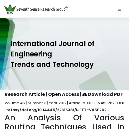
International Journal of
Engineering
Trends and Technology
Research Article | Open Access
|
Download PDF
Volume 45 | Number 3 | Year 2017 | Article Id. IJETT-V45P262 |
DOI
: https://doi.org/10.14445/22315381/IJETT-V45P262
An Analysis Of Various
Routing Techniques Used In