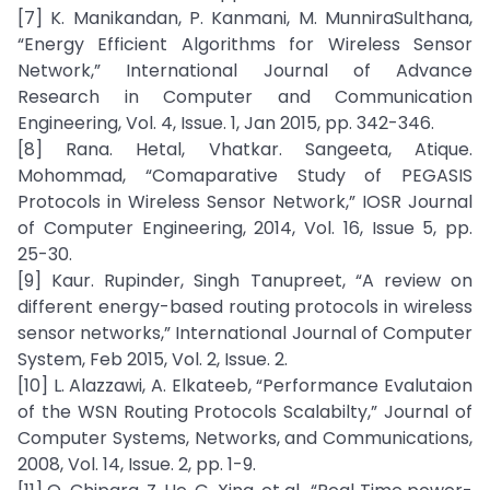
[7] K. Manikandan, P. Kanmani, M. MunniraSulthana,
“Energy Efficient Algorithms for Wireless Sensor
Network,” International Journal of Advance
Research in Computer and Communication
Engineering, Vol. 4, Issue. 1, Jan 2015, pp. 342-346.
[8] Rana. Hetal, Vhatkar. Sangeeta, Atique.
Mohommad, “Comaparative Study of PEGASIS
Protocols in Wireless Sensor Network,” IOSR Journal
of Computer Engineering, 2014, Vol. 16, Issue 5, pp.
25-30.
[9] Kaur. Rupinder, Singh Tanupreet, “A review on
different energy-based routing protocols in wireless
sensor networks,” International Journal of Computer
System, Feb 2015, Vol. 2, Issue. 2.
[10] L. Alazzawi, A. Elkateeb, “Performance Evalutaion
of the WSN Routing Protocols Scalabilty,” Journal of
Computer Systems, Networks, and Communications,
2008, Vol. 14, Issue. 2, pp. 1-9.