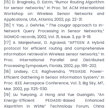
[15] D. Braginsky, D. Estrin, “Rumor Routing Algorithm
for sensor networks,” In Proc. 1st ACM International
Workshop on Wireless Sensor Networks and
Applications, USA, Atlanta, 2002, pp. 22-31.
[16] Y. Yao, J. Gehrke, “ The cougar approach to In-
Network Query Processing in Sensor Networks,”
SIGMOD records, 2002, Vol. 31, Issue. 3, pp. 9-18.
[17] A. Manjeshwar, D. Agrawal, “APTEEN: A Hybrid
protocol for efficient routing and comprehensive
information retrieval in Wireless sensor networks,” In
Proc. International Parallel and Distributed
Processing Symposium, Florida, 2002, pp. 195-202.
[18] Lindsey, C.S. Raghvendra, “PEGASIS: Power-
Efficient Gathering in Sensor Information System,” In
Proc. IEEE Aerospace Conference, Vol. 3, Big Sky, MT,
Mar. 2002, pp. 1125-1130.
[19] Liu Yueyang, Ji Hong and Yue Guangxin, “An
Energy-Efficient PEGASIS-Based Enhanced
Algorithm in WSNs” Technology Forum, China