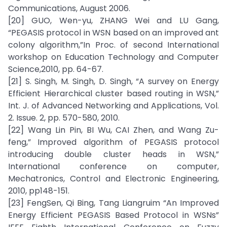
Communications, August 2006.
[20] GUO, Wen-yu, ZHANG Wei and LU Gang,
“PEGASIS protocol in WSN based on an improved ant
colony algorithm,”In Proc. of second International
workshop on Education Technology and Computer
Science,2010, pp. 64-67.
[21] S. Singh, M. Singh, D. Singh, “A survey on Energy
Efficient Hierarchical cluster based routing in WSN,”
Int. J. of Advanced Networking and Applications, Vol.
2. Issue. 2, pp. 570-580, 2010.
[22] Wang Lin Pin, BI Wu, CAI Zhen, and Wang Zu-
feng,” Improved algorithm of PEGASIS protocol
introducing double cluster heads in WSN,”
International conference on computer,
Mechatronics, Control and Electronic Engineering,
2010, pp148-151.
[23] FengSen, Qi Bing, Tang Liangruim “An Improved
Energy Efficient PEGASIS Based Protocol in WSNs”