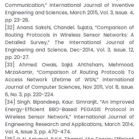
Communication,” International Journal of Inventive
Engineering and Sciences, March 2015, Vol. 3, Issue. 4,
pp. 23-28.
[32] Anand. Sakshi, Chandel. Sujata, “Comparison of
Routing Protocols in Wireless Sensor Networks: A
Detailed Survey,” The International Journal of
Engineering and Science, Dec-2014, Vol. 3, Issue. 12,
pp. 20-27.
[33] Ahmed. Owais, Sajid. Ahthsham, Mehmood.
MirzaAamir, “Comparison of Routing Protocols To
Access Network Lifetime of WSN,” International
Journal of Computer Sciences, Nov 2011, Vol. 8, Issue.
6, No. 3, pp. 220-224.
[34] Singh. Bipandeep, Kaur. Simranjit, “An Improved
Energy-Efficient BBO-Based PEGASIS Protocol in
Wireless Sensor Network,” International Journal of
Engineering Research and Applications, March 2014,
Vol. 4, Issue 3, pp. 470-474.