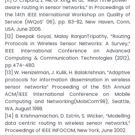
[11] O. Chipara, Z. He, G. Xing, et al., “Real Time power-
aware routing in sensor networks,” in Proceedings of
the 14th IEEE International Workshop on Quality of
Service (IWQoS’ 06), pp. 83-92, New Haven, Conn,
USA, June 2006.
[12] Deepak Goyal, Malay RanjanTripathy, “Routing
Protocols in Wireless Sensor Networks: A Survey,”
IEEE International Conference on Advanced
Computing & Communication Technologies (2012),
pp 474-480.
[13] W. Henizelman, J. Kulik, H. Balakrishnan, “Adaptive
protocols for information dissemination in wireless
sensor networks” Proceeding of the 5th Annual
ACM/IEEE International Conference on Mobile
Computing and Networking(MobiCom’99), Seattle,
WA, August 1999.
[14] B. Krishnamachari, D. Estrin, S. Wicker, “Modelling
data centric routing in wireless sensor networks,”
Proceedings of IEEE INFOCOM, New York, June 2002.