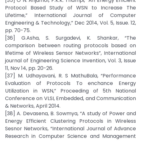
[35] O N. Anjumol, P.K.K. Thampi, “An Energy Efficient
Protocol Based Study of WSN to Increase The
Lifetime,” International Journal of Computer
Engineering & Technology,” Dec 2014, Vol. 5, Issue. 12,
pp. 70-75.
[36] G.Asha, S. Surgadevi, K. Shankar, “The
comparison between routing protocols based on
lifetime of Wireless Sensor Networks”, International
journal of Engineering Science Invention, Vol. 3, Issue
11, Nov 14, pp. 20-26.
[37] M. Udhayavani, R. S MathuBala, “Performance
Evaluation of Protocols To enchance Energy
Utilization in WSN,” Proceeding of 5th National
Conference on VLSI, Embedded, and Communication
& Networks, April 2014.
[38] A. Devasena, B. Sowmya, “A study of Power and
Energy Efficient Clustering Protocols in Wireless
Sesnor Networks, “International Journal of Advance
Research in Computer Science and Management