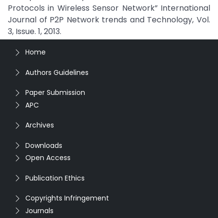
Protocols in Wireless Sensor Network” International
Journal of P2P Network trends and Technology, Vol.
3, Issue. 1, 2013.
Home
Authors Guidelines
Paper Submission
APC
Archives
Downloads
Open Access
Publication Ethics
Copyrights Infringement
Journals