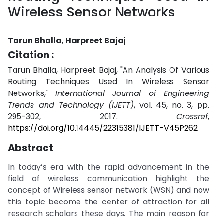
Wireless Sensor Networks
Tarun Bhalla, Harpreet Bajaj
Citation :
Tarun Bhalla, Harpreet Bajaj, "An Analysis Of Various
Routing Techniques Used In Wireless Sensor
Networks,"
International Journal of Engineering
Trends and Technology (IJETT)
, vol. 45, no. 3, pp.
295-302, 2017.
Crossref
,
https://doi.org/10.14445/22315381/IJETT-V45P262
Abstract
In today’s era with the rapid advancement in the
field of wireless communication highlight the
concept of Wireless sensor network (WSN) and now
this topic become the center of attraction for all
research scholars these days. The main reason for