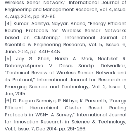
Wireless Senor Network,” International Journal of
Engineering and Management Research, Vol. 4, Issue.
4, Aug, 2014, pp. 82-85.
[4] Kumar. Adhitya, Nayyar. Anand, “Energy Efficient
Routing Protocols for Wireless Sensor Networks
based on Clustering,” International Journal of
Scientific & Engineering Research, Vol. 5, Isssue. 6,
June, 2014, pp. 440-448.
[5] Jay G. Shah, Harsh A. Modi, Nachiket R.
Dobariya,Apurva V. Desai, Sandip. Delwadkar,
“Technical Review of Wireless Sensor Network and
its Protocol,” International Journal for Research in
Emerging Science and Technology, Vol. 2, Issue. 1,
Jan, 2015.
[6] D. Begum Sumaiya, R. Nithya, K. Parsanth, “Energy
Efficient Hierarchical Cluster Based Routing
Protocols in WSN- A Survey,” International Journal
for Innovation Research in Science & Technology,
Vol. 1, Issue. 7, Dec 2014, pp. 261-266.