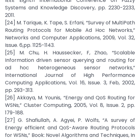
IEEE Eighth International Conference on Fuzzy
Systems and Knowledge Discovery, pp. 2230-2233,
2011.
[24] M. Tarique, K. Tape, S. Erfani, “Survey of MultiPath
Routing Protocols for Mobile Ad Hoc Networks,”
Networks and Computer Applications, 2009, Vol. 32,
Issue. 6,pp. 1125-1143.
[25] M. Chu, H. Haussecker, F, Zhao, “Scalable
Information driven sensor querying and routing for
ad hoc heterogeneous sensor networks,”
International Journal of High Performance
Computing Applications, Vol. 16, Issue. 3, Feb, 2002,
pp. 293-313.
[26] Akkaya, M. Younis, “Energy and QoS Routing for
WSNs,” Cluster Computing, 2005, Vol. 8, Issue. 2, pp.
179-188.
[27] G. Shafiullah, A. Agyei, P. Wolfs, “A survey of
Energy efficient and QoS-Aware Routing Protocols
for WSNs,” Book: Novel Algorithms and Techniques, In