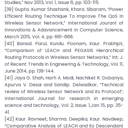
Studies,” Nov 2013, Vol. 1, Issue 6, pp. 103-115.
[39] Gupta. Kumar Shashank, Khara. Sibaram, “Power
Efficient Routing Technique To Improve The QoS In
Wireless Sensor Network,” International Jouranl of
Innovations & Adavancement in Computer Science,
March 2015, Vol. 4, pp. 661-668.
[40] Bansal. Parul, Kundu. Poonam, Kaur. Prabhjot,
“Comparison of LEACH and PEGASIS Hierarchical
Routing Protocols in Wireless Sensor Networks,” Int. J.
of Recent Trends in Engineering & Technology, Vol. 11,
June 2014, pp. 139-144.
[41] Jaya G. Shah, Harh A. Modi, Nachiket R. Dobariya,
Apurva V. Desai and Sandip. Delwadkar, “Technical
review of Wireless Sensor Network and its Protocol”,
International Journal for research in emerging
science and technology, Vol. 2, Issue. 1,Jan 15, pp. 35-
41.
[42] Kaur. Ravneet, Sharma. Deepika, Kaur. Navdeep,
“Comparative Analysis of LEACH and its Descendant