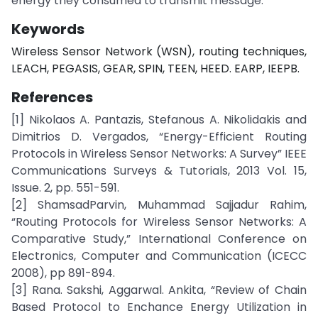
energy they consumed to transmit message.
Keywords
Wireless Sensor Network (WSN), routing techniques,
LEACH, PEGASIS, GEAR, SPIN, TEEN, HEED. EARP, IEEPB.
References
[1] Nikolaos A. Pantazis, Stefanous A. Nikolidakis and
Dimitrios D. Vergados, “Energy-Efficient Routing
Protocols in Wireless Sensor Networks: A Survey” IEEE
Communications Surveys & Tutorials, 2013 Vol. 15,
Issue. 2, pp. 551-591.
[2] ShamsadParvin, Muhammad Sajjadur Rahim,
“Routing Protocols for Wireless Sensor Networks: A
Comparative Study,” International Conference on
Electronics, Computer and Communication (ICECC
2008), pp 891-894.
[3] Rana. Sakshi, Aggarwal. Ankita, “Review of Chain
Based Protocol to Enchance Energy Utilization in