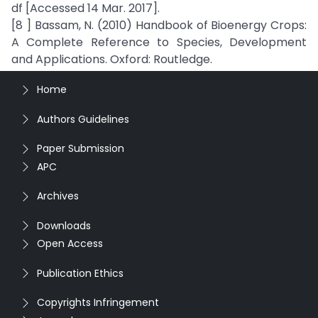
df [Accessed 14 Mar. 2017].
[8 ] Bassam, N. (2010) Handbook of Bioenergy Crops:
A Complete Reference to Species, Development
and Applications. Oxford: Routledge.
Home
Authors Guidelines
Paper Submission
APC
Archives
Downloads
Open Access
Publication Ethics
Copyrights Infringement