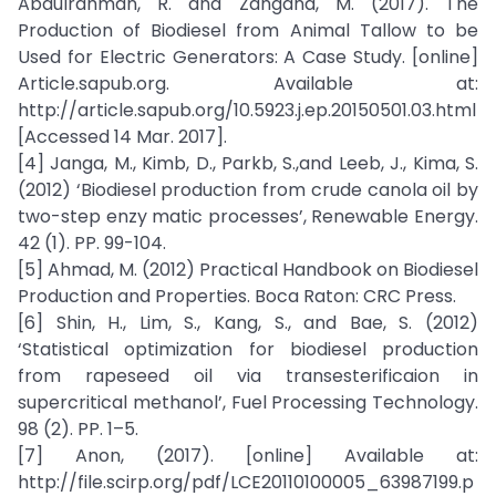
Abdulrahman, R. and Zangana, M. (2017). The
Production of Biodiesel from Animal Tallow to be
Used for Electric Generators: A Case Study. [online]
Article.sapub.org. Available at:
http://article.sapub.org/10.5923.j.ep.20150501.03.html
[Accessed 14 Mar. 2017].
[4] Janga, M., Kimb, D., Parkb, S.,and Leeb, J., Kima, S.
(2012) ‘Biodiesel production from crude canola oil by
two-step enzy matic processes’, Renewable Energy.
42 (1). PP. 99-104.
[5] Ahmad, M. (2012) Practical Handbook on Biodiesel
Production and Properties. Boca Raton: CRC Press.
[6] Shin, H., Lim, S., Kang, S., and Bae, S. (2012)
‘Statistical optimization for biodiesel production
from rapeseed oil via transesterificaion in
supercritical methanol’, Fuel Processing Technology.
98 (2). PP. 1–5.
[7] Anon, (2017). [online] Available at:
http://file.scirp.org/pdf/LCE20110100005_63987199.p