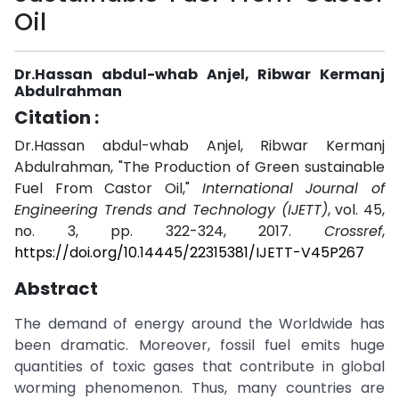
Oil
Dr.Hassan abdul-whab Anjel, Ribwar Kermanj
Abdulrahman
Citation :
Dr.Hassan abdul-whab Anjel, Ribwar Kermanj
Abdulrahman, "The Production of Green sustainable
Fuel From Castor Oil,"
International Journal of
Engineering Trends and Technology (IJETT)
, vol. 45,
no. 3, pp. 322-324, 2017.
Crossref
,
https://doi.org/10.14445/22315381/IJETT-V45P267
Abstract
The demand of energy around the Worldwide has
been dramatic. Moreover, fossil fuel emits huge
quantities of toxic gases that contribute in global
worming phenomenon. Thus, many countries are