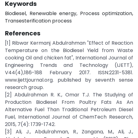
Keywords
Biodiesel, Renewable energy, Process optimization,
Transesterification process
References
[1] Ribwar Kermanj Abdulrahman "Effect of Reaction
Temperature on the Biodiesel Yield from Waste
cooking Oil and chicken fat", International Journal of
Engineering Trends and Technology (IJETT),
V44(4),186-188 February 2017. ISSN:2231-5381.
www.ijettjournal.org. published by seventh sense
research group.
[2] Abdulrahman R. K., Omar T.J. The Studying of
Production Biodiesel From Poultry Fats As An
Alternative Fuel Than Traditional Petroleum Diesel
Fuel, International Journal of ChemTech Research,
2015, 7(4): 1739-1742.
[3] Ali, J., Abdulrahman, R., Zangana, M., Ali, J.,