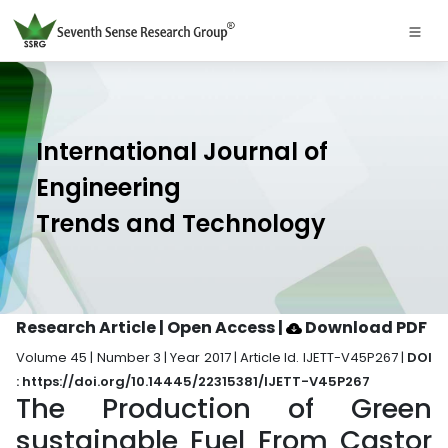
International Journal of
Engineering
Trends and Technology
Research Article | Open Access
|
Download PDF
Volume 45 | Number 3 | Year 2017 | Article Id. IJETT-V45P267 |
DOI
: https://doi.org/10.14445/22315381/IJETT-V45P267
The Production of Green
sustainable Fuel From Castor