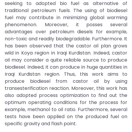
seeking to adopted bio fuel as alternative of
traditional petroleum fuels. The using of biodiesel
fuel may contribute in minimizing global warming
phenomenon. Moreover, it posses several
advantages over petroleum diesels for example,
non-toxic and readily biodegradable. Furthermore. It
has been observed that the castor oil plan grows
wild in Koya region in Iraqi Kurdistan. Indeed, castor
oil may consider a quite reliable source to produce
biodiesel. Indeed, it can produce in huge quantities in
Iraqi Kurdistan region. Thus, this work aims to
produce biodiesel from castor oil by using
transesterification reaction. Moreover, this work has
also adopted process optimization to find out the
optimum operating conditions for the process for
example, methanol to oil ratio. Furthermore, several
tests have been applied on the produced fuel on
specific gravity and flash point.