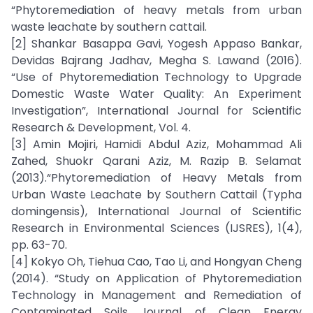
“Phytoremediation of heavy metals from urban
waste leachate by southern cattail.
[2] Shankar Basappa Gavi, Yogesh Appaso Bankar,
Devidas Bajrang Jadhav, Megha S. Lawand (2016).
“Use of Phytoremediation Technology to Upgrade
Domestic Waste Water Quality: An Experiment
Investigation”, International Journal for Scientific
Research & Development, Vol. 4.
[3] Amin Mojiri, Hamidi Abdul Aziz, Mohammad Ali
Zahed, Shuokr Qarani Aziz, M. Razip B. Selamat
(2013).“Phytoremediation of Heavy Metals from
Urban Waste Leachate by Southern Cattail (Typha
domingensis), International Journal of Scientific
Research in Environmental Sciences (IJSRES), 1(4),
pp. 63-70.
[4] Kokyo Oh, Tiehua Cao, Tao Li, and Hongyan Cheng
(2014). “Study on Application of Phytoremediation
Technology in Management and Remediation of
Contaminated Soils Journal of Clean Energy