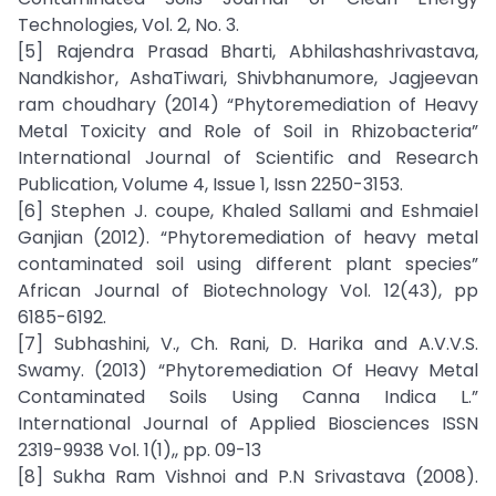
Technologies, Vol. 2, No. 3.
[5] Rajendra Prasad Bharti, Abhilashashrivastava,
Nandkishor, AshaTiwari, Shivbhanumore, Jagjeevan
ram choudhary (2014) “Phytoremediation of Heavy
Metal Toxicity and Role of Soil in Rhizobacteria”
International Journal of Scientific and Research
Publication, Volume 4, Issue 1, Issn 2250-3153.
[6] Stephen J. coupe, Khaled Sallami and Eshmaiel
Ganjian (2012). “Phytoremediation of heavy metal
contaminated soil using different plant species”
African Journal of Biotechnology Vol. 12(43), pp
6185-6192.
[7] Subhashini, V., Ch. Rani, D. Harika and A.V.V.S.
Swamy. (2013) “Phytoremediation Of Heavy Metal
Contaminated Soils Using Canna Indica L.”
International Journal of Applied Biosciences ISSN
2319-9938 Vol. 1(1),, pp. 09-13
[8] Sukha Ram Vishnoi and P.N Srivastava (2008).