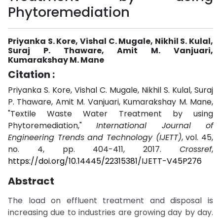
Phytoremediation
Priyanka S. Kore, Vishal C. Mugale, Nikhil S. Kulal,
Suraj P. Thaware, Amit M. Vanjuari,
Kumarakshay M. Mane
Citation :
Priyanka S. Kore, Vishal C. Mugale, Nikhil S. Kulal, Suraj
P. Thaware, Amit M. Vanjuari, Kumarakshay M. Mane,
"Textile Waste Water Treatment by using
Phytoremediation,"
International Journal of
Engineering Trends and Technology (IJETT)
, vol. 45,
no. 4, pp. 404-411, 2017.
Crossref
,
https://doi.org/10.14445/22315381/IJETT-V45P276
Abstract
The load on effluent treatment and disposal is
increasing due to industries are growing day by day.