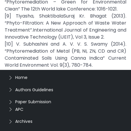
“Phytoremediation – Green for Environmental
Clean” The 12th World lake Conference: 1016-1021.
[9] Tiyasha, ShaktibalaSuraj Kr. Bhagat (2013).
“Phyto-Filtration: A New Approach of Waste Water
Treatment”.International Journal of Engineering and
Innovative Technology (IJEIT), Vol 3, Issue 2.
[10] V. Subhashini and A. V. V. S. Swamy (2014).
“Phytoremediation of Metal (PB, NI, ZN, CD and CR)
Contaminated Soils Using Canna Indica” Current
World Environment Vol. 9(3), 780-784.
Home
Authors Guidelines
Paper Submission
APC
Archives