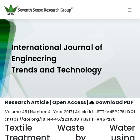
International Journal of
Engineering
Trends and Technology
Research Article | Open Access
|
Download PDF
Volume 45 | Number 4 | Year 2017 | Article Id. IJETT-V45P276 |
DOI
: https://doi.org/10.14445/22315381/IJETT-V45P276
Textile Waste Water
Treatment by using