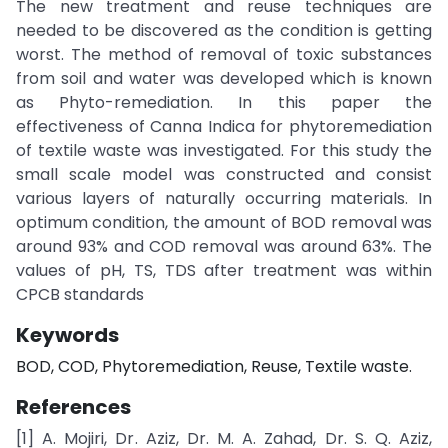
The new treatment and reuse techniques are
needed to be discovered as the condition is getting
worst. The method of removal of toxic substances
from soil and water was developed which is known
as Phyto-remediation. In this paper the
effectiveness of Canna Indica for phytoremediation
of textile waste was investigated. For this study the
small scale model was constructed and consist
various layers of naturally occurring materials. In
optimum condition, the amount of BOD removal was
around 93% and COD removal was around 63%. The
values of pH, TS, TDS after treatment was within
CPCB standards
Keywords
BOD, COD, Phytoremediation, Reuse, Textile waste.
References
[1] A. Mojiri, Dr. Aziz, Dr. M. A. Zahad, Dr. S. Q. Aziz,