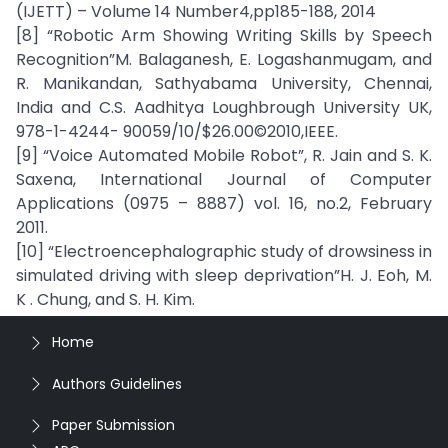
(IJETT) – Volume 14 Number4,pp185-188, 2014
[8] “Robotic Arm Showing Writing Skills by Speech
Recognition”M. Balaganesh, E. Logashanmugam, and
R. Manikandan, Sathyabama University, Chennai,
India and C.S. Aadhitya Loughbrough University UK,
978-1-4244- 90059/10/$26.00©2010,IEEE.
[9] “Voice Automated Mobile Robot”, R. Jain and S. K.
Saxena, International Journal of Computer
Applications (0975 – 8887) vol. 16, no.2, February
2011.
[10] “Electroencephalographic study of drowsiness in
simulated driving with sleep deprivation”H. J. Eoh, M.
K . Chung, and S. H. Kim.
Home
Authors Guidelines
Paper Submission