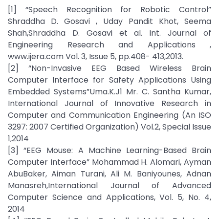
[1] “Speech Recognition for Robotic Control”
Shraddha D. Gosavi , Uday Pandit Khot, Seema
Shah,Shraddha D. Gosavi et al. Int. Journal of
Engineering Research and Applications ,
www.ijera.com Vol. 3, Issue 5, pp.408- 413,2013.
[2] “Non-Invasive EEG Based Wireless Brain
Computer Interface for Safety Applications Using
Embedded Systems”Uma.K.J1 Mr. C. Santha Kumar,
International Journal of Innovative Research in
Computer and Communication Engineering (An ISO
3297: 2007 Certified Organization) Vol.2, Special Issue
1,2014
[3] “EEG Mouse: A Machine Learning-Based Brain
Computer Interface” Mohammad H. Alomari, Ayman
AbuBaker, Aiman Turani, Ali M. Baniyounes, Adnan
Manasreh,International Journal of Advanced
Computer Science and Applications, Vol. 5, No. 4,
2014