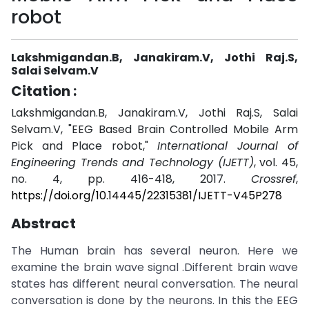
robot
Lakshmigandan.B, Janakiram.V, Jothi Raj.S,
Salai Selvam.V
Citation :
Lakshmigandan.B, Janakiram.V, Jothi Raj.S, Salai
Selvam.V, "EEG Based Brain Controlled Mobile Arm
Pick and Place robot,"
International Journal of
Engineering Trends and Technology (IJETT)
, vol. 45,
no. 4, pp. 416-418, 2017.
Crossref
,
https://doi.org/10.14445/22315381/IJETT-V45P278
Abstract
The Human brain has several neuron. Here we
examine the brain wave signal .Different brain wave
states has different neural conversation. The neural
conversation is done by the neurons. In this the EEG