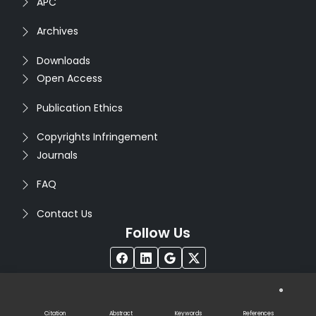
APC
Archives
Downloads
Open Access
Publication Ethics
Copyrights Infringement
Journals
FAQ
Contact Us
Follow Us
®
Copyright © 2026
Seventh Sense Research Group
. All
Rights Reserved. Designed by
Infodazz
Citation
Abstract
Keywords
References