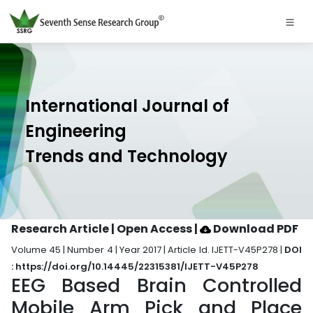
International Journal of
Engineering
Trends and Technology
Research Article | Open Access
|
Download PDF
Volume 45 | Number 4 | Year 2017 | Article Id. IJETT-V45P278 |
DOI
: https://doi.org/10.14445/22315381/IJETT-V45P278
EEG Based Brain Controlled
Mobile Arm Pick and Place