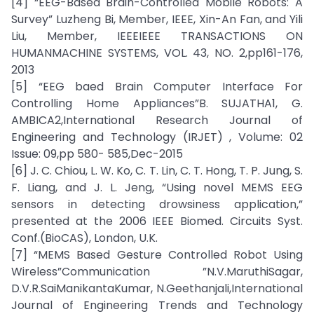
[4] “EEG-Based Brain-Controlled Mobile Robots: A
Survey” Luzheng Bi, Member, IEEE, Xin-An Fan, and Yili
Liu, Member, IEEEIEEE TRANSACTIONS ON
HUMANMACHINE SYSTEMS, VOL. 43, NO. 2,pp161-176,
2013
[5] “EEG baed Brain Computer Interface For
Controlling Home Appliances”B. SUJATHA1, G.
AMBICA2,International Research Journal of
Engineering and Technology (IRJET) , Volume: 02
Issue: 09,pp 580- 585,Dec-2015
[6] J. C. Chiou, L. W. Ko, C. T. Lin, C. T. Hong, T. P. Jung, S.
F. Liang, and J. L. Jeng, “Using novel MEMS EEG
sensors in detecting drowsiness application,”
presented at the 2006 IEEE Biomed. Circuits Syst.
Conf.(BioCAS), London, U.K.
[7] “MEMS Based Gesture Controlled Robot Using
Wireless”Communication ”N.V.MaruthiSagar,
D.V.R.SaiManikantaKumar, N.Geethanjali,International
Journal of Engineering Trends and Technology