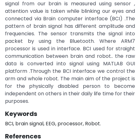
signal from our brain is measured using sensor ,
attention value is taken while blinking our eyes and
connected via Brain computer interface (BCI) .The
pattern of brain signal has different amplitude and
frequencies. The sensor transmits the signal into
packet by using the Bluetooth. Where ARM7
processor is used in interface. BCI used for straight
communication between brain and robot.. the raw
data is converted into signal using MATLAB GUI
platform .Through the BCI interface we control the
arm and whole robot. The main aim of the project is
for the physically disabled person to become
independent on others in their daily life time for their
purposes.
Keywords
BCI, brain signal, EEG, processor, Robot.
References