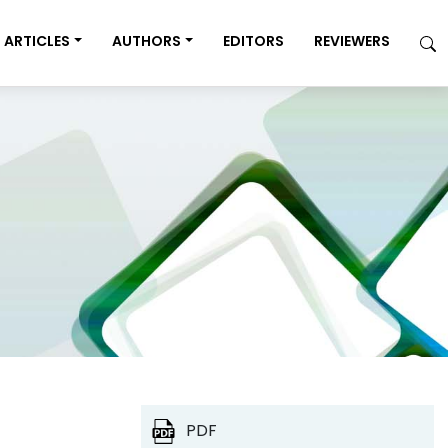
ARTICLES
AUTHORS
EDITORS
REVIEWERS
PDF