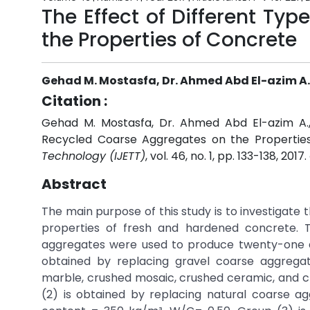
The Effect of Different Ty
the Properties of Concrete
Gehad M. Mostasfa, Dr. Ahmed Abd El-azim A., 
Citation :
Gehad M. Mostasfa, Dr. Ahmed Abd El-azim A., 
Recycled Coarse Aggregates on the Propertie
Technology (IJETT)
, vol. 46, no. 1, pp. 133-138, 2017.
Abstract
The main purpose of this study is to investigate
properties of fresh and hardened concrete. 
aggregates were used to produce twenty-one de
obtained by replacing gravel coarse aggrega
marble, crushed mosaic, crushed ceramic, and 
(2) is obtained by replacing natural coarse 