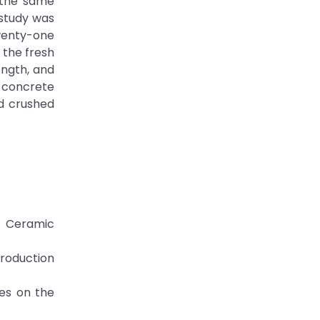
 the same
study was
wenty-one
 the fresh
ength, and
d concrete
d crushed
ed Ceramic
Production
tes on the