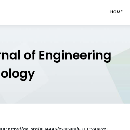
HOME
rnal of Engineering
nology
DOI : https://doi.org/10.14445/22315381/IJETT-V46P221