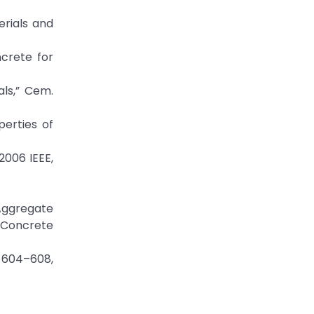
erials and
ncrete for
als,” Cem.
perties of
2006 IEEE,
 Aggregate
 Concrete
: 604–608,