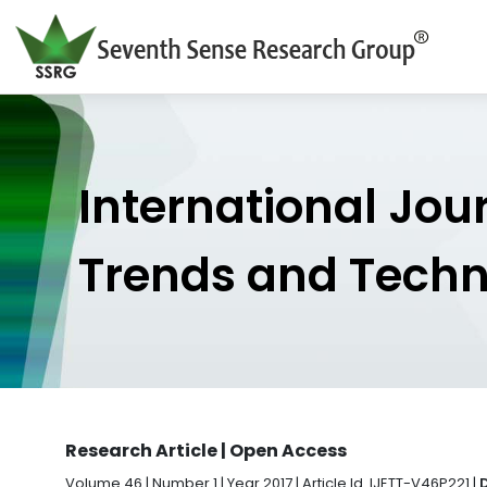
International Jou
Trends and Tech
Research Article | Open Access
Volume 46 | Number 1 | Year 2017 | Article Id. IJETT-V46P221 |