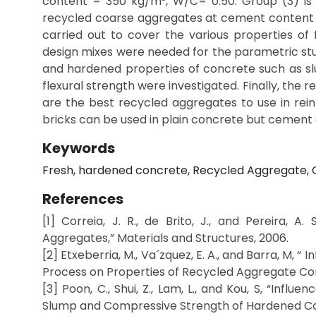
content = 350 kg/m³, W/C= 0.50. Group (3) is
recycled coarse aggregates at cement content 
carried out to cover the various properties o
design mixes were needed for the parametric stu
and hardened properties of concrete such as slum
flexural strength were investigated. Finally, th
are the best recycled aggregates to use in re
bricks can be used in plain concrete but cement
Keywords
Fresh, hardened concrete, Recycled Aggregate, 
References
[1] Correia, J. R., de Brito, J., and Pereira, 
Aggregates,” Materials and Structures, 2006.
[2] Etxeberria, M., Va´zquez, E. A., and Barra, M
Process on Properties of Recycled Aggregate Co
[3] Poon, C., Shui, Z., Lam, L., and Kou, S, “Inf
Slump and Compressive Strength of Hardened Con