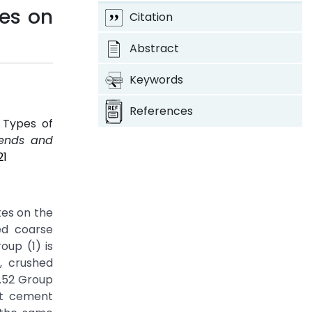
tes on
Citation
Abstract
Keywords
References
 Types of
rends and
21
tes on the
ed coarse
up (1) is
, crushed
.52 Group
at cement