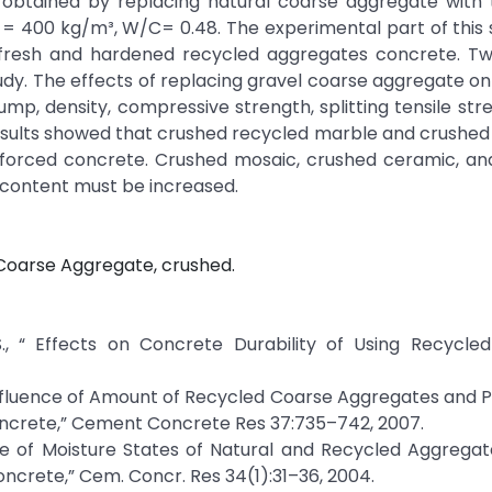
 obtained by replacing natural coarse aggregate with
= 400 kg/m³, W/C= 0.48. The experimental part of this 
f fresh and hardened recycled aggregates concrete. T
dy. The effects of replacing gravel coarse aggregate on
p, density, compressive strength, splitting tensile str
e results showed that crushed recycled marble and crushe
inforced concrete. Crushed mosaic, crushed ceramic, an
 content must be increased.
Coarse Aggregate, crushed.
A. S., “ Effects on Concrete Durability of Using Recycl
, “ Influence of Amount of Recycled Coarse Aggregates and 
ncrete,” Cement Concrete Res 37:735–742, 2007.
luence of Moisture States of Natural and Recycled Aggrega
crete,” Cem. Concr. Res 34(1):31–36, 2004.