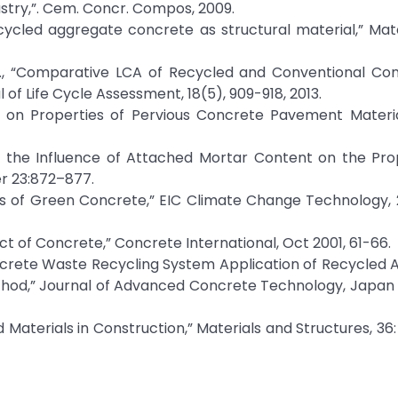
ustry,”. Cem. Concr. Compos, 2009.
Recycled aggregate concrete as structural material,” Mat
, H., “Comparative LCA of Recycled and Conventional Co
 of Life Cycle Assessment, 18(5), 909-918, 2013.
udy on Properties of Pervious Concrete Pavement Materi
n the Influence of Attached Mortar Content on the Pro
r 23:872–877.
its of Green Concrete,” EIC Climate Change Technology, 
ct of Concrete,” Concrete International, Oct 2001, 61-66.
oncrete Waste Recycling System Application of Recycled
hod,” Journal of Advanced Concrete Technology, Japan
ed Materials in Construction,” Materials and Structures, 36