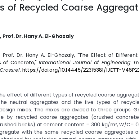
pes of Recycled Coarse Aggrega
Prof. Dr. Hany A. El-Ghazaly
Prof. Dr. Hany A. El-Ghazaly, "The Effect of Different
s of Concrete,"
International Journal of Engineering T
Crossref
,
https://doi.org/10.14445/22315381/IJETT-V46P2
 the effect of different types of recycled coarse aggrega
The neutral aggregates and the five types of recycl
sign mixes. The mixes are divided to three groups. Gro
te by recycled coarse aggregates (crushed concrete
crushed bricks) at cement content = 300 kg/m³, W/C= 0
aggregate with the same recycled coarse aggregates 