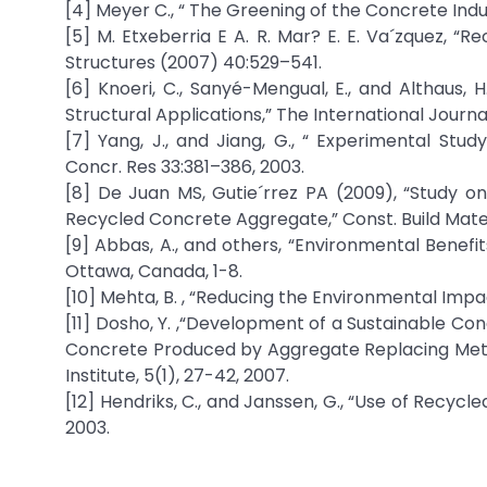
[4] Meyer C., “ The Greening of the Concrete Ind
[5] M. Etxeberria E A. R. Mar? E. E. Va´zquez, “
Structures (2007) 40:529–541.
[6] Knoeri, C., Sanyé-Mengual, E., and Althaus
Structural Applications,” The International Journal
[7] Yang, J., and Jiang, G., “ Experimental St
Concr. Res 33:381–386, 2003.
[8] De Juan MS, Gutie´rrez PA (2009), “Study o
Recycled Concrete Aggregate,” Const. Build Mate
[9] Abbas, A., and others, “Environmental Benef
Ottawa, Canada, 1-8.
[10] Mehta, B. , “Reducing the Environmental Impa
[11] Dosho, Y. ,“Development of a Sustainable C
Concrete Produced by Aggregate Replacing Met
Institute, 5(1), 27-42, 2007.
[12] Hendriks, C., and Janssen, G., “Use of Recycl
2003.